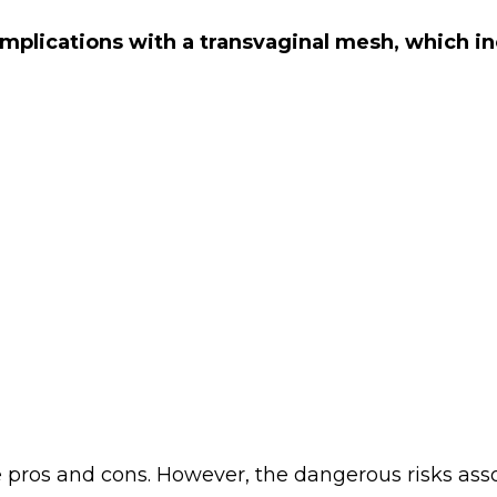
omplications with a transvaginal mesh, which i
e pros and cons. However, the dangerous risks as