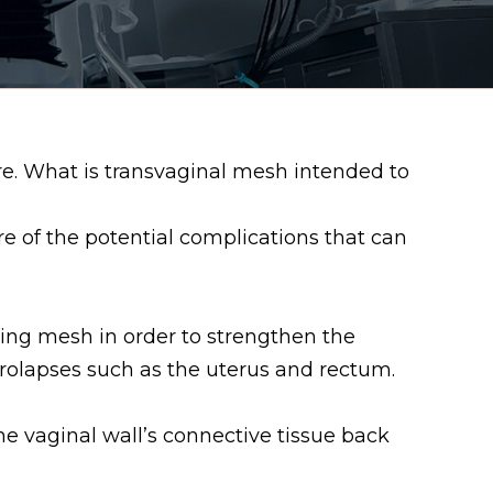
re. What is transvaginal mesh intended to
 of the potential complications that can
ing mesh in order to strengthen the
prolapses such as the uterus and rectum.
he vaginal wall’s connective tissue back