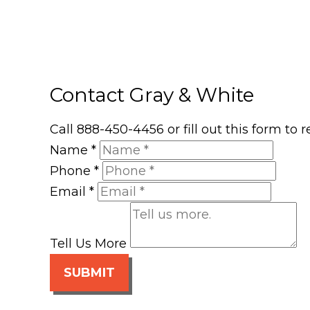
Contact Gray & White
Call 888-450-4456 or fill out this form to
Name
*
Phone
*
Email
*
Tell Us More
SUBMIT