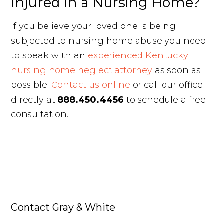
Injured in a Nursing Home?
If you believe your loved one is being
subjected to nursing home abuse you need
to speak with an
experienced Kentucky
nursing home neglect attorney
as soon as
possible.
Contact us online
or call our office
directly at
888.450.4456
to schedule a free
consultation.
Contact Gray & White