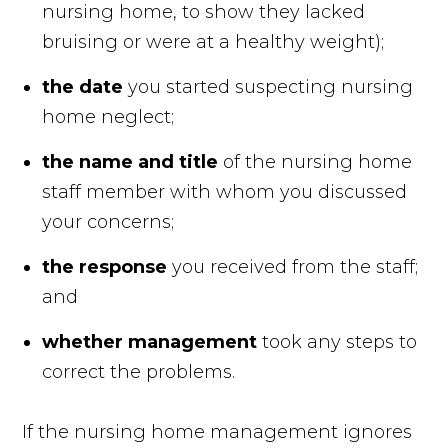
nursing home, to show they lacked
bruising or were at a healthy weight);
the date
you started suspecting nursing
home neglect;
the name and title
of the nursing home
staff member
with whom you discussed
your concerns;
the response
you received from the staff;
and
whether management
took any steps to
correct the problems.
If the nursing home management ignores