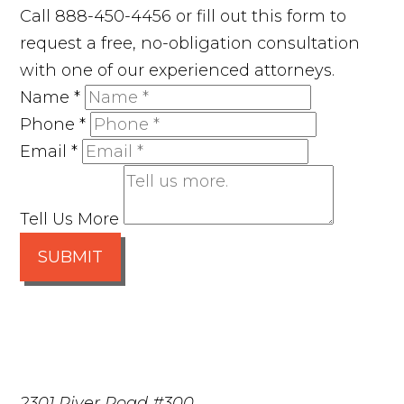
Call 888-450-4456 or fill out this form to
request a free, no-obligation consultation
with one of our experienced attorneys.
Name
*
Phone
*
Email
*
Tell Us More
SUBMIT
2301 River Road #300