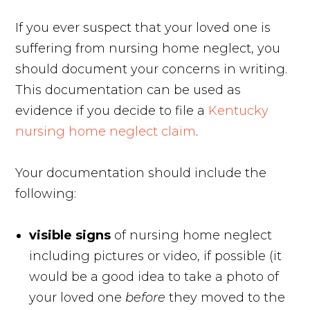
If you ever suspect that your loved one is
suffering from nursing home neglect, you
should document your concerns in writing.
This documentation can be used as
evidence if you decide to file a
Kentucky
nursing home neglect claim
.
Your documentation should include the
following:
visible signs
of nursing home neglect
including pictures or video, if possible
(it
would be a good idea to take a photo of
your loved one
before
they moved to the