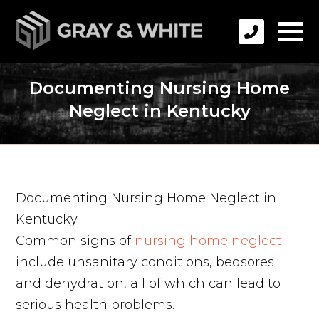
Documenting Nursing Home
Neglect in Kentucky
Documenting Nursing Home Neglect in
Kentucky
Common signs of
nursing home neglect
include unsanitary conditions, bedsores
and dehydration, all of which can lead to
serious health problems.