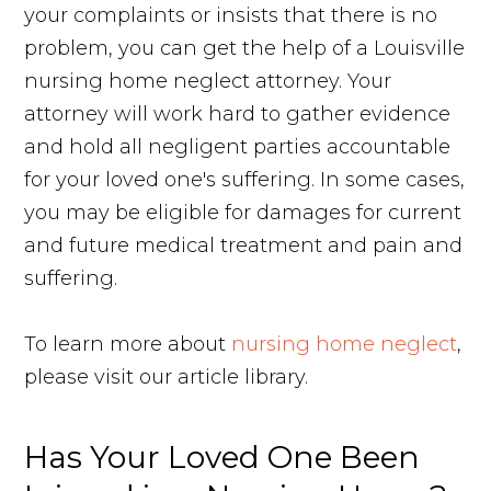
your complaints or insists that there is no
problem, you can get the help of a Louisville
nursing home neglect attorney. Your
attorney will work hard to gather evidence
and hold all negligent parties accountable
for your loved one's suffering. In some cases,
you may be eligible for damages for current
and future medical treatment and pain and
suffering.
To learn more about
nursing home neglect
,
please visit our article library.
Has Your Loved One Been