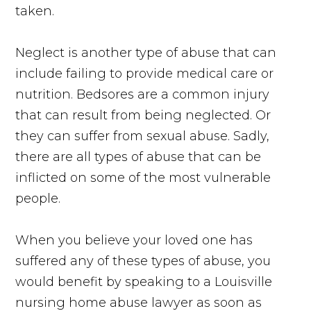
taken.
Neglect is another type of abuse that can
include failing to provide medical care or
nutrition. Bedsores are a common injury
that can result from being neglected. Or
they can suffer from sexual abuse. Sadly,
there are all types of abuse that can be
inflicted on some of the most vulnerable
people.
When you believe your loved one has
suffered any of these types of abuse, you
would benefit by speaking to a Louisville
nursing home abuse lawyer as soon as