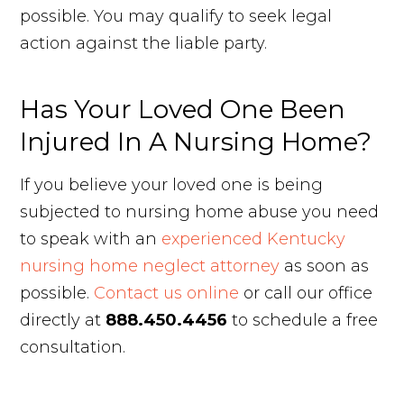
possible. You may qualify to seek legal
action against the liable party.
Has Your Loved One Been
Injured In A Nursing Home?
If you believe your loved one is being
subjected to nursing home abuse you need
to speak with an
experienced Kentucky
nursing home neglect attorney
as soon as
possible.
Contact us online
or call our office
directly at
888.450.4456
to schedule a free
consultation.