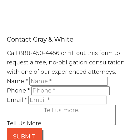
Contact Gray & White
Call 888-450-4456 or fill out this form to
request a free, no-obligation consultation
with one of our experienced attorneys.
Name
*
Phone
*
Email
*
Tell Us More
SUBMIT