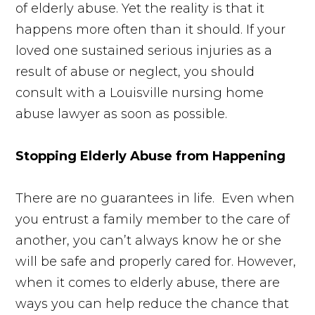
of elderly abuse. Yet the reality is that it
happens more often than it should. If your
loved one sustained serious injuries as a
result of abuse or neglect, you should
consult with a Louisville nursing home
abuse lawyer as soon as possible.
Stopping Elderly Abuse from Happening
There are no guarantees in life. Even when
you entrust a family member to the care of
another, you can’t always know he or she
will be safe and properly cared for. However,
when it comes to elderly abuse, there are
ways you can help reduce the chance that