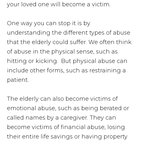
your loved one will become a victim.
One way you can stop it is by
understanding the different types of abuse
that the elderly could suffer. We often think
of abuse in the physical sense, such as
hitting or kicking. But physical abuse can
include other forms, such as restraining a
patient.
The elderly can also become victims of
emotional abuse, such as being berated or
called names by a caregiver. They can
become victims of financial abuse, losing
their entire life savings or having property