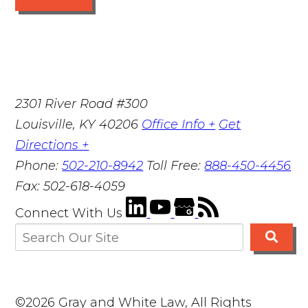
2301 River Road #300
Louisville
,
KY
40206
Office Info +
Get
Directions +
Phone:
502-210-8942
Toll Free:
888-450-4456
Fax:
502-618-4059
Connect With Us
©2026 Gray and White Law, All Rights