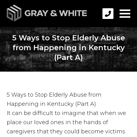
5 Ways to Stop Elderly Abuse
from Happening in Kentucky
(Part A)
5 Ways to Stop Elderly Abuse from
Happening in Kentucky (Part A)
It can be difficult to imagine that when we
place our loved ones in the hands of
caregivers that they could become victims