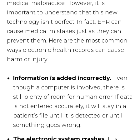
medical malpractice. However, it is
important to understand that this new
technology isn’t perfect. In fact, EHR can
cause medical mistakes just as they can
prevent them. Here are the most common
ways electronic health records can cause
harm or injury:
Information is added incorrectly.
Even
though a computer is involved, there is
still plenty of room for human error. If data
is not entered accurately, it will stay in a
patient’s file until it is detected or until
something goes wrong.
The electronic system crashes.
It is