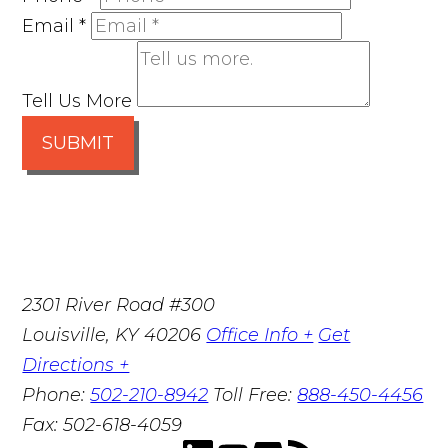
Email
*
Tell Us More
SUBMIT
2301 River Road #300
Louisville
,
KY
40206
Office Info +
Get
Directions +
Phone:
502-210-8942
Toll Free:
888-450-4456
Fax:
502-618-4059