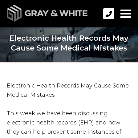
Electronic Health Records May
Cause Some Medical Mistakes
Electronic Health Records May Cause Some
Medical Mistakes
This week we have been discussing
electronic health records (EHR) and how
they can help prevent some instances of