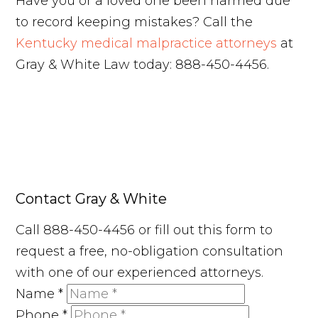
Have you or a loved one been harmed due
to record keeping mistakes? Call the
Kentucky medical malpractice attorneys
at
Gray & White Law today: 888-450-4456.
Contact Gray & White
Call 888-450-4456 or fill out this form to
request a free, no-obligation consultation
with one of our experienced attorneys.
Name
*
Phone
*