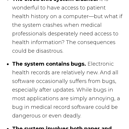
wonderful to have access to patient
health history on a computer—but what if
the system crashes when medical
professionals desperately need access to
health information? The consequences
could be disastrous.
The system contains bugs.
Electronic
health records are relatively new. And all
software occasionally suffers from bugs,
especially after updates. While bugs in
most applications are simply annoying, a
bug in medical record software could be
dangerous or even deadly.
The system involves both paper and