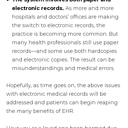
electronic records.
As more and more
hospitals and doctors’ offices are making
the switch to electronic records, the
practice is becoming more common. But
many health professionals still use paper
records—and some use both hardcopies
and electronic copies. The result can be
misunderstandings and medical errors.
Hopefully, as time goes on, the above issues
with electronic medical records will be
addressed and patients can begin reaping
the many benefits of EHR.