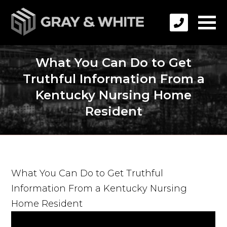
What You Can Do to Get
Truthful Information From a
Kentucky Nursing Home
Resident
What You Can Do to Get Truthful
Information From a Kentucky Nursing
Home Resident