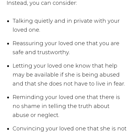
Instead, you can consider:
Talking quietly and in private with your
loved one.
Reassuring your loved one that you are
safe and trustworthy.
Letting your loved one know that help
may be available if she is being abused
and that she does not have to live in fear.
Reminding your loved one that there is
no shame in telling the truth about
abuse or neglect.
Convincing your loved one that she is not