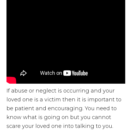
If abuse or neglect is occurring and your
loved one is a victim then it is important to
be patient and encouraging. You need to
know what is going on but you cannot
scare your loved one into talking to you.