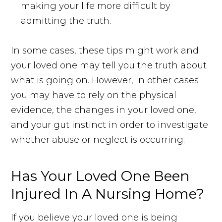
making your life more difficult by
admitting the truth.
In some cases, these tips might work and
your loved one may tell you the truth about
what is going on. However, in other cases
you may have to rely on the physical
evidence, the changes in your loved one,
and your gut instinct in order to investigate
whether abuse or neglect is occurring.
Has Your Loved One Been
Injured In A Nursing Home?
If you believe your loved one is being