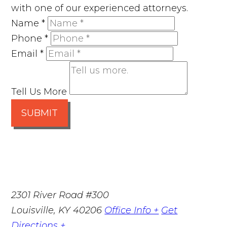
with one of our experienced attorneys.
Name
*
Phone
*
Email
*
Tell Us More
SUBMIT
2301 River Road #300
Louisville
,
KY
40206
Office Info +
Get
Directions +