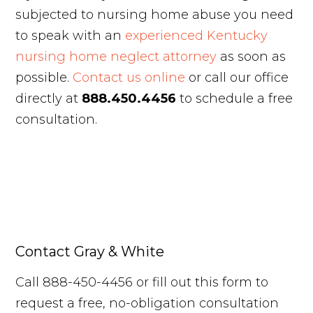
subjected to nursing home abuse you need
to speak with an
experienced Kentucky
nursing home neglect attorney
as soon as
possible.
Contact us online
or call our office
directly at
888.450.4456
to schedule a free
consultation.
Contact Gray & White
Call 888-450-4456 or fill out this form to
request a free, no-obligation consultation