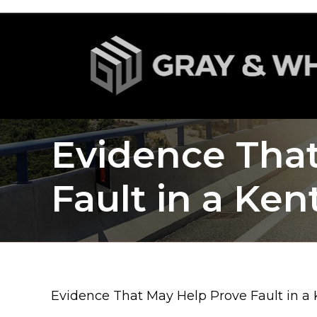
Evidence Tha
Fault in a Ke
Evidence That May Help Prove Fault in a