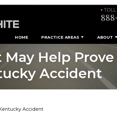
TOLL
888
HOME
PRACTICE AREAS
ABOUT
t May Help Prove
ntucky Accident
 Kentucky Accident