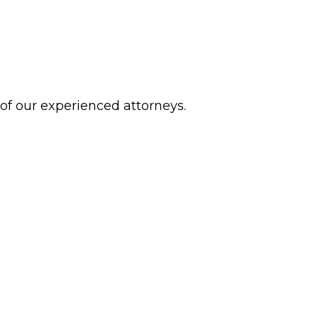
 of our experienced attorneys.