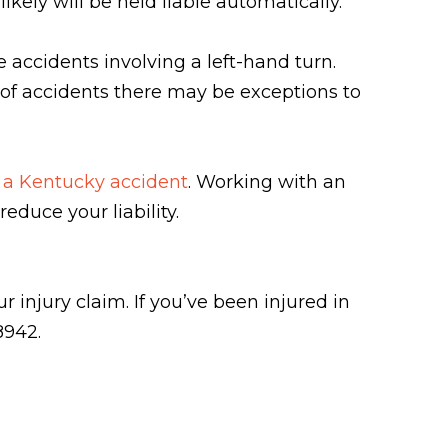
kely will be held liable automatically.
e accidents involving a left-hand turn.
es of accidents there may be exceptions to
in a Kentucky accident
. Working with an
reduce your liability.
 injury claim. If you’ve been injured in
8942.