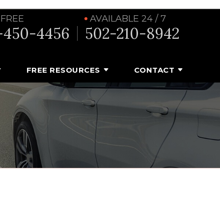
 FREE
AVAILABLE 24 / 7
-450-4456
502-210-8942
FREE RESOURCES
CONTACT