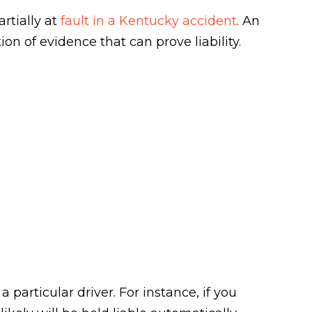
rtially at
fault in a Kentucky accident
. An
ion of evidence that can prove liability.
a particular driver. For instance, if you