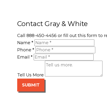
Contact Gray & White
Call 888-450-4456 or fill out this form to
Name
*
Phone
*
Email
*
Tell Us More
SUBMIT