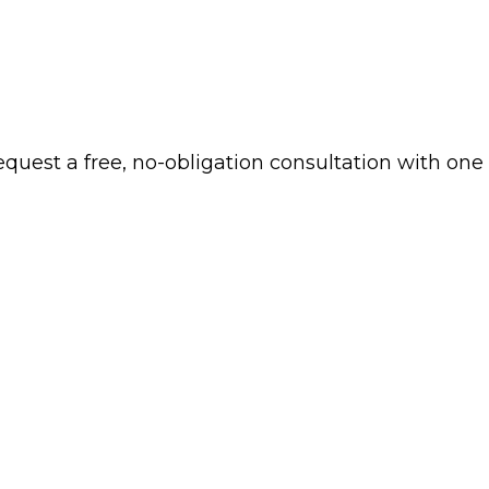
 request a free, no-obligation consultation with one