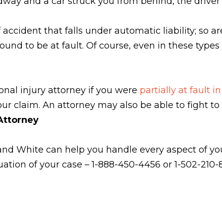
ay and a car struck you from behind, the driver li
accident that falls under automatic liability; so ar
 found to be at fault. Of course, even in these typ
onal injury attorney if you were
partially at fault 
ur claim. An attorney may also be able to fight to 
 Attorney
and White can help you handle every aspect of your
uation of your case – 1-888-450-4456 or 1-502-210-