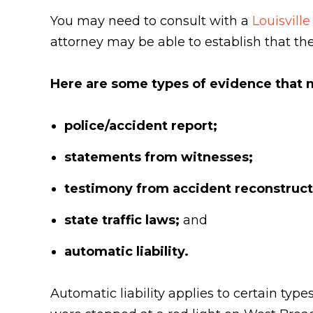
You may need to consult with a
Louisville
attorney may be able to establish that the 
Here are some types of evidence that m
police/accident report;
statements from witnesses;
testimony from accident reconstruct
state traffic laws;
and
automatic liability.
Automatic liability applies to certain types