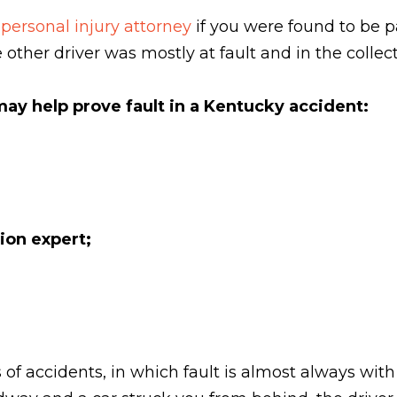
 personal injury attorney
if you were found to be pa
other driver was mostly at fault and in the collect
ay help prove fault in a Kentucky accident:
ion expert;
 of accidents, in which fault is almost always with 