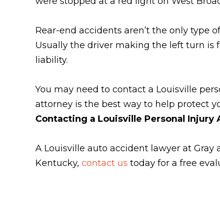
were stopped at a red light on West Broadw
Rear-end accidents aren’t the only type of 
Usually the driver making the left turn is
liability.
You may need to contact a Louisville pers
attorney is the best way to help protect yo
Contacting a Louisville Personal Injury
A Louisville auto accident lawyer at Gray 
Kentucky,
contact us
today for a free eval