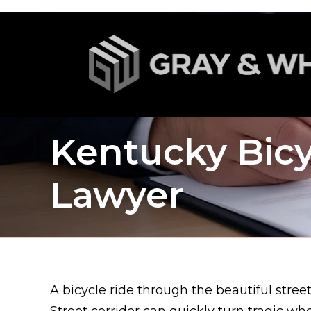
Kentucky Bicy
Lawyer
A bicycle ride through the beautiful stree
Street corridor can quickly turn tragic whe