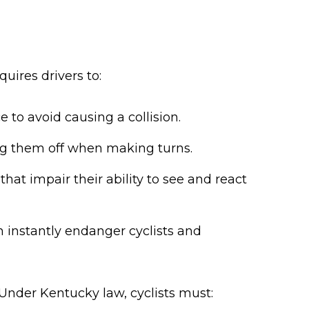
quires drivers to:
 to avoid causing a collision.
ing them off when making turns.
hat impair their ability to see and react
an instantly endanger cyclists and
. Under Kentucky law, cyclists must: