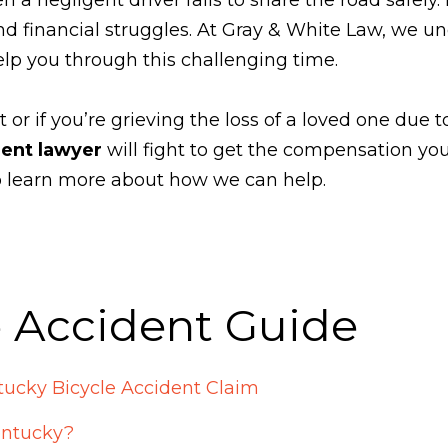
nd financial struggles. At Gray & White Law, we u
elp you through this challenging time.
t or if you’re grieving the loss of a loved one due t
dent lawyer
will fight to get the compensation you
to learn more about how we can help.
e Accident Guide
ucky Bicycle Accident Claim
entucky?