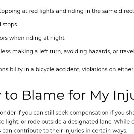
topping at red lights and riding in the same directi
 stops.
tors when riding at night.
nless making a left turn, avoiding hazards, or trave
sibility in a bicycle accident, violations on eithe
y to Blame for My Inj
wonder if you can still seek compensation if you 
e light, or rode outside a designated lane. While 
s can contribute to their injuries in certain ways.