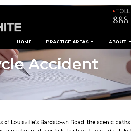
TOLL
888
HOME
PRACTICE AREAS
ABOUT
cle Accident
ts of Louisville’s Bardstown Road, the scenic path
n a negligent driver fails to share the road safely