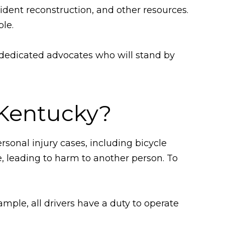
ident reconstruction, and other resources.
le.
f dedicated advocates who will stand by
 Kentucky?
rsonal injury cases, including bicycle
, leading to harm to another person. To
ample, all drivers have a duty to operate