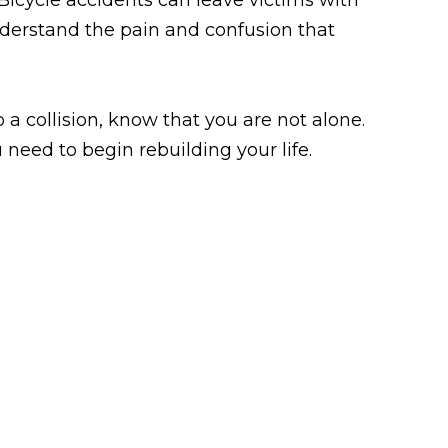
nderstand the pain and confusion that
o a collision, know that you are not alone.
 need to begin rebuilding your life.