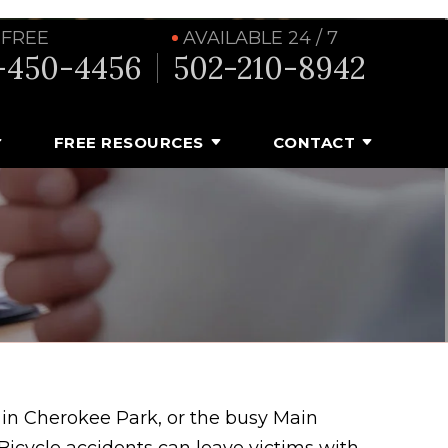
 FREE
AVAILABLE 24 / 7
-450-4456
502-210-8942
FREE RESOURCES
CONTACT
s in Cherokee Park, or the busy Main
. Bicycle accidents can leave victims with