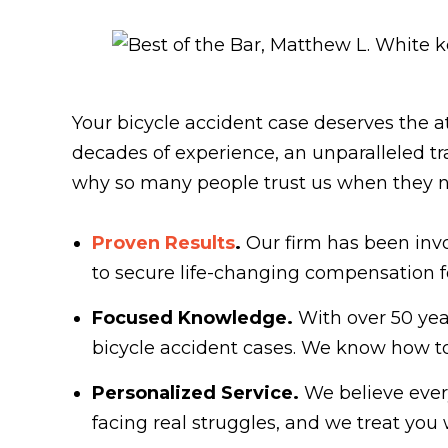
Your bicycle accident case deserves the a
decades of experience, an unparalleled t
why so many people trust us when they n
Proven Results
.
Our firm has been invo
to secure life-changing compensation for
Focused Knowledge.
With over 50 yea
bicycle accident cases. We know how t
Personalized Service.
We believe every
facing real struggles, and we treat you 