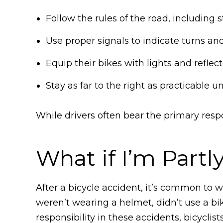
Follow the rules of the road, including s
Use proper signals to indicate turns and
Equip their bikes with lights and reflec
Stay as far to the right as practicable u
While drivers often bear the primary respon
What if I’m Partl
After a bicycle accident, it’s common to 
weren’t wearing a helmet, didn’t use a bik
responsibility in these accidents, bicyclist