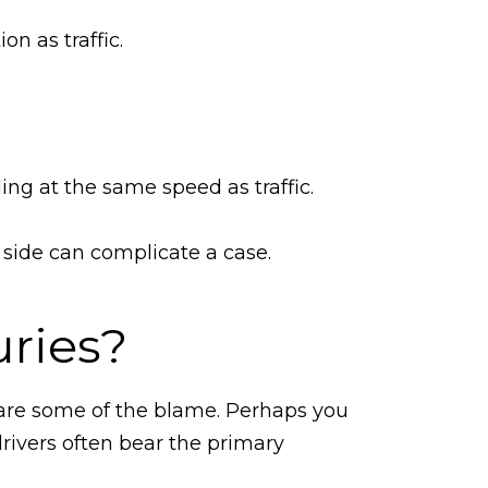
on as traffic.
ling at the same speed as traffic.
r side can complicate a case.
uries?
share some of the blame. Perhaps you
drivers often bear the primary