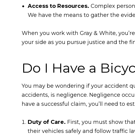
Access to Resources.
Complex personal
We have the means to gather the evide
When you work with Gray & White, you’re n
your side as you pursue justice and the fi
Do I Have a Bicy
You may be wondering if your accident qual
accidents, is negligence. Negligence occu
have a successful claim, you’ll need to es
Duty of Care.
First, you must show that 
their vehicles safely and follow traffic 