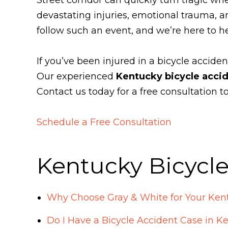
devastating injuries, emotional trauma, a
follow such an event, and we’re here to h
If you’ve been injured in a bicycle acciden
Our experienced
Kentucky bicycle acci
Contact us today for a free consultation 
Schedule a Free Consultation
Kentucky Bicycl
Why Choose Gray & White for Your Kent
Do I Have a Bicycle Accident Case in K