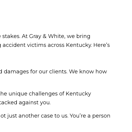
e stakes. At Gray & White, we bring
 accident victims across Kentucky. Here’s
paid damages for our clients. We know how
the unique challenges of Kentucky
tacked against you.
ot just another case to us. You’re a person