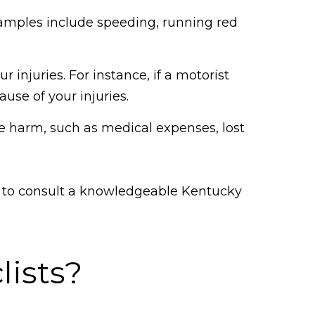
xamples include speeding, running red
 injuries. For instance, if a motorist
use of your injuries.
e harm, such as medical expenses, lost
al to consult a knowledgeable Kentucky
lists?