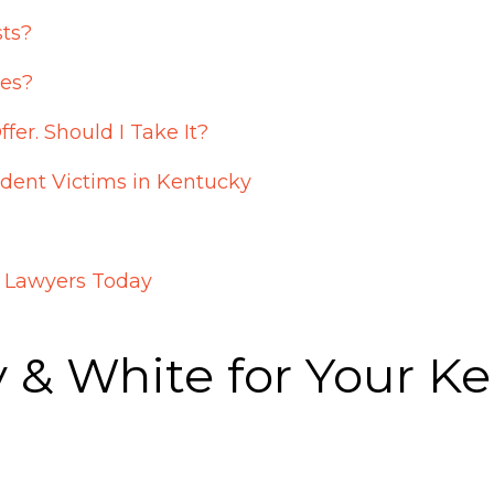
sts?
ies?
r. Should I Take It?
ident Victims in Kentucky
t Lawyers Today
& White for Your Ke