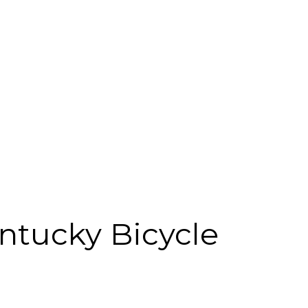
ntucky Bicycle