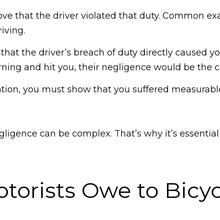
rove that the driver violated that duty. Common e
riving.
at the driver’s breach of duty directly caused your
urning and hit you, their negligence would be the ca
ation, you must show that you suffered measurabl
gligence can be complex. That’s why it’s essenti
orists Owe to Bicyc