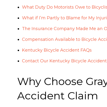
What Duty Do Motorists Owe to Bicycli
What if I’m Partly to Blame for My Injur
The Insurance Company Made Me an Offe
Compensation Available to Bicycle Acc
Kentucky Bicycle Accident FAQs
Contact Our Kentucky Bicycle Acciden
Why Choose Gray 
Accident Claim