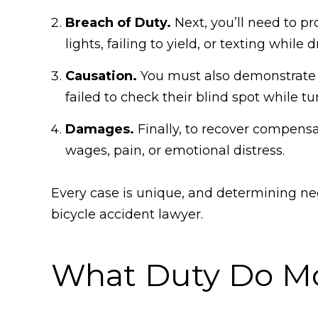
Breach of Duty.
Next, you’ll need to p
lights, failing to yield, or texting while d
Causation.
You must also demonstrate th
failed to check their blind spot while t
Damages.
Finally, to recover compens
wages, pain, or emotional distress.
Every case is unique, and determining ne
bicycle accident lawyer.
What Duty Do Mot