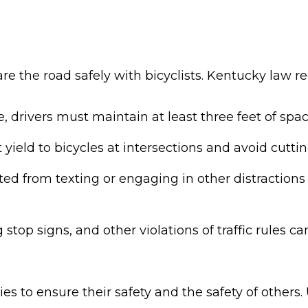
are the road safely with bicyclists. Kentucky law re
 drivers must maintain at least three feet of space
yield to bicycles at intersections and avoid cutt
ted from texting or engaging in other distractions t
stop signs, and other violations of traffic rules c
ies to ensure their safety and the safety of others