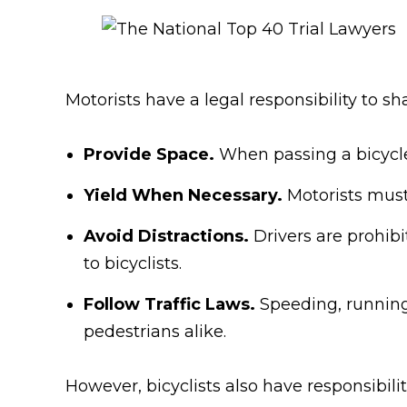
Motorists have a legal responsibility to sh
Provide Space.
When passing a bicycle,
Yield When Necessary.
Motorists must 
Avoid Distractions.
Drivers are prohibi
to bicyclists.
Follow Traffic Laws.
Speeding, running 
pedestrians alike.
However, bicyclists also have responsibilit