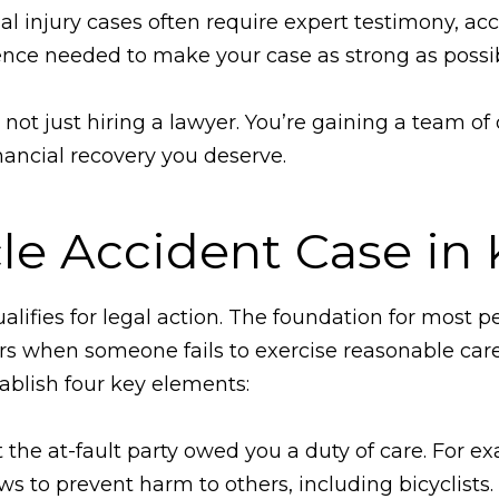
 injury cases often require expert testimony, acc
nce needed to make your case as strong as possib
ot just hiring a lawyer. You’re gaining a team o
nancial recovery you deserve.
cle Accident Case in
ifies for legal action. The foundation for most pe
rs when someone fails to exercise reasonable care
tablish four key elements:
the at-fault party owed you a duty of care. For ex
laws to prevent harm to others, including bicyclists.