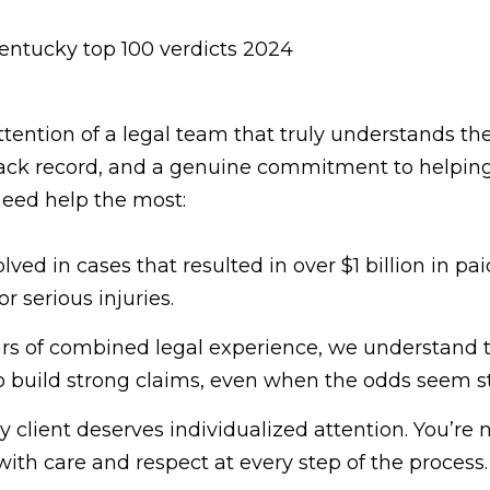
ttention of a legal team that truly understands th
rack record, and a genuine commitment to helping
eed help the most:
lved in cases that resulted in over $1 billion in 
 serious injuries.
rs of combined legal experience, we understand 
o build strong claims, even when the odds seem s
 client deserves individualized attention. You’re n
with care and respect at every step of the process.