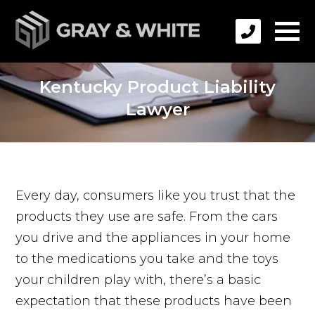
Kentucky Product Liability
Lawyer
Every day, consumers like you trust that the
products they use are safe. From the cars
you drive and the appliances in your home
to the medications you take and the toys
your children play with, there’s a basic
expectation that these products have been