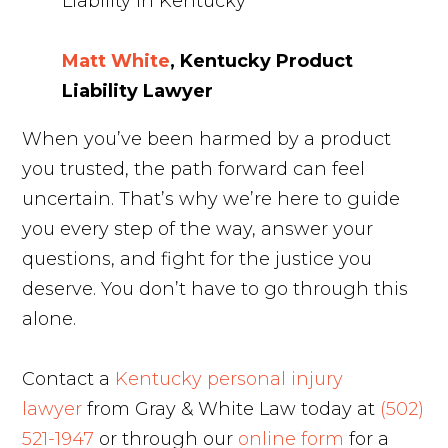
Matt White
, Kentucky Product
Liability Lawyer
When you’ve been harmed by a product
you trusted, the path forward can feel
uncertain. That’s why we’re here to guide
you every step of the way, answer your
questions, and fight for the justice you
deserve. You don’t have to go through this
alone.
Contact a
Kentucky personal injury
lawyer
from Gray & White Law today at
(502)
521-1947
or through our
online form
for a