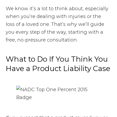
We know it’s a lot to think about, especially
when you’re dealing with injuries or the
loss of a loved one. That’s why we’ll guide
you every step of the way, starting with a
free, no-pressure consultation.
What to Do If You Think You
Have a Product Liability Case