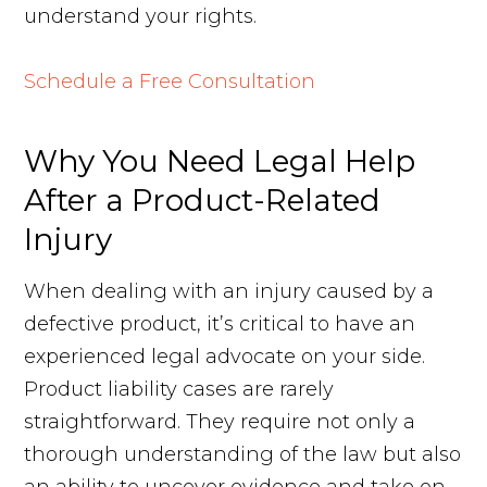
understand your rights.
Schedule a Free Consultation
Why You Need Legal Help
After a Product-Related
Injury
When dealing with an injury caused by a
defective product, it’s critical to have an
experienced legal advocate on your side.
Product liability cases are rarely
straightforward. They require not only a
thorough understanding of the law but also