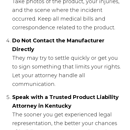
Take photos of the product, your injuries,
and the scene where the incident
occurred. Keep all medical bills and
correspondence related to the product.
Do Not Contact the Manufacturer
Directly
They may try to settle quickly or get you
to sign something that limits your rights.
Let your attorney handle all
communication.
Speak with a Trusted Product Liability
Attorney in Kentucky
The sooner you get experienced legal
representation, the better your chances