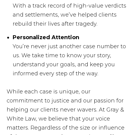
With a track record of high-value verdicts
and settlements, we’ve helped clients
rebuild their lives after tragedy.
Personalized Attention
You’re never just another case number to
us. We take time to know your story,
understand your goals, and keep you
informed every step of the way.
While each case is unique, our
commitment to justice and our passion for
helping our clients never wavers. At Gray &
White Law, we believe that your voice
matters. Regardless of the size or influence