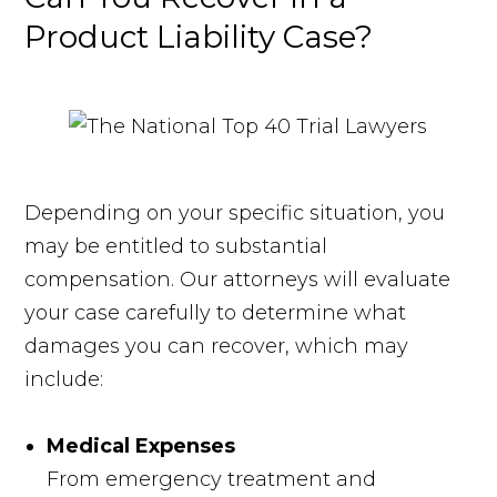
Product Liability Case?
Depending on your specific situation, you
may be entitled to substantial
compensation. Our attorneys will evaluate
your case carefully to determine what
damages you can recover, which may
include:
Medical Expenses
From emergency treatment and