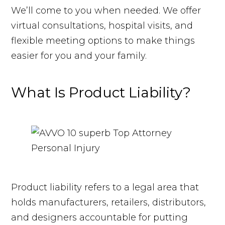
We’ll come to you when needed. We offer
virtual consultations, hospital visits, and
flexible meeting options to make things
easier for you and your family.
What Is Product Liability?
Product liability refers to a legal area that
holds manufacturers, retailers, distributors,
and designers accountable for putting