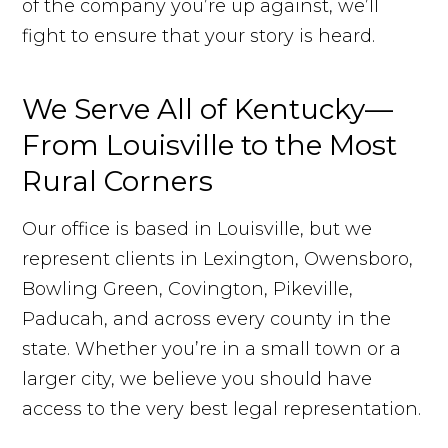
of the company you’re up against, we’ll
fight to ensure that your story is heard.
We Serve All of Kentucky—
From Louisville to the Most
Rural Corners
Our office is based in Louisville, but we
represent clients in Lexington, Owensboro,
Bowling Green, Covington, Pikeville,
Paducah, and across every county in the
state. Whether you’re in a small town or a
larger city, we believe you should have
access to the very best legal representation.