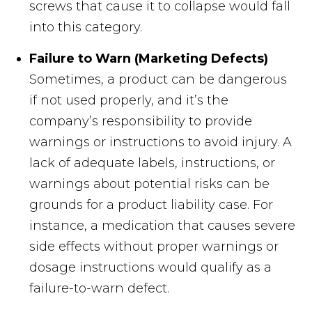
screws that cause it to collapse would fall
into this category.
Failure to Warn (Marketing Defects)
Sometimes, a product can be dangerous
if not used properly, and it’s the
company’s responsibility to provide
warnings or instructions to avoid injury. A
lack of adequate labels, instructions, or
warnings about potential risks can be
grounds for a product liability case. For
instance, a medication that causes severe
side effects without proper warnings or
dosage instructions would qualify as a
failure-to-warn defect.