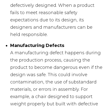
defectively designed. When a product
fails to meet reasonable safety
expectations due to its design, its
designers and manufacturers can be
held responsible.
Manufacturing Defects
A manufacturing defect happens during
the production process, causing the
product to become dangerous even if the
design was safe. This could involve
contamination, the use of substandard
materials, or errors in assembly. For
example, a chair designed to support
weight properly but built with defective