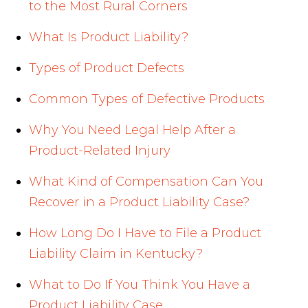
to the Most Rural Corners
What Is Product Liability?
Types of Product Defects
Common Types of Defective Products
Why You Need Legal Help After a
Product-Related Injury
What Kind of Compensation Can You
Recover in a Product Liability Case?
How Long Do I Have to File a Product
Liability Claim in Kentucky?
What to Do If You Think You Have a
Product Liability Case