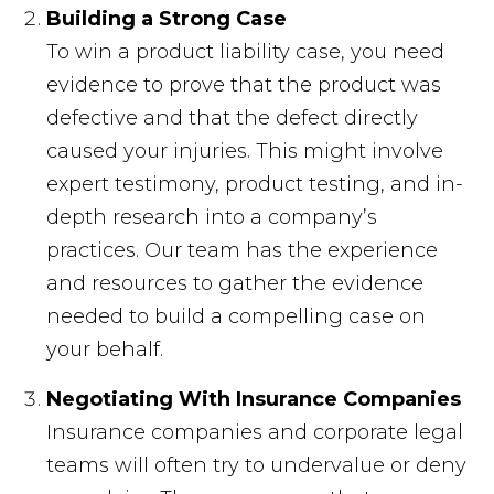
Building a Strong Case
To win a product liability case, you need
evidence to prove that the product was
defective and that the defect directly
caused your injuries. This might involve
expert testimony, product testing, and in-
depth research into a company’s
practices. Our team has the experience
and resources to gather the evidence
needed to build a compelling case on
your behalf.
Negotiating With Insurance Companies
Insurance companies and corporate legal
teams will often try to undervalue or deny