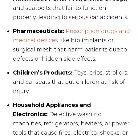
and seatbelts that fail to function
properly, leading to serious car accidents.
Pharmaceuticals:
Prescription drugs and
medical devices
like hip implants or
surgical mesh that harm patients due to
defects or hidden side effects.
Children’s Products:
Toys, cribs, strollers,
and car seats that put children at risk of
injury.
Household Appliances and
Electronics:
Defective washing
machines, refrigerators, heaters, or power
tools that cause fires, electrical shocks, or