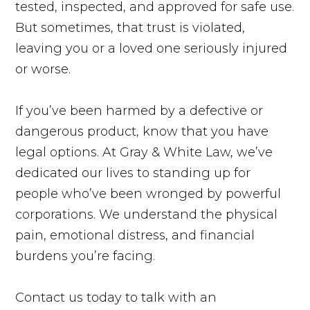
tested, inspected, and approved for safe use.
But sometimes, that trust is violated,
leaving you or a loved one seriously injured
or worse.
If you’ve been harmed by a defective or
dangerous product, know that you have
legal options. At Gray & White Law, we’ve
dedicated our lives to standing up for
people who’ve been wronged by powerful
corporations. We understand the physical
pain, emotional distress, and financial
burdens you’re facing.
Contact us today to talk with an