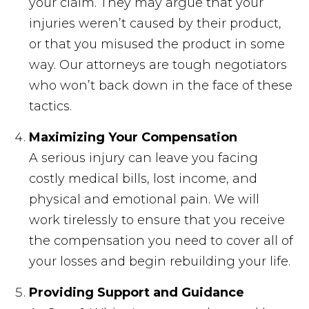
your claim. They may argue that your
injuries weren’t caused by their product,
or that you misused the product in some
way. Our attorneys are tough negotiators
who won’t back down in the face of these
tactics.
Maximizing Your Compensation
A serious injury can leave you facing
costly medical bills, lost income, and
physical and emotional pain. We will
work tirelessly to ensure that you receive
the compensation you need to cover all of
your losses and begin rebuilding your life.
Providing Support and Guidance