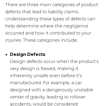
There are three main categories of product
defects that lead to liability claims.
Understanding these types of defects can
help determine where the negligence
occurred and how it contributed to your
injuries. These categories include:
Design Defects
Design defects occur when the product’s
very design is flawed, making it
inherently unsafe even before it’s
manufactured. For example, a car
designed with a dangerously unstable
center of gravity, leading to rollover
accidents, would be considered