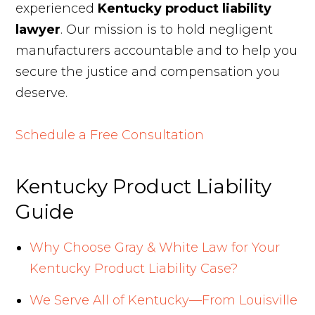
experienced
Kentucky product liability
lawyer
. Our mission is to hold negligent
manufacturers accountable and to help you
secure the justice and compensation you
deserve.
Schedule a Free Consultation
Kentucky Product Liability
Guide
Why Choose Gray & White Law for Your
Kentucky Product Liability Case?
We Serve All of Kentucky—From Louisville