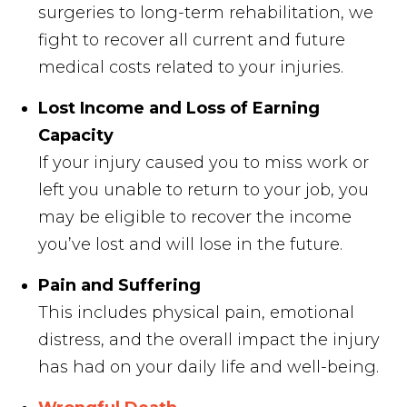
surgeries to long-term rehabilitation, we
fight to recover all current and future
medical costs related to your injuries.
Lost Income and Loss of Earning
Capacity
If your injury caused you to miss work or
left you unable to return to your job, you
may be eligible to recover the income
you’ve lost and will lose in the future.
Pain and Suffering
This includes physical pain, emotional
distress, and the overall impact the injury
has had on your daily life and well-being.