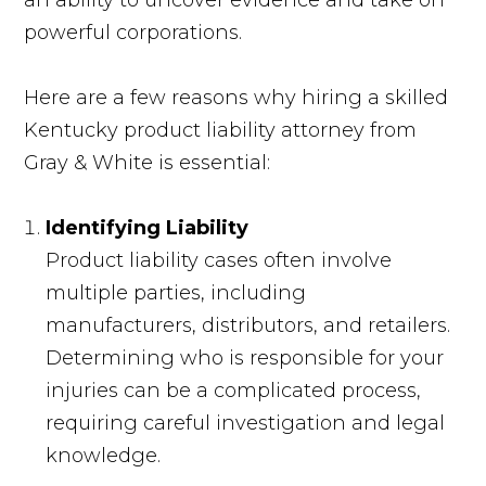
an ability to uncover evidence and take on
powerful corporations.
Here are a few reasons why hiring a skilled
Kentucky product liability attorney from
Gray & White is essential:
Identifying Liability
Product liability cases often involve
multiple parties, including
manufacturers, distributors, and retailers.
Determining who is responsible for your
injuries can be a complicated process,
requiring careful investigation and legal
knowledge.