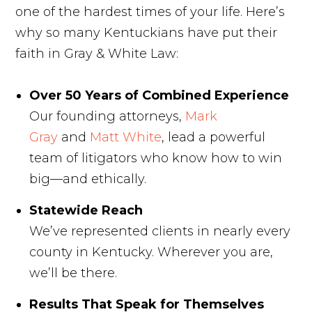
one of the hardest times of your life. Here’s
why so many Kentuckians have put their
faith in Gray & White Law:
Over 50 Years of Combined Experience
Our founding attorneys,
Mark
Gray
and
Matt White
, lead a powerful
team of litigators who know how to win
big—and ethically.
Statewide Reach
We’ve represented clients in nearly every
county in Kentucky. Wherever you are,
we’ll be there.
Results That Speak for Themselves