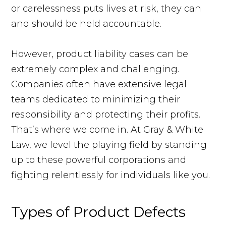
or carelessness puts lives at risk, they can
and should be held accountable.
However, product liability cases can be
extremely complex and challenging.
Companies often have extensive legal
teams dedicated to minimizing their
responsibility and protecting their profits.
That’s where we come in. At Gray & White
Law, we level the playing field by standing
up to these powerful corporations and
fighting relentlessly for individuals like you.
Types of Product Defects