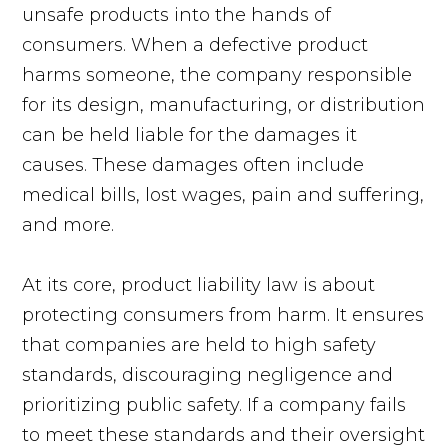
unsafe products into the hands of
consumers. When a defective product
harms someone, the company responsible
for its design, manufacturing, or distribution
can be held liable for the damages it
causes. These damages often include
medical bills, lost wages, pain and suffering,
and more.
At its core, product liability law is about
protecting consumers from harm. It ensures
that companies are held to high safety
standards, discouraging negligence and
prioritizing public safety. If a company fails
to meet these standards and their oversight