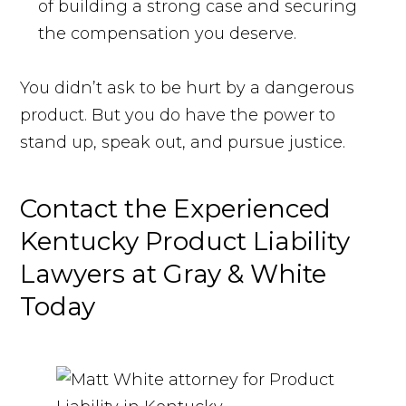
of building a strong case and securing
the compensation you deserve.
You didn’t ask to be hurt by a dangerous
product. But you do have the power to
stand up, speak out, and pursue justice.
Contact the Experienced
Kentucky Product Liability
Lawyers at Gray & White
Today