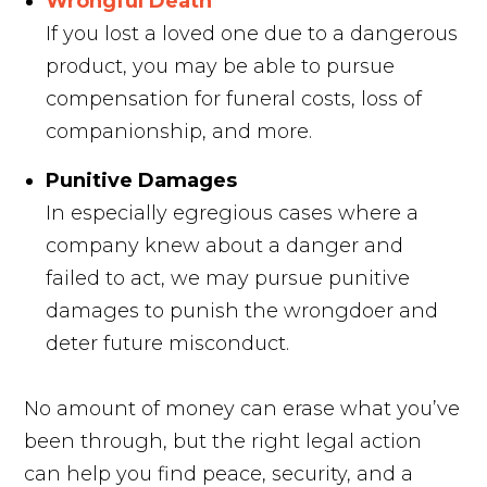
Wrongful Death
If you lost a loved one due to a dangerous
product, you may be able to pursue
compensation for funeral costs, loss of
companionship, and more.
Punitive Damages
In especially egregious cases where a
company knew about a danger and
failed to act, we may pursue punitive
damages to punish the wrongdoer and
deter future misconduct.
No amount of money can erase what you’ve
been through, but the right legal action
can help you find peace, security, and a