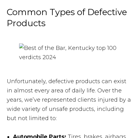
Common Types of Defective
Products
Unfortunately, defective products can exist
in almost every area of daily life. Over the
years, we’ve represented clients injured by a
wide variety of unsafe products, including
but not limited to:
Automobile Parts:
Tires, brakes, airbags,