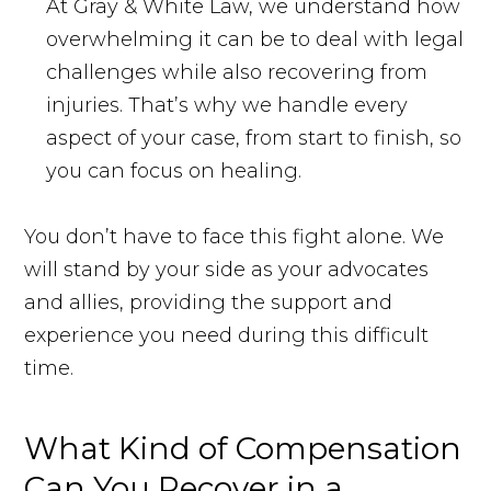
At Gray & White Law, we understand how
overwhelming it can be to deal with legal
challenges while also recovering from
injuries. That’s why we handle every
aspect of your case, from start to finish, so
you can focus on healing.
You don’t have to face this fight alone. We
will stand by your side as your advocates
and allies, providing the support and
experience you need during this difficult
time.
What Kind of Compensation
Can You Recover in a