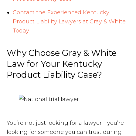
Contact the Experienced Kentucky
Product Liability Lawyers at Gray & White
Today
Why Choose Gray & White
Law for Your Kentucky
Product Liability Case?
You’re not just looking for a lawyer—you’re
looking for someone you can trust during