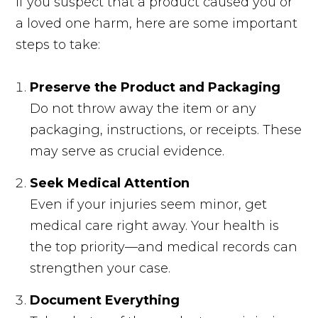
If you suspect that a product caused you or
a loved one harm, here are some important
steps to take:
Preserve the Product and Packaging
Do not throw away the item or any
packaging, instructions, or receipts. These
may serve as crucial evidence.
Seek Medical Attention
Even if your injuries seem minor, get
medical care right away. Your health is
the top priority—and medical records can
strengthen your case.
Document Everything