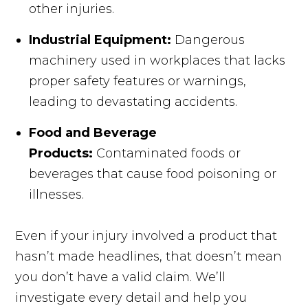
other injuries.
Industrial Equipment:
Dangerous
machinery used in workplaces that lacks
proper safety features or warnings,
leading to devastating accidents.
Food and Beverage
Products:
Contaminated foods or
beverages that cause food poisoning or
illnesses.
Even if your injury involved a product that
hasn’t made headlines, that doesn’t mean
you don’t have a valid claim. We’ll
investigate every detail and help you