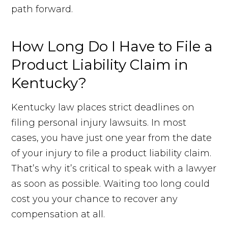
path forward.
How Long Do I Have to File a
Product Liability Claim in
Kentucky?
Kentucky law places strict deadlines on
filing personal injury lawsuits. In most
cases, you have just one year from the date
of your injury to file a product liability claim.
That’s why it’s critical to speak with a lawyer
as soon as possible. Waiting too long could
cost you your chance to recover any
compensation at all.