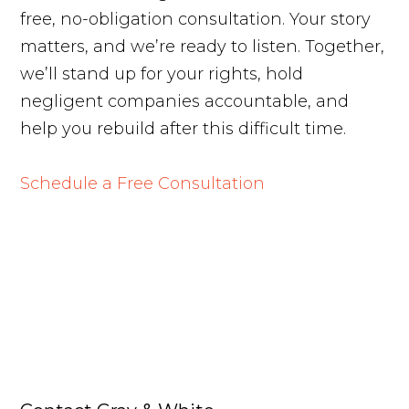
free, no-obligation consultation. Your story
matters, and we’re ready to listen. Together,
we’ll stand up for your rights, hold
negligent companies accountable, and
help you rebuild after this difficult time.
Schedule a Free Consultation
Free Case Review
Call Us