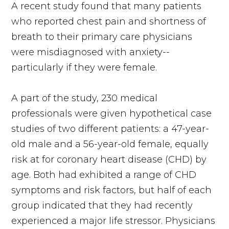
A recent study found that many patients
who reported chest pain and shortness of
breath to their primary care physicians
were misdiagnosed with anxiety--
particularly if they were female.
A part of the study, 230 medical
professionals were given hypothetical case
studies of two different patients: a 47-year-
old male and a 56-year-old female, equally
risk at for coronary heart disease (CHD) by
age. Both had exhibited a range of CHD
symptoms and risk factors, but half of each
group indicated that they had recently
experienced a major life stressor. Physicians