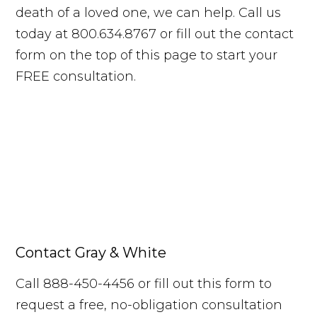
death of a loved one, we can help. Call us
today at 800.634.8767 or fill out the contact
form on the top of this page to start your
FREE consultation.
Contact Gray & White
Call 888-450-4456 or fill out this form to
request a free, no-obligation consultation