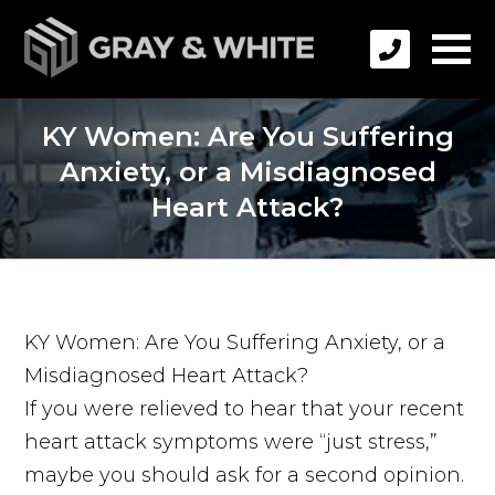
KY Women: Are You Suffering
Anxiety, or a Misdiagnosed
Heart Attack?
KY Women: Are You Suffering Anxiety, or a
Misdiagnosed Heart Attack?
If you were relieved to hear that your recent
heart attack symptoms were “just stress,”
maybe you should ask for a second opinion.