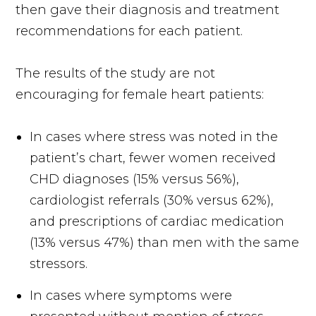
then gave their diagnosis and treatment
recommendations for each patient.
The results of the study are not
encouraging for female heart patients:
In cases where stress was noted in the
patient’s chart, fewer women received
CHD diagnoses (15% versus 56%),
cardiologist referrals (30% versus 62%),
and prescriptions of cardiac medication
(13% versus 47%) than men with the same
stressors.
In cases where symptoms were