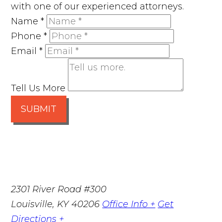
with one of our experienced attorneys.
Name
*
Phone
*
Email
*
Tell Us More
SUBMIT
2301 River Road #300
Louisville
,
KY
40206
Office Info +
Get
Directions +