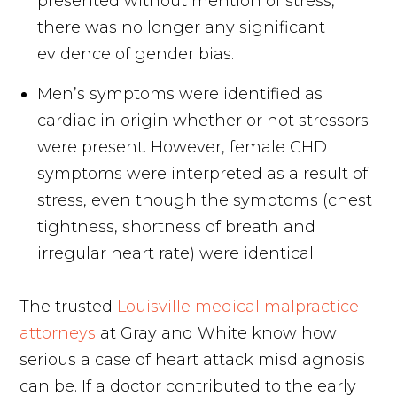
presented without mention of stress,
there was no longer any significant
evidence of gender bias.
Men’s symptoms were identified as
cardiac in origin whether or not stressors
were present. However, female CHD
symptoms were interpreted as a result of
stress, even though the symptoms (chest
tightness, shortness of breath and
irregular heart rate) were identical.
The trusted
Louisville medical malpractice
attorneys
at Gray and White know how
serious a case of heart attack misdiagnosis
can be. If a doctor contributed to the early