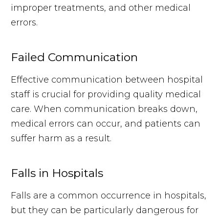
improper treatments, and other medical
errors.
Failed Communication
Effective communication between hospital
staff is crucial for providing quality medical
care. When communication breaks down,
medical errors can occur, and patients can
suffer harm as a result.
Falls in Hospitals
Falls are a common occurrence in hospitals,
but they can be particularly dangerous for