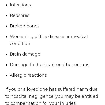
Infections
Bedsores
Broken bones
Worsening of the disease or medical
condition
Brain damage
Damage to the heart or other organs.
Allergic reactions
If you or a loved one has suffered harm due
to hospital negligence, you may be entitled
to compensation for your injuries.