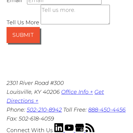
Email
*
Tell Us More
SUBMIT
2301 River Road #300
Louisville
,
KY
40206
Office Info +
Get
Directions +
Phone:
502-210-8942
Toll Free:
888-450-4456
Fax:
502-618-4059
Connect With Us