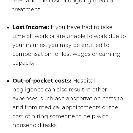
fees, and the cost of ongoing medical
treatment.
Lost income:
If you have had to take
time off work or are unable to work due to
your injuries, you may be entitled to
compensation for lost wages or earning
capacity.
Out-of-pocket costs:
Hospital
negligence can also result in other
expenses, such as transportation costs to
and from medical appointments or the
cost of hiring someone to help with
household tasks.