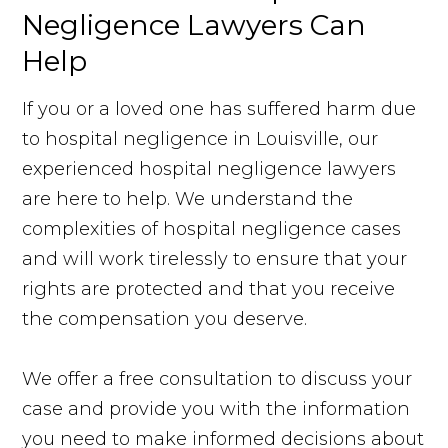
Negligence Lawyers Can
Help
If you or a loved one has suffered harm due
to hospital negligence in Louisville, our
experienced hospital negligence lawyers
are here to help. We understand the
complexities of hospital negligence cases
and will work tirelessly to ensure that your
rights are protected and that you receive
the compensation you deserve.
We offer a free consultation to discuss your
case and provide you with the information
you need to make informed decisions about