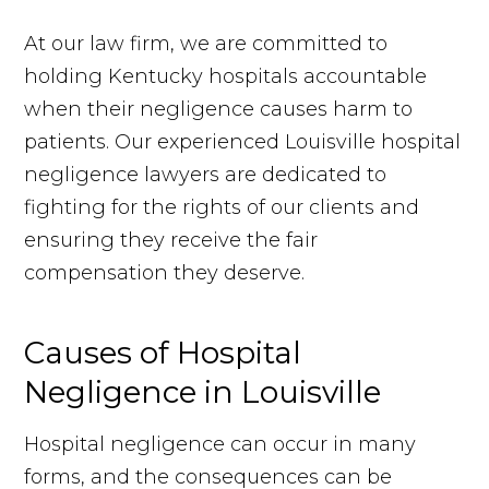
At our law firm, we are committed to
holding Kentucky hospitals accountable
when their negligence causes harm to
patients. Our experienced Louisville hospital
negligence lawyers are dedicated to
fighting for the rights of our clients and
ensuring they receive the fair
compensation they deserve.
Causes of Hospital
Negligence in Louisville
Hospital negligence can occur in many
forms, and the consequences can be