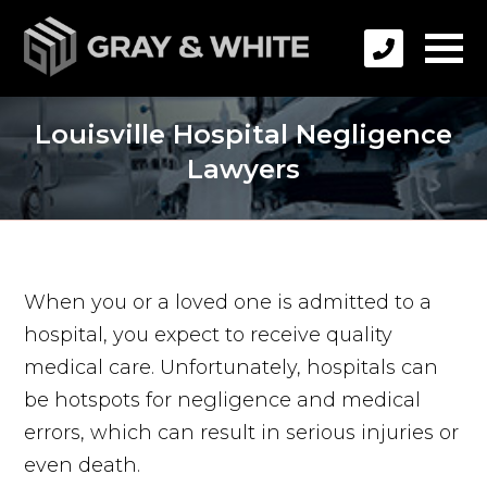
Louisville Hospital Negligence
Lawyers
When you or a loved one is admitted to a
hospital, you expect to receive quality
medical care. Unfortunately, hospitals can
be hotspots for negligence and medical
errors, which can result in serious injuries or
even death.