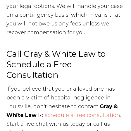
your legal options. We will handle your case
on a contingency basis, which means that
you will not owe us any fees unless we
recover compensation for you.
Call Gray & White Law to
Schedule a Free
Consultation
If you believe that you or a loved one has
been a victim of hospital negligence in
Louisville, don't hesitate to contact
Gray &
White Law
to
schedule a free consultation
.
Start a live chat with us today or call us