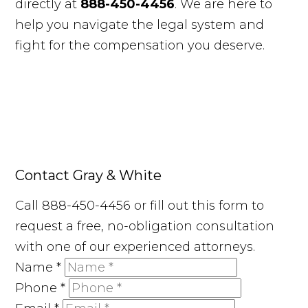
directly at
888-450-4456
. We are here to
help you navigate the legal system and
fight for the compensation you deserve.
Contact Gray & White
Call 888-450-4456 or fill out this form to
request a free, no-obligation consultation
with one of our experienced attorneys.
Name
*
Phone
*