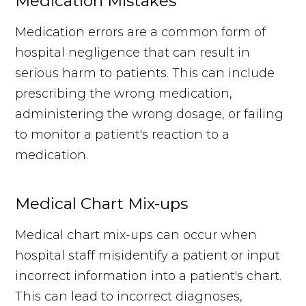
Medication Mistakes
Medication errors are a common form of
hospital negligence that can result in
serious harm to patients. This can include
prescribing the wrong medication,
administering the wrong dosage, or failing
to monitor a patient's reaction to a
medication.
Medical Chart Mix-ups
Medical chart mix-ups can occur when
hospital staff misidentify a patient or input
incorrect information into a patient's chart.
This can lead to incorrect diagnoses,