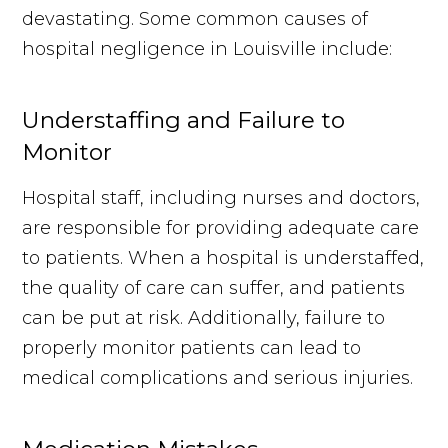
devastating. Some common causes of
hospital negligence in Louisville include:
Understaffing and Failure to
Monitor
Hospital staff, including nurses and doctors,
are responsible for providing adequate care
to patients. When a hospital is understaffed,
the quality of care can suffer, and patients
can be put at risk. Additionally, failure to
properly monitor patients can lead to
medical complications and serious injuries.