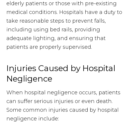
elderly patients or those with pre-existing
medical conditions. Hospitals have a duty to
take reasonable steps to prevent falls,
including using bed rails, providing
adequate lighting, and ensuring that
patients are properly supervised.
Injuries Caused by Hospital
Negligence
When hospital negligence occurs, patients
can suffer serious injuries or even death.
Some common injuries caused by hospital
negligence include: