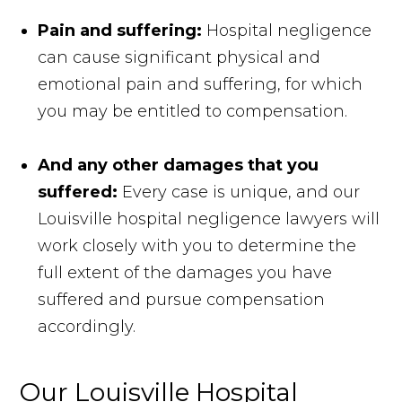
Pain and suffering:
Hospital negligence
can cause significant physical and
emotional pain and suffering, for which
you may be entitled to compensation.
And any other damages that you
suffered:
Every case is unique, and our
Louisville hospital negligence lawyers will
work closely with you to determine the
full extent of the damages you have
suffered and pursue compensation
accordingly.
Our Louisville Hospital