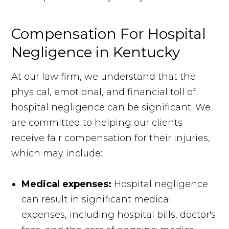
Compensation For Hospital
Negligence in Kentucky
At our law firm, we understand that the
physical, emotional, and financial toll of
hospital negligence can be significant. We
are committed to helping our clients
receive fair compensation for their injuries,
which may include:
Medical expenses:
Hospital negligence
can result in significant medical
expenses, including hospital bills, doctor's