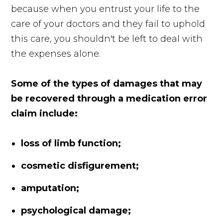
because when you entrust your life to the
care of your doctors and they fail to uphold
this care, you shouldn't be left to deal with
the expenses alone.
Some of the types of damages that may
be recovered through a medication error
claim include:
loss of limb function;
cosmetic disfigurement;
amputation;
psychological damage;