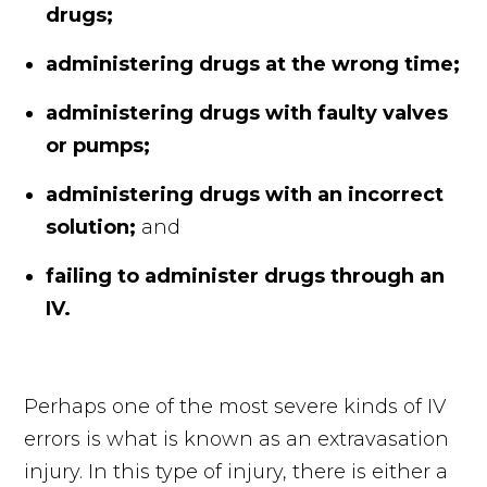
drugs;
administering drugs at the wrong time;
administering drugs with faulty valves
or pumps;
administering drugs with an incorrect
solution;
and
failing to administer drugs through an
IV.
Perhaps one of the most severe kinds of IV
errors is what is known as an extravasation
injury. In this type of injury, there is either a