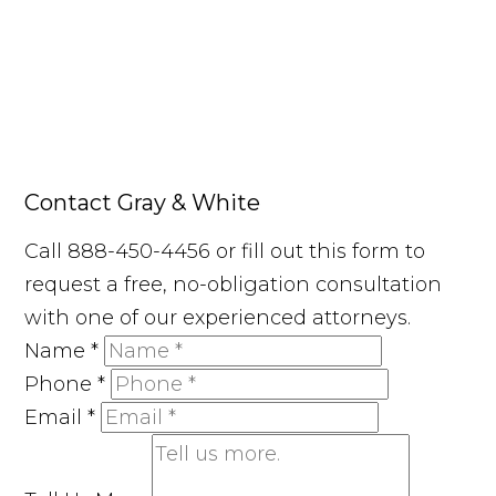
Contact Gray & White
Call 888-450-4456 or fill out this form to
request a free, no-obligation consultation
with one of our experienced attorneys.
Name
*
Phone
*
Email
*