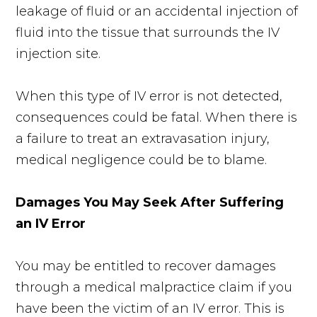
leakage of fluid or an accidental injection of
fluid into the tissue that surrounds the IV
injection site.
When this type of IV error is not detected,
consequences could be fatal. When there is
a failure to treat an extravasation injury,
medical negligence could be to blame.
Damages You May Seek After Suffering
an IV Error
You may be entitled to recover damages
through a medical malpractice claim if you
have been the victim of an IV error. This is