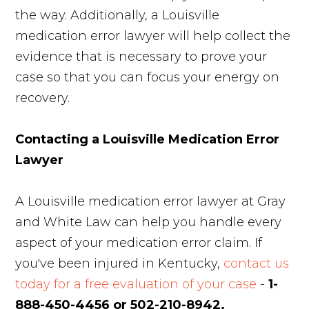
the way. Additionally, a Louisville
medication error lawyer will help collect the
evidence that is necessary to prove your
case so that you can focus your energy on
recovery.
Contacting a Louisville Medication Error
Lawyer
A Louisville medication error lawyer at Gray
and White Law can help you handle every
aspect of your medication error claim. If
you've been injured in Kentucky,
contact us
today for a free evaluation of your case
-
1-
888-450-4456 or 502-210-8942.