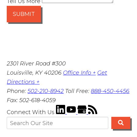
Tell Us More
SUBMIT
2301 River Road #300
Louisville
,
KY
40206
Office Info +
Get
Directions +
Phone:
502-210-8942
Toll Free:
888-450-4456
Fax:
502-618-4059
Connect With Us