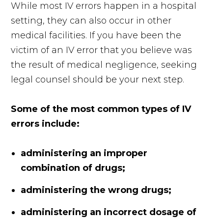
While most IV errors happen in a hospital
setting, they can also occur in other
medical facilities. If you have been the
victim of an IV error that you believe was
the result of medical negligence, seeking
legal counsel should be your next step.
Some of the most common types of IV
errors include:
administering an improper
combination of drugs;
administering the wrong drugs;
administering an incorrect dosage of