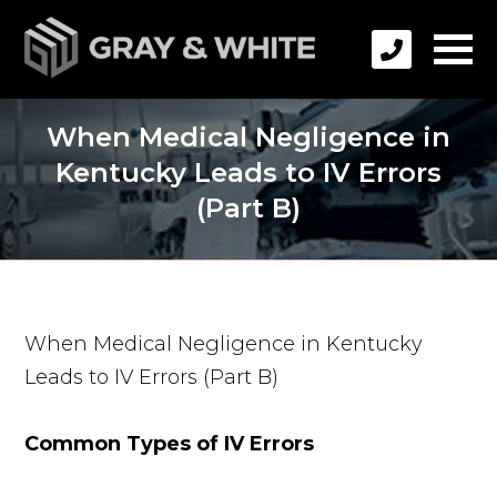
When Medical Negligence in
Kentucky Leads to IV Errors
(Part B)
When Medical Negligence in Kentucky
Leads to IV Errors (Part B)
Common Types of IV Errors