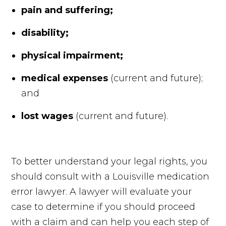
pain and suffering;
disability;
physical impairment;
medical expenses
(current and future);
and
lost wages
(current and future).
To better understand your legal rights, you
should consult with a Louisville medication
error lawyer. A lawyer will evaluate your
case to determine if you should proceed
with a claim and can help you each step of