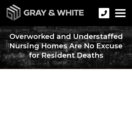
Overworked and Understaffed
Nursing Homes Are No Excuse
for Resident Deaths