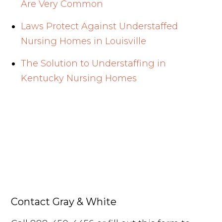
Are Very Common
Laws Protect Against Understaffed
Nursing Homes in Louisville
The Solution to Understaffing in
Kentucky Nursing Homes
Contact Gray & White