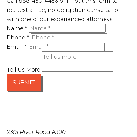
Call 888-450-4456 or fill out this form to
request a free, no-obligation consultation
with one of our experienced attorneys.
Name
*
Phone
*
Email
*
Tell Us More
SUBMIT
2301 River Road #300