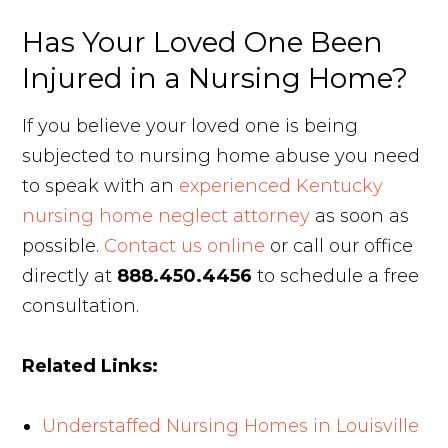
Has Your Loved One Been
Injured in a Nursing Home?
If you believe your loved one is being
subjected to nursing home abuse you need
to speak with an
experienced Kentucky
nursing home neglect attorney
as soon as
possible.
Contact us online
or call our office
directly at
888.450.4456
to schedule a free
consultation.
Related Links:
Understaffed Nursing Homes in Louisville