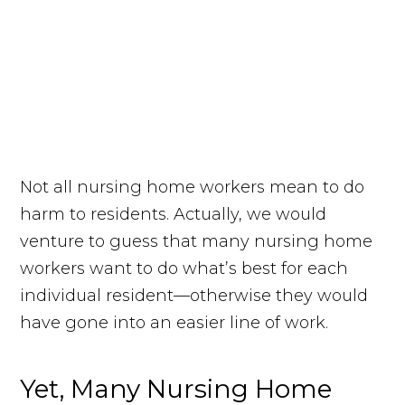
Not all nursing home workers mean to do
harm to residents. Actually, we would
venture to guess that many nursing home
workers want to do what’s best for each
individual resident—otherwise they would
have gone into an easier line of work.
Yet, Many Nursing Home