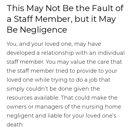
This May Not Be the Fault of
a Staff Member, but it May
Be Negligence
You, and your loved one, may have
developed a relationship with an individual
staff member. You may value the care that
the staff member tried to provide to your
loved one while trying to do a job that
simply couldn’t be done given the
resources available. That could make the
owners or managers of the nursing home
negligent and liable for your loved one’s
death.