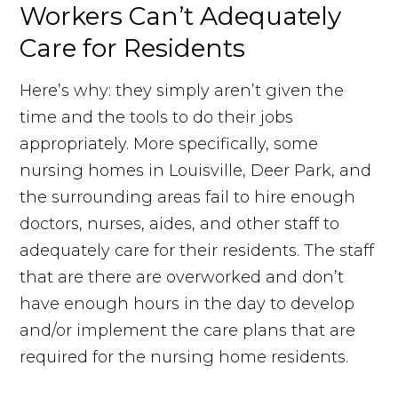
Workers Can’t Adequately
Care for Residents
Here’s why: they simply aren’t given the
time and the tools to do their jobs
appropriately. More specifically, some
nursing homes in Louisville, Deer Park, and
the surrounding areas fail to hire enough
doctors, nurses, aides, and other staff to
adequately care for their residents. The staff
that are there are overworked and don’t
have enough hours in the day to develop
and/or implement the care plans that are
required for the nursing home residents.