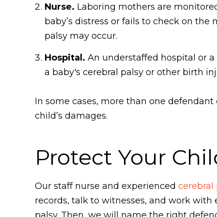
Nurse.
Laboring mothers are monitored in
baby’s distress or fails to check on th
palsy may occur.
Hospital.
An understaffed hospital or a 
a baby's cerebral palsy or other birth inj
In some cases, more than one defendant co
child’s damages.
Protect Your Chil
Our staff nurse and experienced
cerebral
records, talk to witnesses, and work with
palsy. Then, we will name the right defenda