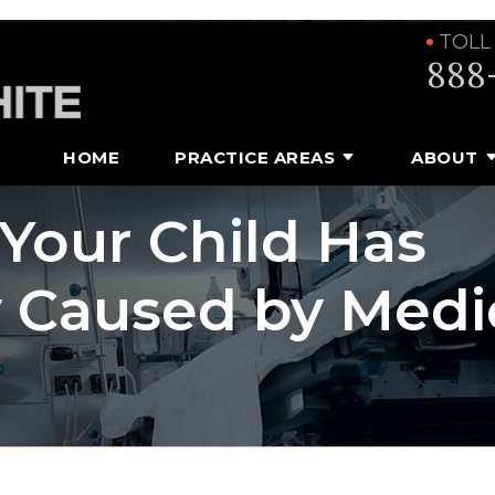
TOLL
888
HOME
PRACTICE AREAS
ABOUT
 Your Child Has
y Caused by Medi