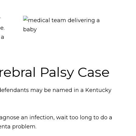
r
e.
 a
rebral Palsy Case
ng defendants may be named in a Kentucky
gnose an infection, wait too long to do a
centa problem.