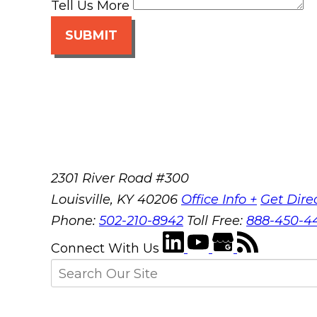
Tell Us More
SUBMIT
2301 River Road #300
Louisville
,
KY
40206
Office Info +
Get Dire
Phone:
502-210-8942
Toll Free:
888-450-4
Connect With Us