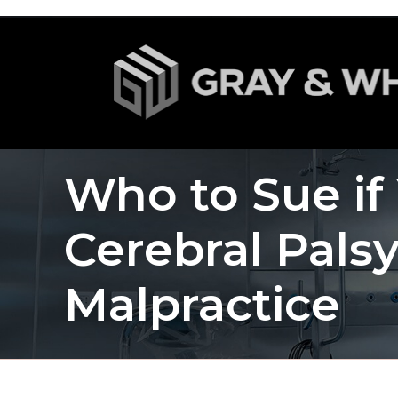
Who to Sue if
Cerebral Pals
Malpractice