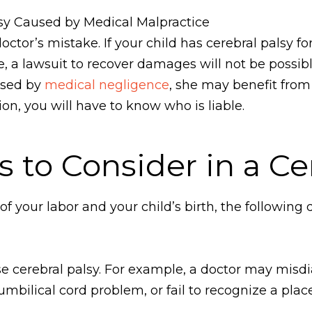
lsy Caused by Medical Malpractice
ctor’s mistake. If your child has cerebral palsy fo
 a lawsuit to recover damages will not be possibl
used by
medical negligence
, she may benefit from
ion, you will have to know who is liable.
 to Consider in a Ce
 your labor and your child’s birth, the followi
 cerebral palsy. For example, a doctor may misdia
umbilical cord problem, or fail to recognize a pla