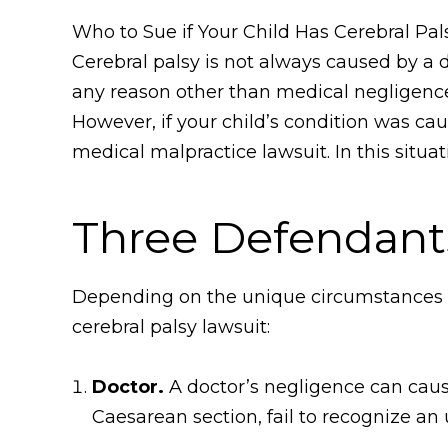
Who to Sue if Your Child Has Cerebral Pa
Cerebral palsy is not always caused by a do
any reason other than medical negligence,
However, if your child’s condition was ca
medical malpractice lawsuit. In this situat
Three Defendants
Depending on the unique circumstances of
cerebral palsy lawsuit:
Doctor.
A doctor’s negligence can cause
Caesarean section, fail to recognize an 