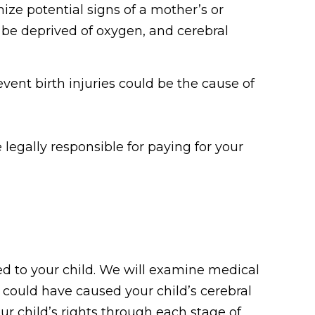
ize potential signs of a mother’s or
 be deprived of oxygen, and cerebral
vent birth injuries could be the cause of
legally responsible for paying for your
ed to your child. We will examine medical
 could have caused your child’s cerebral
our child’s rights through each stage of