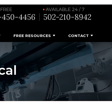
 FREE
AVAILABLE 24 / 7
-450-4456
502-210-8942
FREE RESOURCES
CONTACT
cal