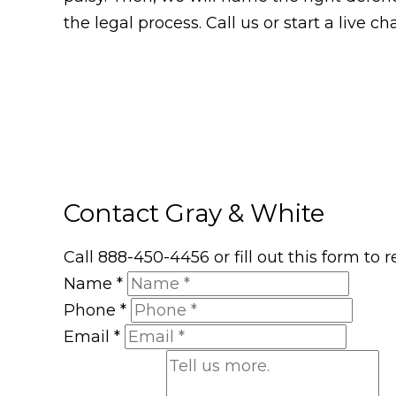
the legal process. Call us or start a live 
Contact Gray & White
Call 888-450-4456 or fill out this form to
Name
*
Phone
*
Email
*