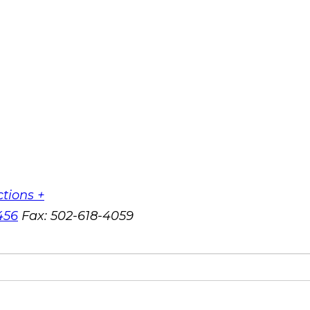
ctions +
456
Fax:
502-618-4059