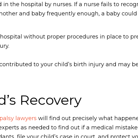
 the hospital by nurses. If a nurse fails to recogn
e mother and baby frequently enough, a baby could
hospital without proper procedures in place to pre
ury.
ntributed to your child’s birth injury and may be 
d’s Recovery
 palsy lawyers
will find out precisely what happen
 experts as needed to find out if a medical mistake
nts, file your child’s case in court, and protect y