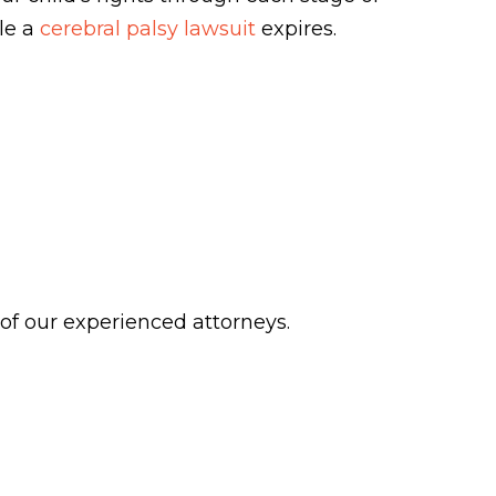
ile a
cerebral palsy lawsuit
expires.
 of our experienced attorneys.