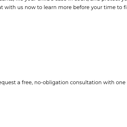
chat with us now to learn more before your time to f
 request a free, no-obligation consultation with one