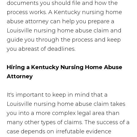
documents you should file and how the
process works. A Kentucky nursing home
abuse attorney can help you prepare a
Louisville nursing home abuse claim and
guide you through the process and keep
you abreast of deadlines.
Hiring a Kentucky Nursing Home Abuse
Attorney
It's important to keep in mind that a
Louisville nursing home abuse claim takes
you into a more complex legal area than
many other types of claims. The success of a
case depends on irrefutable evidence