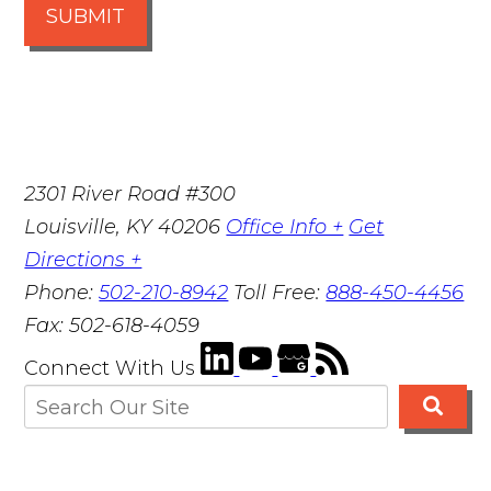
SUBMIT
2301 River Road #300
Louisville
,
KY
40206
Office Info +
Get
Directions +
Phone:
502-210-8942
Toll Free:
888-450-4456
Fax:
502-618-4059
Connect With Us