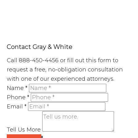
Contact Gray & White
Call 888-450-4456 or fill out this form to
request a free, no-obligation consultation
with one of our experienced attorneys.
Name
*
Phone
*
Email
*
Tell Us More