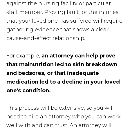
against the nursing facility or particular
staff member. Proving fault for the injuries
that your loved one has suffered will require
gathering evidence that shows a clear
cause-and-effect relationship.
For example,
an attorney can help prove
that malnutrition led to skin breakdown
and bedsores, or that inadequate
medication led to a decline in your loved
one's condition.
This process will be extensive, so you will
need to hire an attorney who you can work
well with and can trust. An attorney will