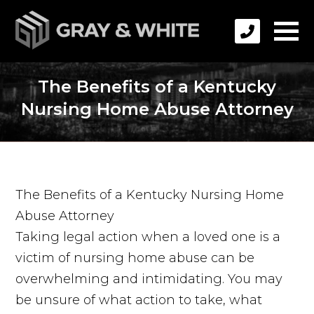
The Benefits of a Kentucky
Nursing Home Abuse Attorney
The Benefits of a Kentucky Nursing Home
Abuse Attorney
Taking legal action when a loved one is a
victim of nursing home abuse can be
overwhelming and intimidating. You may
be unsure of what action to take, what