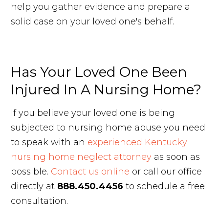
help you gather evidence and prepare a
solid case on your loved one's behalf.
Has Your Loved One Been
Injured In A Nursing Home?
If you believe your loved one is being
subjected to nursing home abuse you need
to speak with an
experienced Kentucky
nursing home neglect attorney
as soon as
possible.
Contact us online
or call our office
directly at
888.450.4456
to schedule a free
consultation.