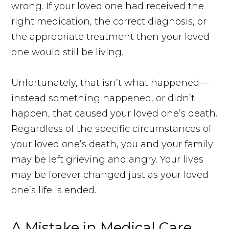
wrong. If your loved one had received the
right medication, the correct diagnosis, or
the appropriate treatment then your loved
one would still be living.
Unfortunately, that isn’t what happened—
instead something happened, or didn’t
happen, that caused your loved one’s death.
Regardless of the specific circumstances of
your loved one’s death, you and your family
may be left grieving and angry. Your lives
may be forever changed just as your loved
one’s life is ended.
A Mistake in Medical Care