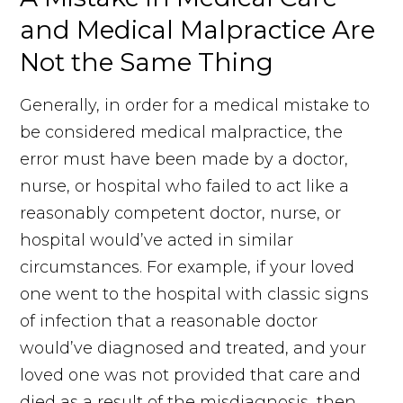
and Medical Malpractice Are
Not the Same Thing
Generally, in order for a medical mistake to
be considered medical malpractice, the
error must have been made by a doctor,
nurse, or hospital who failed to act like a
reasonably competent doctor, nurse, or
hospital would’ve acted in similar
circumstances. For example, if your loved
one went to the hospital with classic signs
of infection that a reasonable doctor
would’ve diagnosed and treated, and your
loved one was not provided that care and
died as a result of the misdiagnosis, then