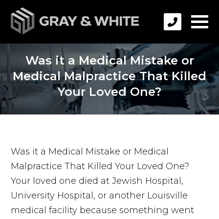
Was it a Medical Mistake or
Medical Malpractice That Killed
Your Loved One?
Was it a Medical Mistake or Medical
Malpractice That Killed Your Loved One?
Your loved one died at Jewish Hospital,
University Hospital, or another Louisville
medical facility because something went