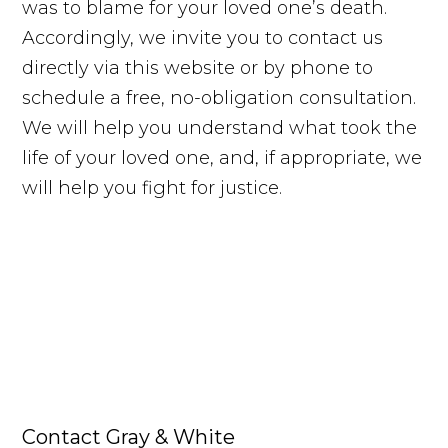
was to blame for your loved one’s death.
Accordingly, we invite you to contact us
directly via this website or by phone to
schedule a free, no-obligation consultation.
We will help you understand what took the
life of your loved one, and, if appropriate, we
will help you fight for justice.
Contact Gray & White