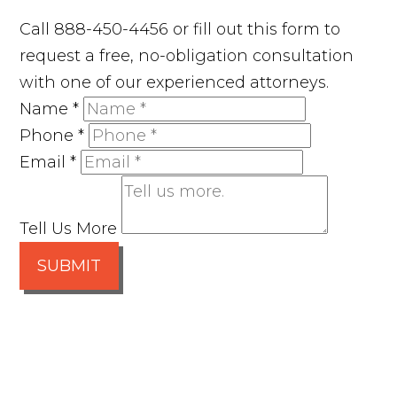
Call 888-450-4456 or fill out this form to
request a free, no-obligation consultation
with one of our experienced attorneys.
Name
*
Phone
*
Email
*
Tell Us More
SUBMIT