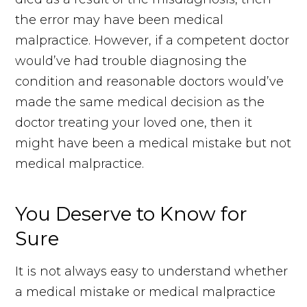
the error may have been medical
malpractice. However, if a competent doctor
would’ve had trouble diagnosing the
condition and reasonable doctors would’ve
made the same medical decision as the
doctor treating your loved one, then it
might have been a medical mistake but not
medical malpractice.
You Deserve to Know for
Sure
It is not always easy to understand whether
a medical mistake or medical malpractice