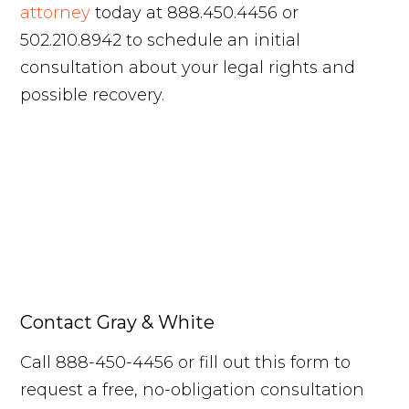
attorney
today at 888.450.4456 or
502.210.8942 to schedule an initial
consultation about your legal rights and
possible recovery.
Contact Gray & White
Call 888-450-4456 or fill out this form to
request a free, no-obligation consultation