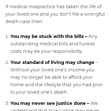
If medical malpractice has taken the life of
your loved one and you don’t file a wrongful
death case then:
You may be stuck with the bills –
Any
outstanding medical bills and funeral
costs may be your responsibility.
Your standard of living may change
–
Without your loved one’s income you
may no longer be able to afford your
home and the lifestyle that you had prior
to your loved one’s death.
You may never see justice done –
We
understand that true justice may never