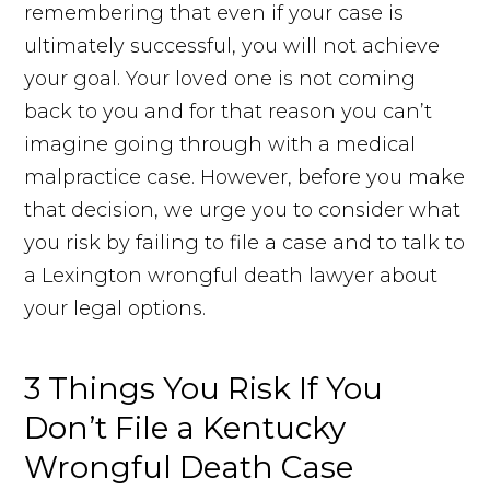
remembering that even if your case is
ultimately successful, you will not achieve
your goal. Your loved one is not coming
back to you and for that reason you can’t
imagine going through with a medical
malpractice case. However, before you make
that decision, we urge you to consider what
you risk by failing to file a case and to talk to
a Lexington wrongful death lawyer about
your legal options.
3 Things You Risk If You
Don’t File a Kentucky
Wrongful Death Case