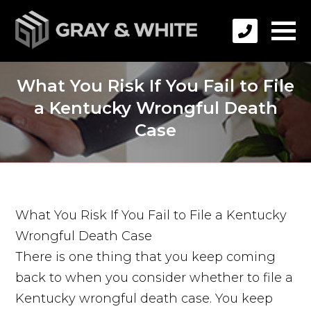
What You Risk If You Fail to File
a Kentucky Wrongful Death
Case
What You Risk If You Fail to File a Kentucky
Wrongful Death Case
There is one thing that you keep coming
back to when you consider whether to file a
Kentucky wrongful death case. You keep