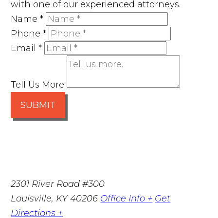
with one of our experienced attorneys.
Name
*
Phone
*
Email
*
Tell Us More
SUBMIT
2301 River Road #300
Louisville
,
KY
40206
Office Info +
Get
Directions +