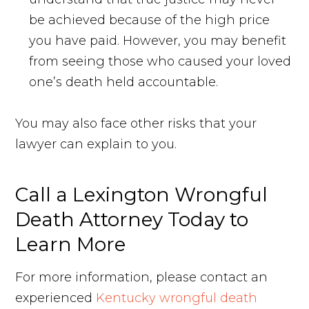
be achieved because of the high price
you have paid. However, you may benefit
from seeing those who caused your loved
one’s death held accountable.
You may also face other risks that your
lawyer can explain to you.
Call a Lexington Wrongful
Death Attorney Today to
Learn More
For more information, please contact an
experienced
Kentucky wrongful death