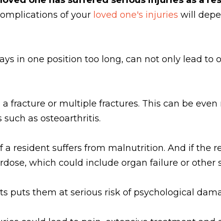
complications of your
loved one's injuries
will depe
ys in one position too long, can not only lead to 
 to a fracture or multiple fractures. This can be eve
uch as osteoarthritis.
a resident suffers from malnutrition. And if the re
erdose, which could include organ failure or other
ts puts them at serious risk of psychological dama