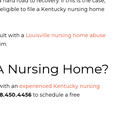
ard road to recovery. If this is the case,
 eligible to file a Kentucky nursing home
ult with a
Louisville nursing home abuse
aim.
 A Nursing Home?
 with an
experienced Kentucky nursing
8.450.4456
to schedule a free