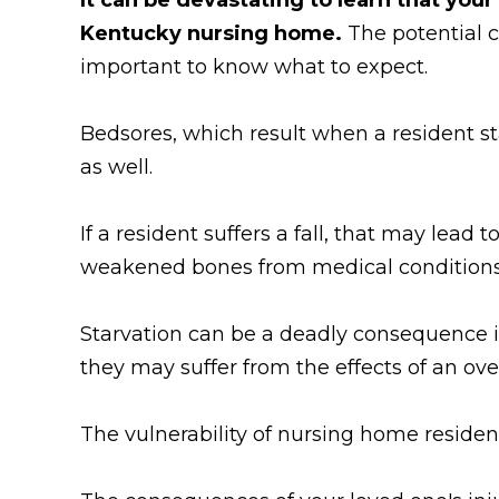
Kentucky nursing home.
The potential 
important to know what to expect.
Bedsores, which result when a resident sta
as well.
If a resident suffers a fall, that may lead
weakened bones from medical conditions s
Starvation can be a deadly consequence if 
they may suffer from the effects of an ov
The vulnerability of nursing home residen