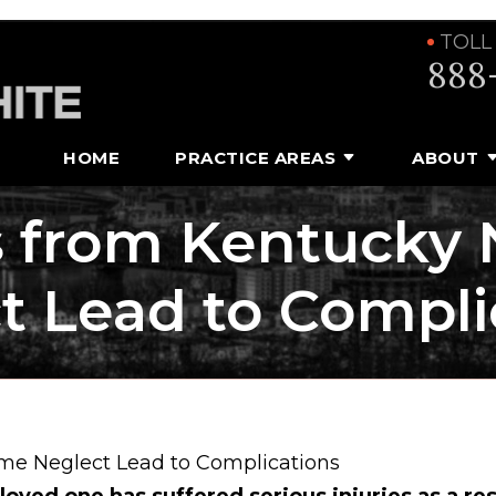
TOLL
888
HOME
PRACTICE AREAS
ABOUT
s from Kentucky
t Lead to Compli
me Neglect Lead to Complications
 loved one has suffered serious injuries as a res