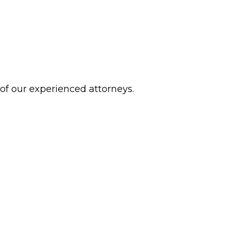
 of our experienced attorneys.