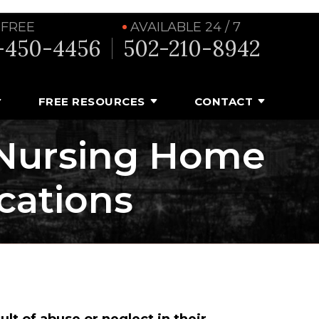
 FREE
AVAILABLE 24 / 7
-450-4456
502-210-8942
FREE RESOURCES
CONTACT
 Nursing Home
cations
ult of abuse or neglect in their