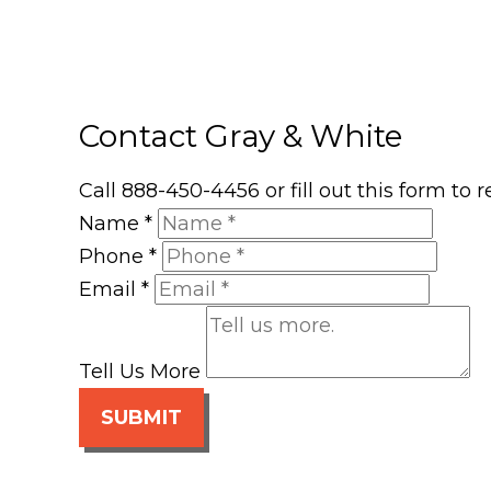
Contact Gray & White
Call 888-450-4456 or fill out this form to
Name
*
Phone
*
Email
*
Tell Us More
SUBMIT