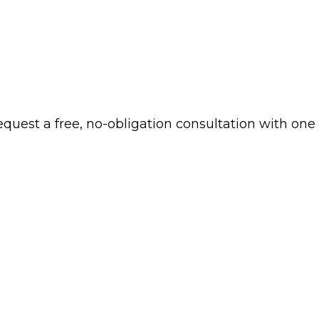
 request a free, no-obligation consultation with one