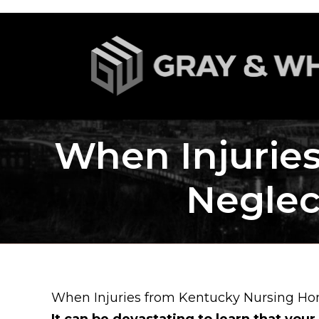
When Injurie
Neglec
When Injuries from Kentucky Nursing Ho
It can be devastating to learn that your