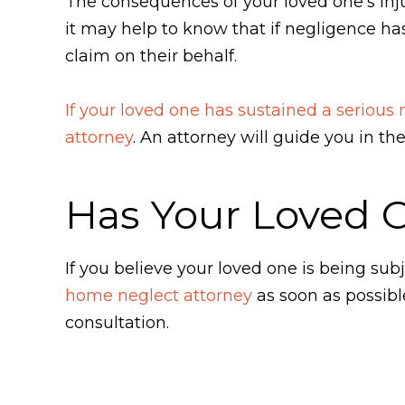
The consequences of your loved one's injur
it may help to know that if negligence has
claim on their behalf.
If your loved one has sustained a serious
attorney
. An attorney will guide you in t
Has Your Loved 
If you believe your loved one is being s
home neglect attorney
as soon as possibl
consultation.