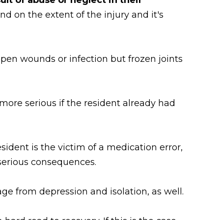
nd on the extent of the injury and it's
open wounds or infection but frozen joints
n more serious if the resident already had
sident is the victim of a medication error,
 serious consequences.
ge from depression and isolation, as well.