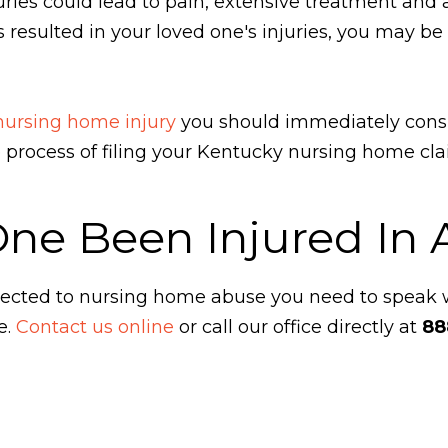
ies could lead to pain, extensive treatment and a h
 resulted in your loved one's injuries, you may be
 nursing home injury
you should immediately cons
he process of filing your Kentucky nursing home cl
One Been Injured In
ubjected to nursing home abuse you need to speak
e.
Contact us online
or call our office directly at
88