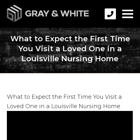
What to Expect the First Time
You Visit a Loved One in a
Louisville Nursing Home
What to Expect the First Time You Visit a
Loved One in a Louisville Nursing Home