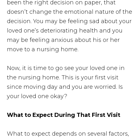
been the right decision on paper, that
doesn’t change the emotional nature of the
decision. You may be feeling sad about your
loved one’s deteriorating health and you
may be feeling anxious about his or her
move to a nursing home.
Now, it is time to go see your loved one in
the nursing home. This is your first visit
since moving day and you are worried. Is
your loved one okay?
What to Expect During That First Visit
What to expect depends on several factors,