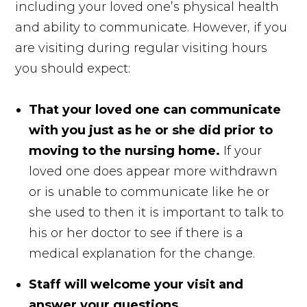
including your loved one’s physical health
and ability to communicate. However, if you
are visiting during regular visiting hours
you should expect:
That your loved one can communicate
with you just as he or she did prior to
moving to the nursing home.
If your
loved one does appear more withdrawn
or is unable to communicate like he or
she used to then it is important to talk to
his or her doctor to see if there is a
medical explanation for the change.
Staff will welcome your visit and
answer your questions.