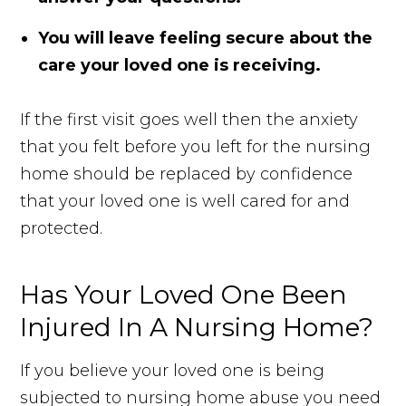
You will leave feeling secure about the
care your loved one is receiving.
If the first visit goes well then the anxiety
that you felt before you left for the nursing
home should be replaced by confidence
that your loved one is well cared for and
protected.
Has Your Loved One Been
Injured In A Nursing Home?
If you believe your loved one is being
subjected to nursing home abuse you need