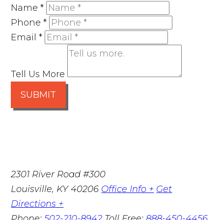
Name
*
Phone
*
Email
*
Tell Us More
SUBMIT
2301 River Road #300
Louisville
,
KY
40206
Office Info +
Get
Directions +
Phone:
502-210-8942
Toll Free:
888-450-4456