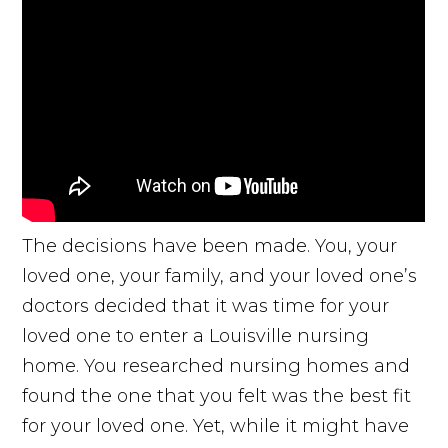
The decisions have been made. You, your
loved one, your family, and your loved one’s
doctors decided that it was time for your
loved one to enter a Louisville nursing
home. You researched nursing homes and
found the one that you felt was the best fit
for your loved one. Yet, while it might have