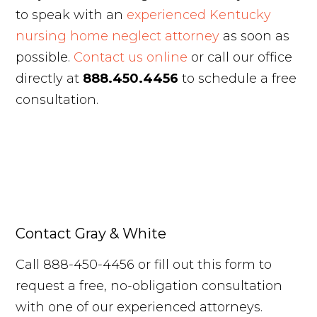
to speak with an
experienced Kentucky
nursing home neglect attorney
as soon as
possible.
Contact us online
or call our office
directly at
888.450.4456
to schedule a free
consultation.
Contact Gray & White
Call 888-450-4456 or fill out this form to
request a free, no-obligation consultation
with one of our experienced attorneys.