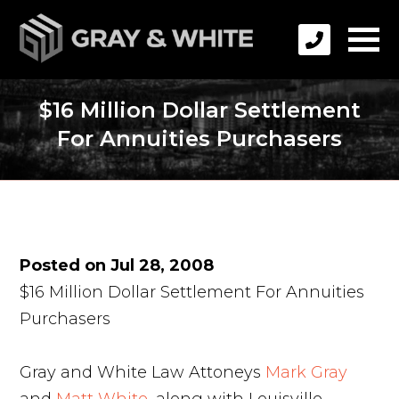
$16 Million Dollar Settlement
For Annuities Purchasers
Posted on Jul 28, 2008
$16 Million Dollar Settlement For Annuities
Purchasers
Gray and White Law Attoneys
Mark Gray