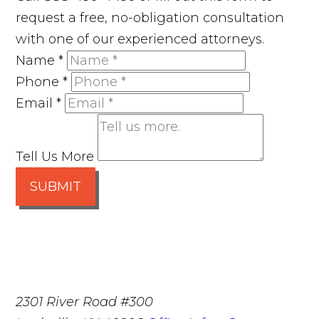
request a free, no-obligation consultation
with one of our experienced attorneys.
Name
*
Phone
*
Email
*
Tell Us More
SUBMIT
2301 River Road #300