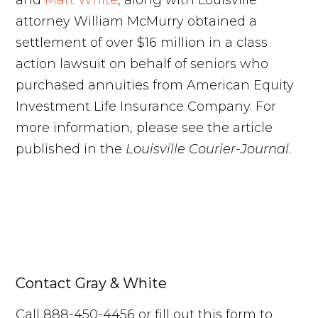
and
Matt White
, along with Louisville
attorney William McMurry obtained a
settlement of over $16 million in a class
action lawsuit on behalf of seniors who
purchased annuities from American Equity
Investment Life Insurance Company. For
more information, please see the article
published in the
Louisville Courier-Journal
.
Contact Gray & White
Call 888-450-4456 or fill out this form to