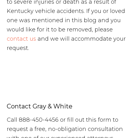
to severe injuries or death as a result of
Kentucky vehicle accidents. If you or loved
one was mentioned in this blog and you
would like for it to be removed, please
contact us
and we will accommodate your
request.
Contact Gray & White
Call 888-450-4456 or fill out this form to
request a free, no-obligation consultation