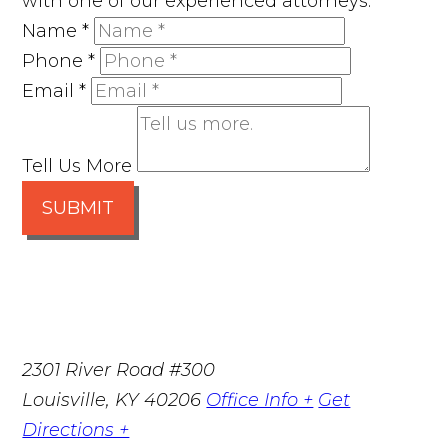
with one of our experienced attorneys.
Name
*
Phone
*
Email
*
Tell Us More
SUBMIT
2301 River Road #300
Louisville
,
KY
40206
Office Info +
Get
Directions +