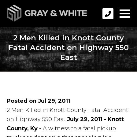
2 Men Killed in Knott County
Fatal Accident on Highway 550
East
Posted on Jul 29, 2011
2 Men Killed in Knott County Fatal Accident
on Highway 550 East
July 29, 2011 - Knott
County, Ky -
A witness to a fatal pickup