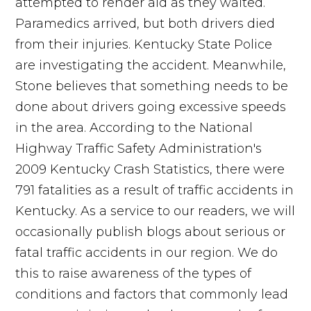
attempted to render aid as they waited.
Paramedics arrived, but both drivers died
from their injuries. Kentucky State Police
are investigating the accident. Meanwhile,
Stone believes that something needs to be
done about drivers going excessive speeds
in the area. According to the National
Highway Traffic Safety Administration's
2009 Kentucky Crash Statistics, there were
791 fatalities as a result of traffic accidents in
Kentucky. As a service to our readers, we will
occasionally publish blogs about serious or
fatal traffic accidents in our region. We do
this to raise awareness of the types of
conditions and factors that commonly lead