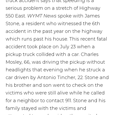
truck accident says that speeding is a
serious problem on a stretch of Highway
550 East.
WYMT News
spoke with James
Stone, a resident who witnessed the 6th
accident in the past year on the highway
which runs past his house. This recent fatal
accident took place on July 23 when a
pickup truck collided with a car. Charles
Mosley, 66, was driving the pickup without
headlights that evening when he struck a
car driven by Antonio Tincher, 22. Stone and
his brother and son went to check on the
victims who were still alive while he called
for a neighbor to contact 911. Stone and his
family stayed with the victims and