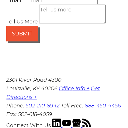
Email
*
Tell Us More
SUBMIT
2301 River Road #300
Louisville
,
KY
40206
Office Info +
Get
Directions +
Phone:
502-210-8942
Toll Free:
888-450-4456
Fax:
502-618-4059
Connect With Us