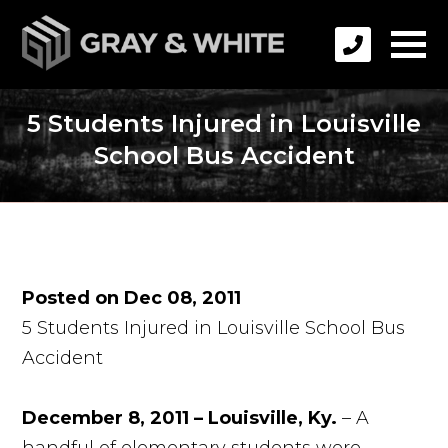
5 Students Injured in Louisville
School Bus Accident
Posted on Dec 08, 2011
5 Students Injured in Louisville School Bus
Accident
December 8, 2011 – Louisville, Ky.
– A