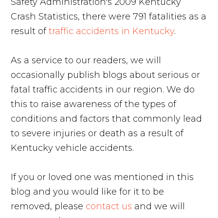
Safety Administration's 2009 Kentucky
Crash Statistics, there were 791 fatalities as a
result of
traffic accidents in Kentucky
.
As a service to our readers, we will
occasionally publish blogs about serious or
fatal traffic accidents in our region. We do
this to raise awareness of the types of
conditions and factors that commonly lead
to severe injuries or death as a result of
Kentucky vehicle accidents.
If you or loved one was mentioned in this
blog and you would like for it to be
removed, please
contact us
and we will