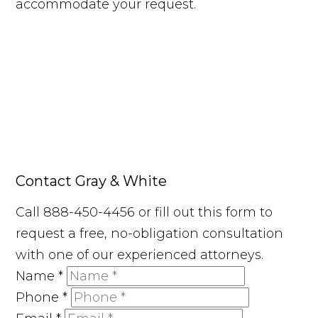
accommodate your request.
Contact Gray & White
Call 888-450-4456 or fill out this form to
request a free, no-obligation consultation
with one of our experienced attorneys.
Name
*
Phone
*