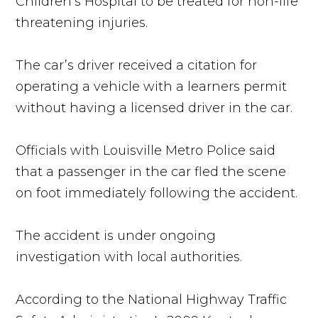
Children’s Hospital to be treated for non-life
threatening injuries.
The car’s driver received a citation for
operating a vehicle with a learners permit
without having a licensed driver in the car.
Officials with Louisville Metro Police said
that a passenger in the car fled the scene
on foot immediately following the accident.
The accident is under ongoing
investigation with local authorities.
According to the National Highway Traffic