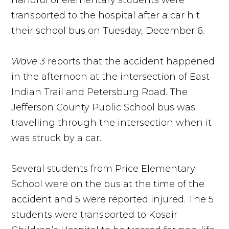
handful of elementary students were
transported to the hospital after a car hit
their school bus on Tuesday, December 6.
Wave 3
reports that the accident happened
in the afternoon at the intersection of East
Indian Trail and Petersburg Road. The
Jefferson County Public School bus was
travelling through the intersection when it
was struck by a car.
Several students from Price Elementary
School were on the bus at the time of the
accident and 5 were reported injured. The 5
students were transported to Kosair