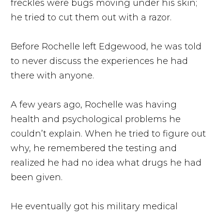
freckles were bugs moving under his skin;
he tried to cut them out with a razor.
Before Rochelle left Edgewood, he was told
to never discuss the experiences he had
there with anyone.
A few years ago, Rochelle was having
health and psychological problems he
couldn’t explain. When he tried to figure out
why, he remembered the testing and
realized he had no idea what drugs he had
been given.
He eventually got his military medical