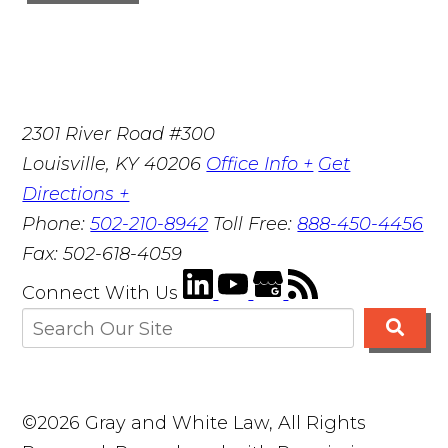
2301 River Road #300
Louisville
,
KY
40206
Office Info +
Get
Directions +
Phone:
502-210-8942
Toll Free:
888-450-4456
Fax:
502-618-4059
Connect With Us
©2026 Gray and White Law, All Rights