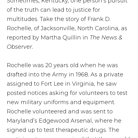
Sometimes, Kentucky, one person’s pursuit
of the truth can lead to justice for
multitudes. Take the story of Frank D.
Rochelle, of Jacksonville, North Carolina, as
reported by Martha Quillin in
The News &
Observer.
Rochelle was 20 years old when he was
drafted into the Army in 1968. As a private
assigned to Fort Lee in Virginia, he saw
posted notices asking for volunteers to test
new military uniforms and equipment.
Rochelle volunteered and was sent to
Maryland’s Edgewood Arsenal, where he
signed up to test therapeutic drugs. The