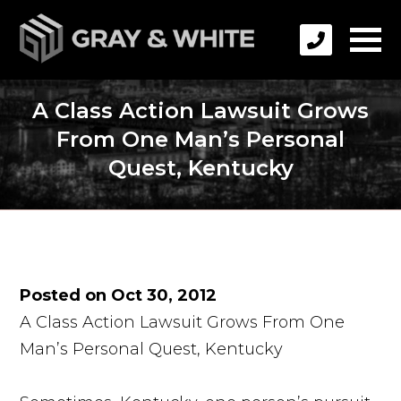
A Class Action Lawsuit Grows
From One Man’s Personal
Quest, Kentucky
Posted on Oct 30, 2012
A Class Action Lawsuit Grows From One
Man’s Personal Quest, Kentucky