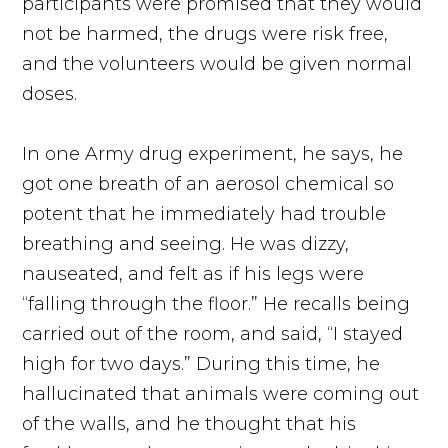
participants were promised that they would
not be harmed, the drugs were risk free,
and the volunteers would be given normal
doses.
In one Army drug experiment, he says, he
got one breath of an aerosol chemical so
potent that he immediately had trouble
breathing and seeing. He was dizzy,
nauseated, and felt as if his legs were
“falling through the floor.” He recalls being
carried out of the room, and said, “I stayed
high for two days.” During this time, he
hallucinated that animals were coming out
of the walls, and he thought that his