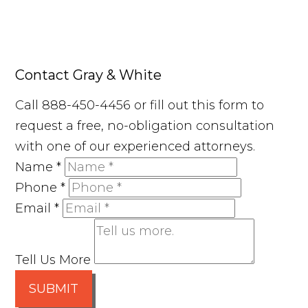
Contact Gray & White
Call 888-450-4456 or fill out this form to
request a free, no-obligation consultation
with one of our experienced attorneys.
Name
*
Phone
*
Email
*
Tell Us More
SUBMIT