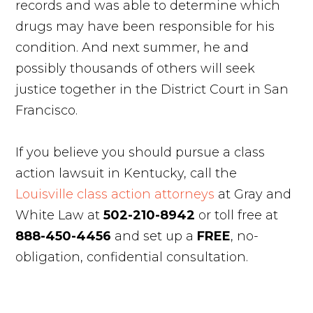
records and was able to determine which
drugs may have been responsible for his
condition. And next summer, he and
possibly thousands of others will seek
justice together in the District Court in San
Francisco.
If you believe you should pursue a class
action lawsuit in Kentucky, call the
Louisville class action attorneys
at Gray and
White Law at
502-210-8942
or toll free at
888-450-4456
and set up a
FREE
, no-
obligation, confidential consultation.