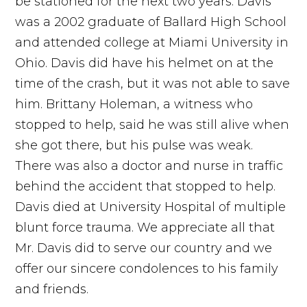
be stationed for the next two years. Davis
was a 2002 graduate of Ballard High School
and attended college at Miami University in
Ohio. Davis did have his helmet on at the
time of the crash, but it was not able to save
him. Brittany Holeman, a witness who
stopped to help, said he was still alive when
she got there, but his pulse was weak.
There was also a doctor and nurse in traffic
behind the accident that stopped to help.
Davis died at University Hospital of multiple
blunt force trauma. We appreciate all that
Mr. Davis did to serve our country and we
offer our sincere condolences to his family
and friends.