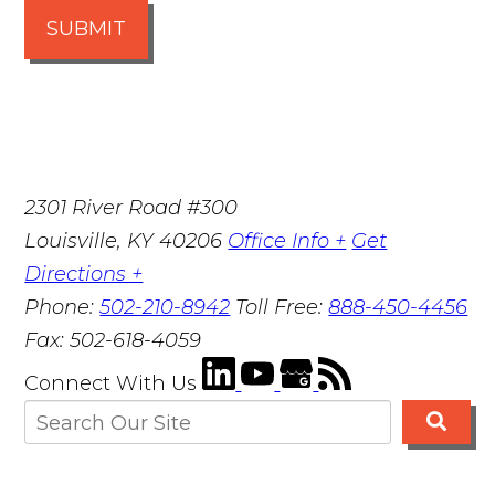
SUBMIT
2301 River Road #300
Louisville
,
KY
40206
Office Info +
Get
Directions +
Phone:
502-210-8942
Toll Free:
888-450-4456
Fax:
502-618-4059
Connect With Us