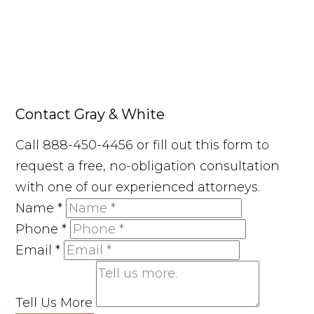
Contact Gray & White
Call 888-450-4456 or fill out this form to
request a free, no-obligation consultation
with one of our experienced attorneys.
Name
*
Phone
*
Email
*
Tell Us More