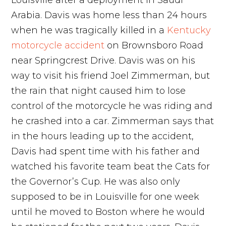
Louisville after a deployment in Saudi
Arabia. Davis was home less than 24 hours
when he was tragically killed in a
Kentucky
motorcycle accident
on Brownsboro Road
near Springcrest Drive. Davis was on his
way to visit his friend Joel Zimmerman, but
the rain that night caused him to lose
control of the motorcycle he was riding and
he crashed into a car. Zimmerman says that
in the hours leading up to the accident,
Davis had spent time with his father and
watched his favorite team beat the Cats for
the Governor’s Cup. He was also only
supposed to be in Louisville for one week
until he moved to Boston where he would