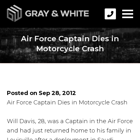
Air Force Captain Dies in
Motorcycle Crash
Posted on Sep 28, 2012
Air Force Captain Dies in Motorcycle Crash
Will Davis, 28, was a Captain in the Air Force
and had just returned home to his family in