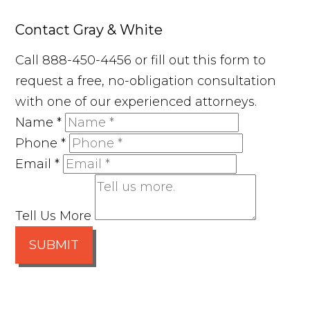
Contact Gray & White
Call 888-450-4456 or fill out this form to
request a free, no-obligation consultation
with one of our experienced attorneys.
Name
*
Phone
*
Email
*
Tell Us More
SUBMIT