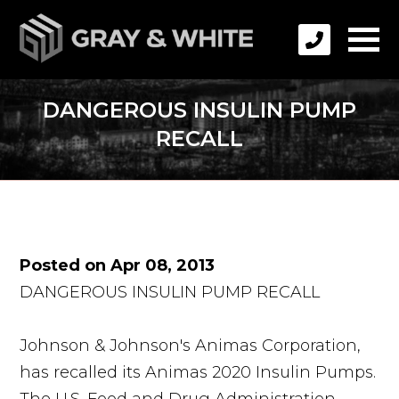
DANGEROUS INSULIN PUMP
RECALL
Posted on Apr 08, 2013
DANGEROUS INSULIN PUMP RECALL
Johnson & Johnson's Animas Corporation,
has recalled its Animas 2020 Insulin Pumps.