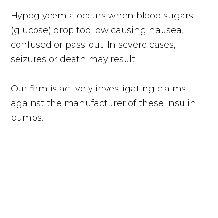
Hypoglycemia occurs when blood sugars
(glucose) drop too low causing nausea,
confused or pass-out. In severe cases,
seizures or death may result.
Our firm is actively investigating claims
against the manufacturer of these insulin
pumps.