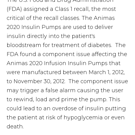
The U.S. Food and Drug Administration
(FDA) assigned a Class 1 recall, the most
critical of the recall classes. The Animas
2020 Insulin Pumps are used to deliver
insulin directly into the patient's
bloodstream for treatment of diabetes. The
FDA found a component issue affecting the
Animas 2020 Infusion Insulin Pumps that
were manufactured between March 1, 2012,
to November 30, 2012. The component issue
may trigger a false alarm causing the user
to rewind, load and prime the pump. This
could lead to an overdose of insulin putting
the patient at risk of hypoglycemia or even
death.