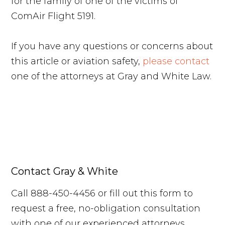
for the family of one of the victims of
ComAir Flight 5191.
If you have any questions or concerns about
this article or aviation safety,
please contact
one of the attorneys at Gray and White Law.
Contact Gray & White
Call 888-450-4456 or fill out this form to
request a free, no-obligation consultation
with one of our experienced attorneys.