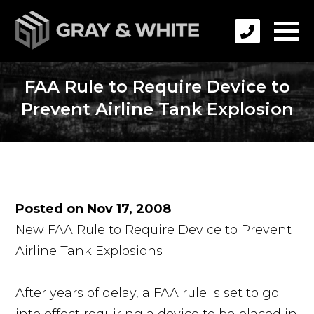
FAA Rule to Require Device to
Prevent Airline Tank Explosion
Posted on Nov 17, 2008
New FAA Rule to Require Device to Prevent
Airline Tank Explosions
After years of delay, a FAA rule is set to go