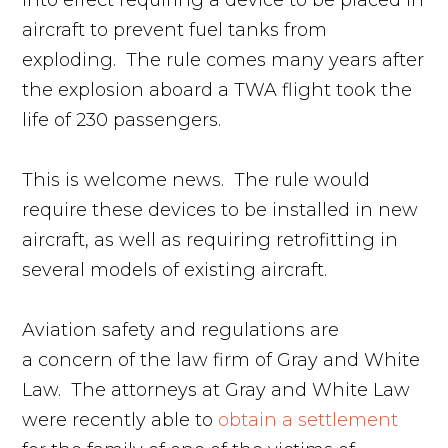
into effect requiring a device to be placed in
aircraft to prevent fuel tanks from
exploding. The rule comes many years after
the explosion aboard a TWA flight took the
life of 230 passengers.
This is welcome news. The rule would
require these devices to be installed in new
aircraft, as well as requiring retrofitting in
several models of existing aircraft.
Aviation safety and regulations are
a concern of the law firm of Gray and White
Law. The attorneys at Gray and White Law
were recently able to
obtain a settlement