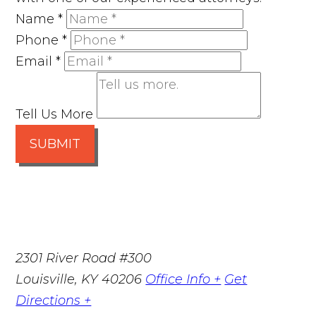
Name
*
Phone
*
Email
*
Tell Us More
SUBMIT
2301 River Road #300
Louisville
,
KY
40206
Office Info +
Get
Directions +