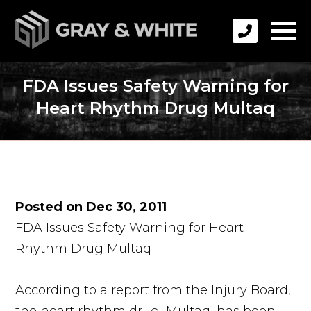
FDA Issues Safety Warning for
Heart Rhythm Drug Multaq
Posted on Dec 30, 2011
FDA Issues Safety Warning for Heart
Rhythm Drug Multaq
According to a report from the Injury Board,