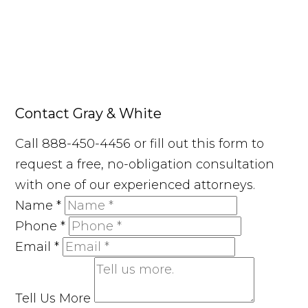
Contact Gray & White
Call 888-450-4456 or fill out this form to
request a free, no-obligation consultation
with one of our experienced attorneys.
Name
*
Phone
*
Email
*
Tell Us More