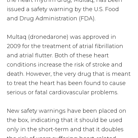
the heart rhythm drug, Multaq, has been
issued a safety warning by the U.S. Food
and Drug Administration (FDA).
Multaq (dronedarone) was approved in
2009 for the treatment of atrial fibrillation
and atrial flutter. Both of these heart
conditions increase the risk of stroke and
death. However, the very drug that is meant
to treat the heart has been found to cause
serious or fatal cardiovascular problems.
New safety warnings have been placed on
the box, indicating that it should be used
only in the short-term and that it doubles