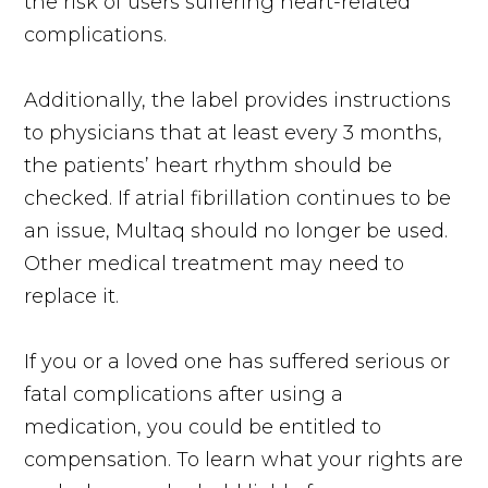
the risk of users suffering heart-related
complications.
Additionally, the label provides instructions
to physicians that at least every 3 months,
the patients’ heart rhythm should be
checked. If atrial fibrillation continues to be
an issue, Multaq should no longer be used.
Other medical treatment may need to
replace it.
If you or a loved one has suffered serious or
fatal complications after using a
medication, you could be entitled to
compensation. To learn what your rights are