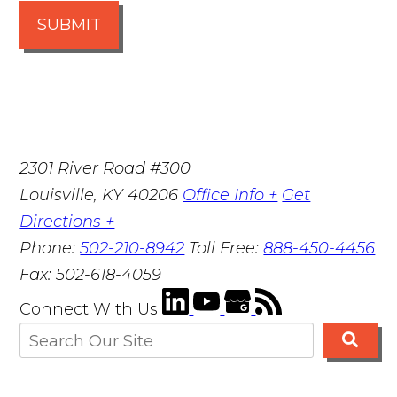
SUBMIT
2301 River Road #300
Louisville
,
KY
40206
Office Info +
Get
Directions +
Phone:
502-210-8942
Toll Free:
888-450-4456
Fax:
502-618-4059
Connect With Us