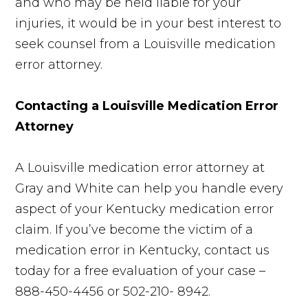
and who may be held liable for your
injuries, it would be in your best interest to
seek counsel from a Louisville medication
error attorney.
Contacting a Louisville Medication Error
Attorney
A Louisville medication error attorney at
Gray and White can help you handle every
aspect of your Kentucky medication error
claim. If you’ve become the victim of a
medication error in Kentucky, contact us
today for a free evaluation of your case –
888-450-4456 or 502-210- 8942.