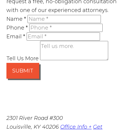
request a free, no-obligation consultation
with one of our experienced attorneys.
Name
*
Phone
*
Email
*
Tell Us More
SUBMIT
2301 River Road #300
Louisville
,
KY
40206
Office Info +
Get