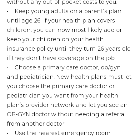
without any out-of-pocket costs to you.
• Keep young adults on a parent’s plan
until age 26. If your health plan covers
children, you can now most likely add or
keep your children on your health
insurance policy until they turn 26 years old
if they don’t have coverage on the job.
• Choose a primary care doctor, ob/gyn
and pediatrician. New health plans must let
you choose the primary care doctor or
pediatrician you want from your health
plan’s provider network and let you see an
OB-GYN doctor without needing a referral
from another doctor.
• Use the nearest emergency room