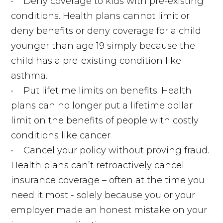
• Deny coverage to kids with pre-existing
conditions. Health plans cannot limit or
deny benefits or deny coverage for a child
younger than age 19 simply because the
child has a pre-existing condition like
asthma.
• Put lifetime limits on benefits. Health
plans can no longer put a lifetime dollar
limit on the benefits of people with costly
conditions like cancer
• Cancel your policy without proving fraud.
Health plans can’t retroactively cancel
insurance coverage – often at the time you
need it most - solely because you or your
employer made an honest mistake on your