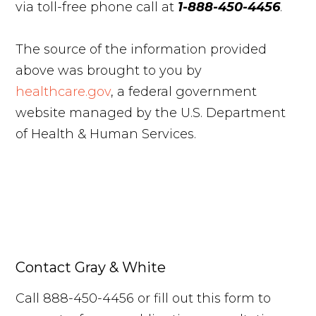
via toll-free phone call at
1-888-450-4456
.
The source of the information provided
above was brought to you by
healthcare.gov
, a federal government
website managed by the U.S. Department
of Health & Human Services.
Contact Gray & White
Call 888-450-4456 or fill out this form to