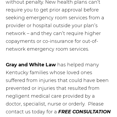
without penalty. New health plans can’t
require you to get prior approval before
seeking emergency room services from a
provider or hospital outside your plan’s
network – and they can’t require higher
copayments or co-insurance for out-of-
network emergency room services.
Gray and White Law
has helped many
Kentucky families whose loved ones
suffered from injuries that could have been
prevented or injuries that resulted from
negligent medical care provided by a
doctor, specialist, nurse or orderly. Please
contact us today for a
FREE CONSULTATION