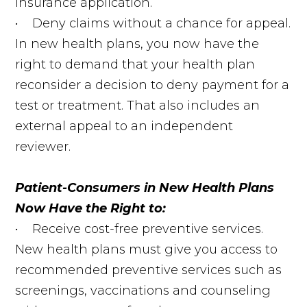
insurance application.
• Deny claims without a chance for appeal.
In new health plans, you now have the
right to demand that your health plan
reconsider a decision to deny payment for a
test or treatment. That also includes an
external appeal to an independent
reviewer.
Patient-Consumers in New Health Plans
Now Have the Right to:
• Receive cost-free preventive services.
New health plans must give you access to
recommended preventive services such as
screenings, vaccinations and counseling