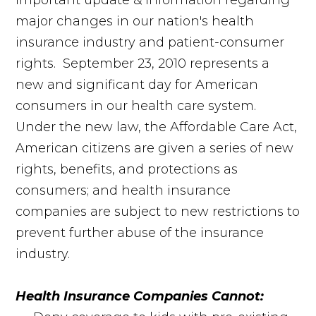
important update & information regarding
major changes in our nation's health
insurance industry and patient-consumer
rights. September 23, 2010 represents a
new and significant day for American
consumers in our health care system.
Under the new law, the Affordable Care Act,
American citizens are given a series of new
rights, benefits, and protections as
consumers; and health insurance
companies are subject to new restrictions to
prevent further abuse of the insurance
industry.
Health Insurance Companies Cannot: