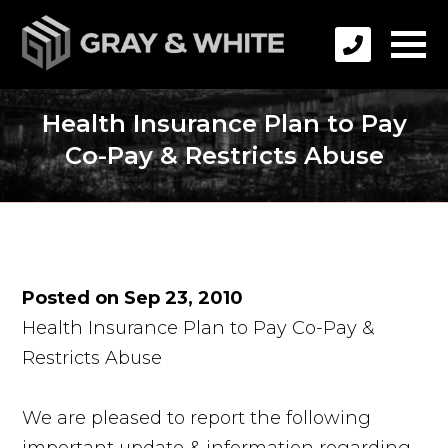
Health Insurance Plan to Pay
Co-Pay & Restricts Abuse
Posted on Sep 23, 2010
Health Insurance Plan to Pay Co-Pay &
Restricts Abuse
We are pleased to report the following