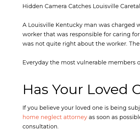
Hidden Camera Catches Louisville Careta
A Louisville Kentucky man was charged w
worker that was responsible for caring f
was not quite right about the worker. The
Everyday the most vulnerable members of 
Has Your Loved 
If you believe your loved one is being s
home neglect attorney
as soon as possibl
consultation.