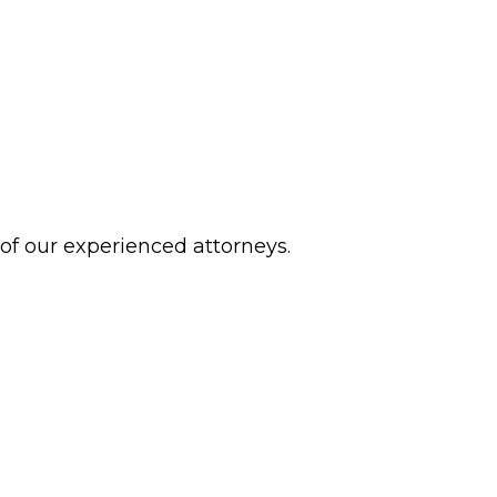
 of our experienced attorneys.