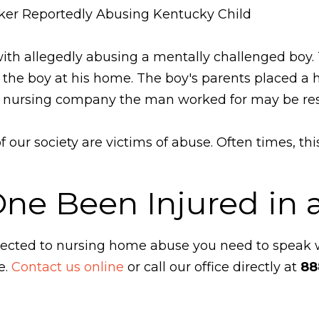
ker Reportedly Abusing Kentucky Child
ith allegedly abusing a mentally challenged bo
or the boy at his home. The boy's parents placed 
 nursing company the man worked for may be respon
our society are victims of abuse. Often times, th
One Been Injured in
ubjected to nursing home abuse you need to speak
e.
Contact us online
or call our office directly at
88