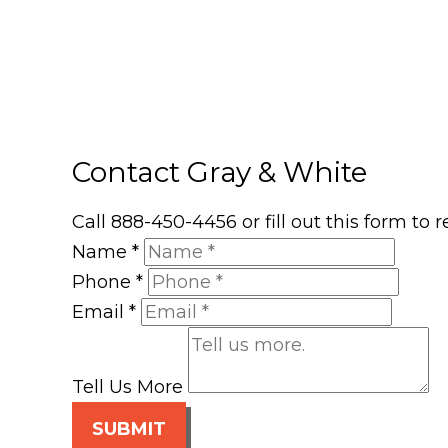
Contact Gray & White
Call 888-450-4456 or fill out this form to
Name
*
Phone
*
Email
*
Tell Us More
SUBMIT