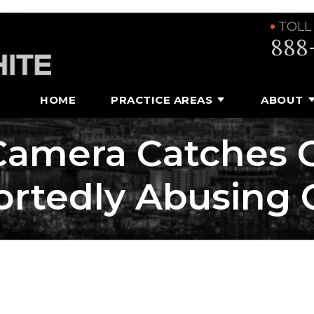
TOLL
888
HOME
PRACTICE AREAS
ABOUT
Camera Catches C
rtedly Abusing 