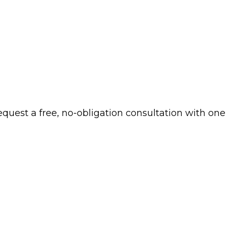
 request a free, no-obligation consultation with one