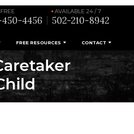
 FREE
AVAILABLE 24 / 7
-450-4456
502-210-8942
FREE RESOURCES
CONTACT
aretaker
Child