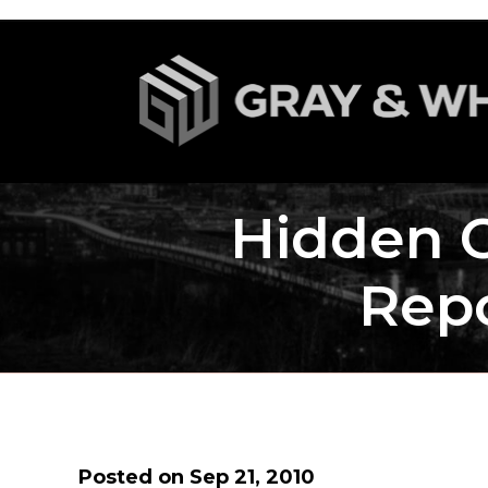
Hidden 
Repo
Posted on Sep 21, 2010