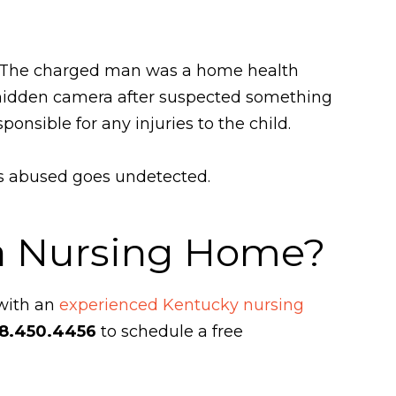
y. The charged man was a home health
a hidden camera after suspected something
sible for any injuries to the child.
is abused goes undetected.
 a Nursing Home?
 with an
experienced Kentucky nursing
8.450.4456
to schedule a free