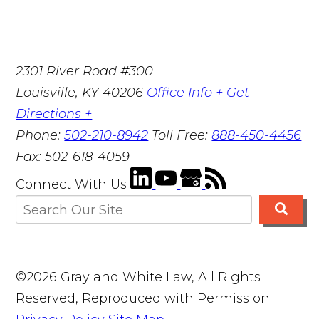
2301 River Road #300
Louisville
,
KY
40206
Office Info +
Get
Directions +
Phone:
502-210-8942
Toll Free:
888-450-4456
Fax:
502-618-4059
Connect With Us
©2026 Gray and White Law, All Rights
Reserved, Reproduced with Permission