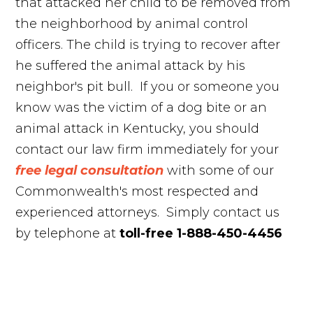
that attacked her child to be removed from
the neighborhood by animal control
officers. The child is trying to recover after
he suffered the animal attack by his
neighbor's pit bull. If you or someone you
know was the victim of a dog bite or an
animal attack in Kentucky, you should
contact our law firm immediately for your
free legal consultation
with some of our
Commonwealth's most respected and
experienced attorneys. Simply contact us
by telephone at
toll-free 1-888-450-4456