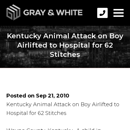
Kentucky Animal Attack on Boy
Airlifted to Hospital for 62
Stitches
Posted on Sep 21, 2010
Kentucky Animal Attack on Boy Airlifted to
Hospital for 62 Stitches