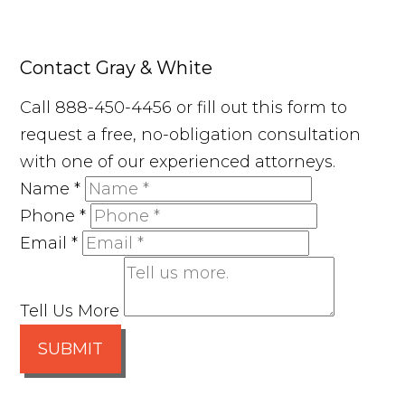
Contact Gray & White
Call 888-450-4456 or fill out this form to
request a free, no-obligation consultation
with one of our experienced attorneys.
Name
*
Phone
*
Email
*
Tell Us More
SUBMIT