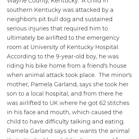
Wayne County, Kentucky. A child in
southern Kentucky was attacked by a
neighbor's pit bull dog and sustained
serious injuries that required him to
ultimately be airlifted to the emergency
room at University of Kentucky Hospital.
According to the 9-year-old boy, he was
riding his bike home from a friend's house
when animal attack took place. The minor's
mother, Pamela Garland, says she took her
son to a local hospital, and from there he
was airlifted to UK where he got 62 stitches
in his face and mouth, which caused the
child to have difficulty talking and eating.
Pamela Garland says she wants the animal