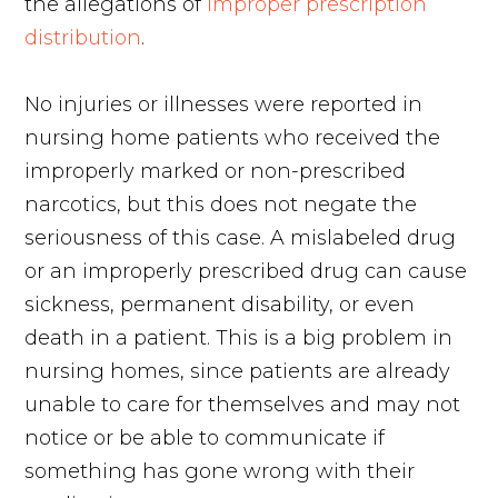
the allegations of
improper prescription
distribution
.
No injuries or illnesses were reported in
nursing home patients who received the
improperly marked or non-prescribed
narcotics, but this does not negate the
seriousness of this case. A mislabeled drug
or an improperly prescribed drug can cause
sickness, permanent disability, or even
death in a patient. This is a big problem in
nursing homes, since patients are already
unable to care for themselves and may not
notice or be able to communicate if
something has gone wrong with their