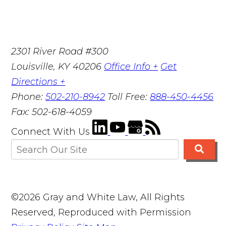
2301 River Road #300
Louisville
,
KY
40206
Office Info +
Get
Directions +
Phone:
502-210-8942
Toll Free:
888-450-4456
Fax:
502-618-4059
Connect With Us
©2026 Gray and White Law, All Rights
Reserved, Reproduced with Permission