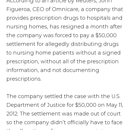
According to an article by Reuters, John
Figueroa, CEO of Omnicare, a company that
provides prescription drugs to hospitals and
nursing homes, has resigned a month after
the company was forced to pay a $50,000
settlement for allegedly distributing drugs
to nursing home patients without a signed
prescription, without all of the prescription
information, and not documenting
prescriptions.
The company settled the case with the U.S.
Department of Justice for $50,000 on May 11,
2012. The settlement was made out of court
so the company didn’t officially have to face