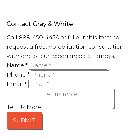
Contact Gray & White
Call 888-450-4456 or fill out this form to
request a free, no-obligation consultation
with one of our experienced attorneys.
Name
*
Phone
*
Email
*
Tell Us More
SUBMIT