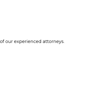
 of our experienced attorneys.