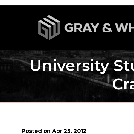
University St
Cr
Posted on Apr 23, 2012