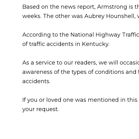
Based on the news
report, Armstrong is t
weeks. The other was Aubrey Hounshell, 
According to the National Highway Traffic 
of traffic accidents in Kentucky.
As a service to our readers, we will occasio
awareness of the types of conditions and 
accidents.
If you or loved one was mentioned in this
your request.