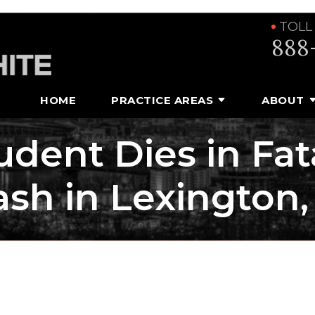
TOLL
888
HOME
PRACTICE AREAS
ABOUT
udent Dies in Fa
ash in Lexington,