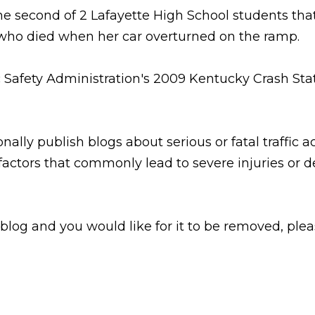
he second of 2 Lafayette High School students tha
who died when her car overturned on the ramp.
Safety Administration's 2009 Kentucky Crash Statist
nally publish blogs about serious or fatal traffic a
factors that commonly lead to severe injuries or d
 blog and you would like for it to be removed, ple