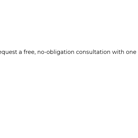
 request a free, no-obligation consultation with one