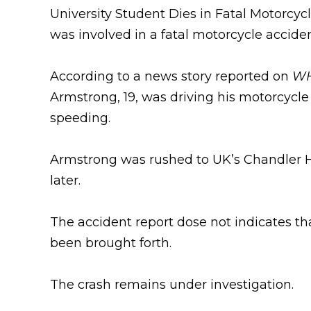
University Student Dies in Fatal Motorcyc
was involved in a fatal motorcycle accident
According to a news story reported on
WH
Armstrong, 19, was driving his motorcycle
speeding.
Armstrong was rushed to UK’s Chandler Hos
later.
The accident report dose not indicates that
been brought forth.
The crash remains under investigation.