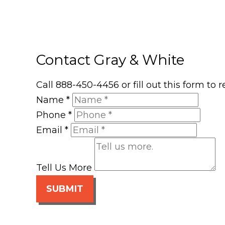
Contact Gray & White
Call 888-450-4456 or fill out this form to
Name
*
Phone
*
Email
*
Tell Us More
SUBMIT