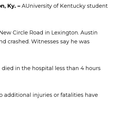
on, Ky. –
AUniversity of Kentucky student
New Circle Road in Lexington. Austin
and crashed. Witnesses say he was
died in the hospital less than 4 hours
additional injuries or fatalities have