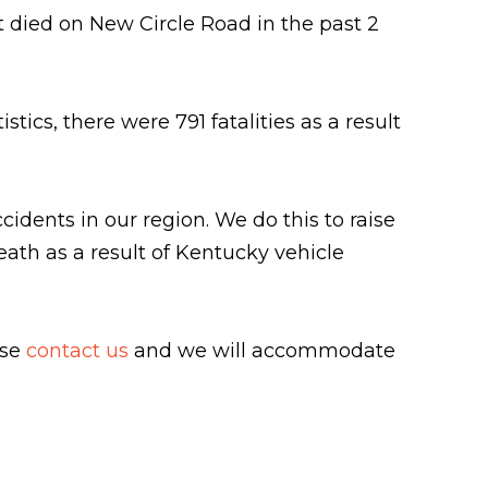
t died on New Circle Road in the past 2
ics, there were 791 fatalities as a result
ccidents in our region. We do this to raise
eath as a result of Kentucky vehicle
ase
contact us
and we will accommodate