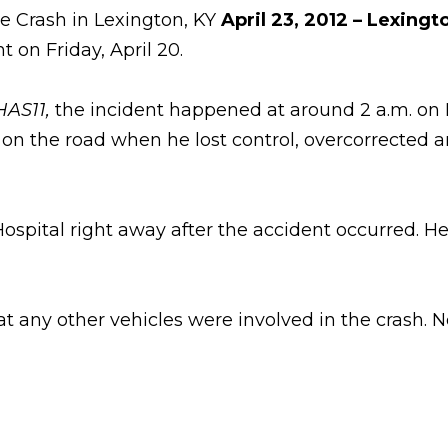
le Crash in Lexington, KY
April 23, 2012 – Lexingt
 on Friday, April 20.
AS11,
the incident happened at around 2 a.m. on 
 on the road when he lost control, overcorrected 
pital right away after the accident occurred. He 
 any other vehicles were involved in the crash. No 