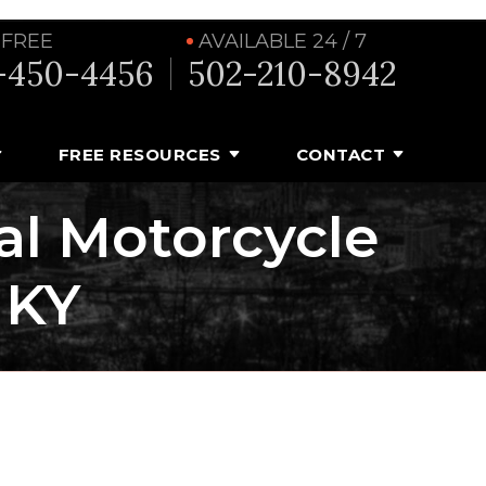
 FREE
AVAILABLE 24 / 7
-450-4456
502-210-8942
FREE RESOURCES
CONTACT
tal Motorcycle
 KY