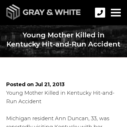
Young Mother Killed in
Kentucky Hit-and-Run Accident
Posted on Jul 21, 2013
Young Mother Killed in Kentucky Hit-and-
Run Accident
Michigan resident Ann Duncan, 33, was