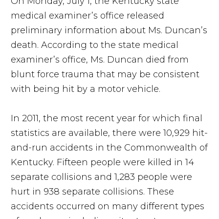
On Monday, July 1, the Kentucky state
medical examiner’s office released
preliminary information about Ms. Duncan’s
death. According to the state medical
examiner’s office, Ms. Duncan died from
blunt force trauma that may be consistent
with being hit by a motor vehicle.
In 2011, the most recent year for which final
statistics are available, there were 10,929 hit-
and-run accidents in the Commonwealth of
Kentucky. Fifteen people were killed in 14
separate collisions and 1,283 people were
hurt in 938 separate collisions. These
accidents occurred on many different types