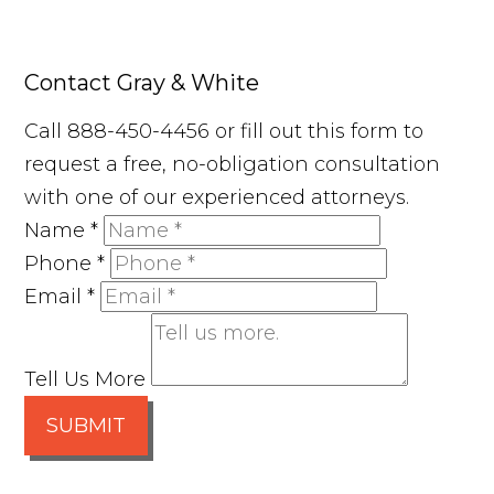
Contact Gray & White
Call 888-450-4456 or fill out this form to
request a free, no-obligation consultation
with one of our experienced attorneys.
Name
*
Phone
*
Email
*
Tell Us More
SUBMIT