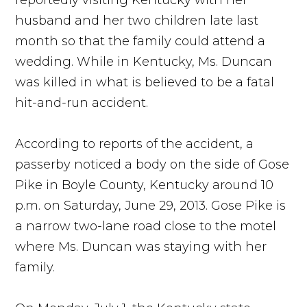
reportedly visiting Kentucky with her
husband and her two children late last
month so that the family could attend a
wedding. While in Kentucky, Ms. Duncan
was killed in what is believed to be a fatal
hit-and-run accident.
According to reports of the accident, a
passerby noticed a body on the side of Gose
Pike in Boyle County, Kentucky around 10
p.m. on Saturday, June 29, 2013. Gose Pike is
a narrow two-lane road close to the motel
where Ms. Duncan was staying with her
family.