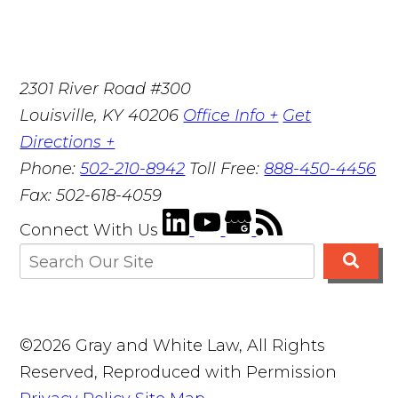
2301 River Road #300
Louisville
,
KY
40206
Office Info +
Get
Directions +
Phone:
502-210-8942
Toll Free:
888-450-4456
Fax:
502-618-4059
Connect With Us
©2026 Gray and White Law, All Rights
Reserved, Reproduced with Permission