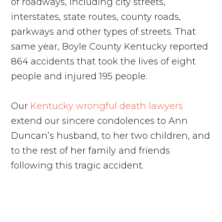
of roadways, including city streets,
interstates, state routes, county roads,
parkways and other types of streets. That
same year, Boyle County Kentucky reported
864 accidents that took the lives of eight
people and injured 195 people.
Our
Kentucky wrongful death lawyers
extend our sincere condolences to Ann
Duncan’s husband, to her two children, and
to the rest of her family and friends
following this tragic accident.