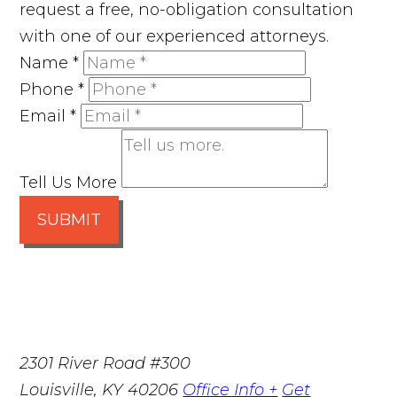
request a free, no-obligation consultation
with one of our experienced attorneys.
Name
*
Phone
*
Email
*
Tell Us More
SUBMIT
2301 River Road #300
Louisville
,
KY
40206
Office Info +
Get