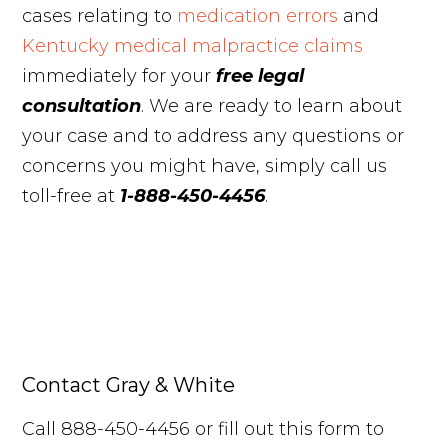
cases relating to
medication errors
and
Kentucky medical malpractice claims
immediately for your
free legal
consultation
. We are ready to learn about
your case and to address any questions or
concerns you might have, simply call us
toll-free at
1-888-450-4456
.
Contact Gray & White
Call 888-450-4456 or fill out this form to