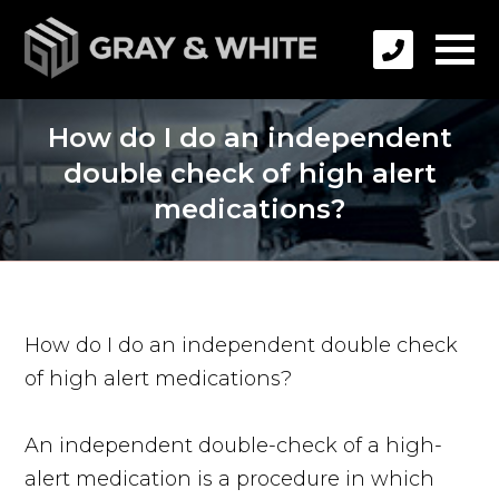
How do I do an independent
double check of high alert
medications?
How do I do an independent double check
of high alert medications?
An independent double-check of a high-
alert medication is a procedure in which