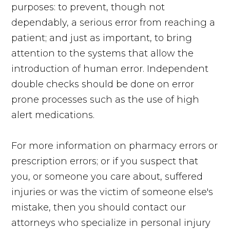
purposes: to prevent, though not
dependably, a serious error from reaching a
patient; and just as important, to bring
attention to the systems that allow the
introduction of human error. Independent
double checks should be done on error
prone processes such as the use of high
alert medications.
For more information on pharmacy errors or
prescription errors; or if you suspect that
you, or someone you care about, suffered
injuries or was the victim of someone else's
mistake, then you should contact our
attorneys who specialize in personal injury