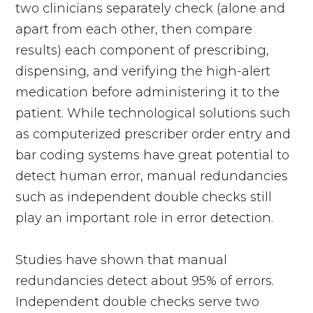
two clinicians separately check (alone and
apart from each other, then compare
results) each component of prescribing,
dispensing, and verifying the high-alert
medication before administering it to the
patient. While technological solutions such
as computerized prescriber order entry and
bar coding systems have great potential to
detect human error, manual redundancies
such as independent double checks still
play an important role in error detection.
Studies have shown that manual
redundancies detect about 95% of errors.
Independent double checks serve two