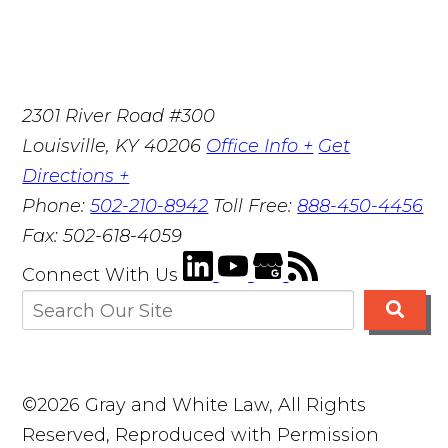
2301 River Road #300
Louisville
,
KY
40206
Office Info +
Get
Directions +
Phone:
502-210-8942
Toll Free:
888-450-4456
Fax:
502-618-4059
Connect With Us
©2026 Gray and White Law, All Rights
Reserved, Reproduced with Permission