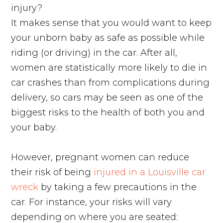
injury?
It makes sense that you would want to keep
your unborn baby as safe as possible while
riding (or driving) in the car. After all,
women are statistically more likely to die in
car crashes than from complications during
delivery, so cars may be seen as one of the
biggest risks to the health of both you and
your baby.
However, pregnant women can reduce
their risk of being
injured in a Louisville car
wreck
by taking a few precautions in the
car. For instance, your risks will vary
depending on where you are seated: