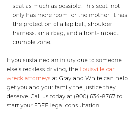
seat as much as possible. This seat not
only has more room for the mother, it has
the protection of a lap belt, shoulder
harness, an airbag, and a front-impact
crumple zone.
If you sustained an injury due to someone
else’s reckless driving, the
Louisville car
wreck attorneys
at Gray and White can help
get you and your family the justice they
deserve. Call us today at (800) 634-8767 to
start your FREE legal consultation.