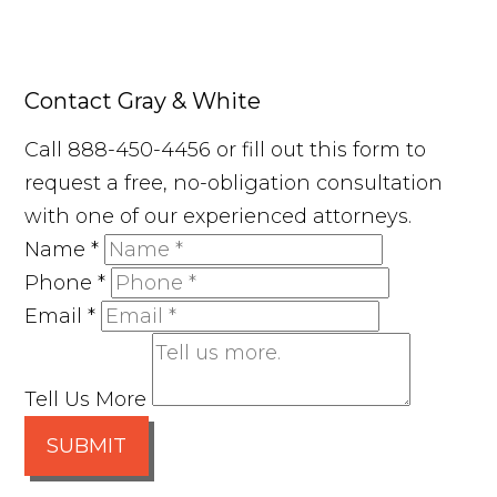
Contact Gray & White
Call 888-450-4456 or fill out this form to
request a free, no-obligation consultation
with one of our experienced attorneys.
Name
*
Phone
*
Email
*
Tell Us More
SUBMIT