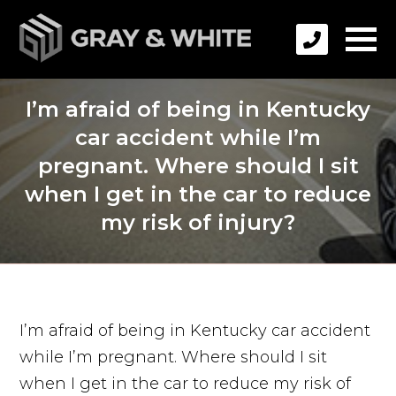
I’m afraid of being in Kentucky
car accident while I’m
pregnant. Where should I sit
when I get in the car to reduce
my risk of injury?
I’m afraid of being in Kentucky car accident
while I’m pregnant. Where should I sit
when I get in the car to reduce my risk of