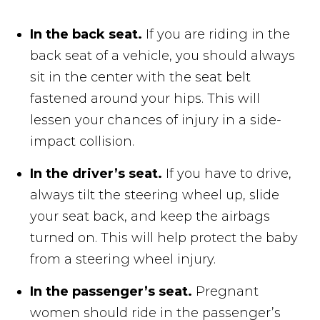
In the back seat.
If you are riding in the
back seat of a vehicle, you should always
sit in the center with the seat belt
fastened around your hips. This will
lessen your chances of injury in a side-
impact collision.
In the driver’s seat.
If you have to drive,
always tilt the steering wheel up, slide
your seat back, and keep the airbags
turned on. This will help protect the baby
from a steering wheel injury.
In the passenger’s seat.
Pregnant
women should ride in the passenger’s