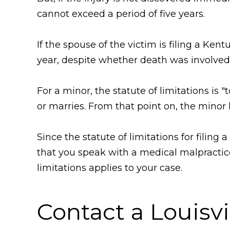
cannot exceed a period of five years.
If the spouse of the victim is filing a Ken
year, despite whether death was involved
For a minor, the statute of limitations is 
or marries. From that point on, the minor 
Since the statute of limitations for filin
that you speak with a medical malpractice
limitations applies to your case.
Contact a Louisv