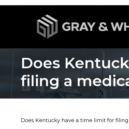
Does Kentucky
filing a medic
Does Kentucky have a time limit for filin