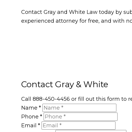
Contact Gray and White Law today by subm
experienced attorney for free, and with no
Contact Gray & White
Call 888-450-4456 or fill out this form to
Name
*
Phone
*
Email
*