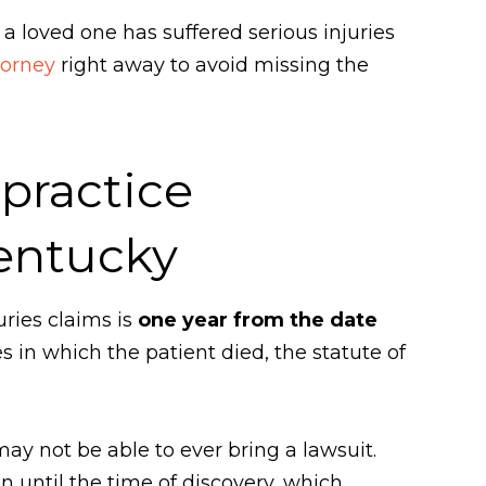
 a loved one has suffered serious injuries
torney
right away to avoid missing the
lpractice
Kentucky
uries claims is
one year from the date
s in which the patient died, the statute of
 may not be able to ever bring a lawsuit.
in until the time of discovery, which