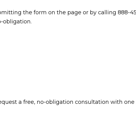
itting the form on the page or by calling 888-45
-obligation.
 request a free, no-obligation consultation with one