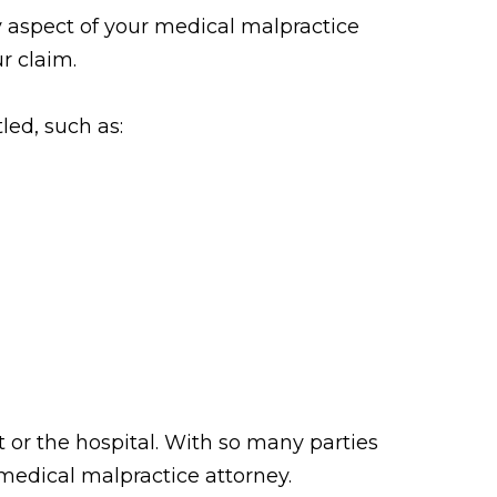
 aspect of your medical malpractice
r claim.
tled, such as:
 or the hospital. With so many parties
 medical malpractice attorney.