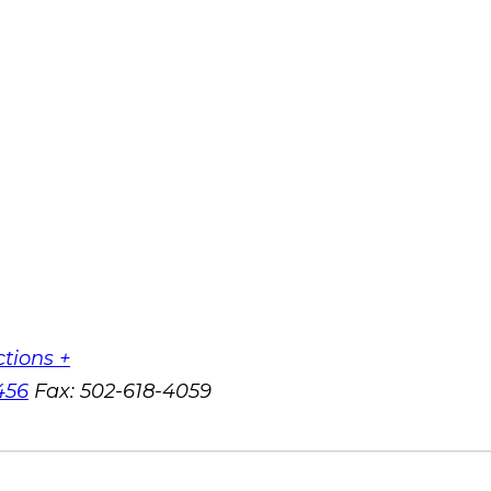
ctions +
456
Fax:
502-618-4059