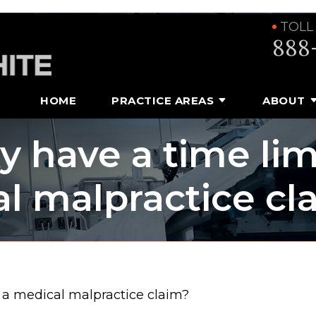
TOLL
888
HOME
PRACTICE AREAS
ABOUT
 have a time limi
al malpractice cl
g a medical malpractice claim?