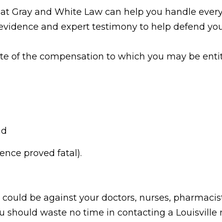
y at Gray and White Law can help you handle every
evidence and expert testimony to help defend you
ate of the compensation to which you may be enti
nd
ence proved fatal).
could be against your doctors, nurses, pharmacist
u should waste no time in contacting a Louisville