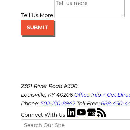
Tell Us More
SUBMIT
2301 River Road #300
Louisville
,
KY
40206
Office Info +
Get Dire
Phone:
502-210-8942
Toll Free:
888-450-4
Connect With Us