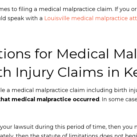
es to filing a medical malpractice claim. If you or
uld speak with a
Louisville medical malpractice at
tions for Medical Ma
th Injury Claims in 
file a medical malpractice claim including birth inj
hat medical malpractice occurred
. In some case
ile your lawsuit during this period of time, then you
ately, then the statute of limitations does not beg