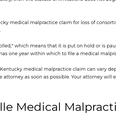
tucky medical malpractice claim for loss of consorti
.
"tolled," which means that it is put on hold or is pa
has one year within which to file a medical malpra
g a Kentucky medical malpractice claim can vary de
 attorney as soon as possible. Your attorney will 
ille Medical Malprac