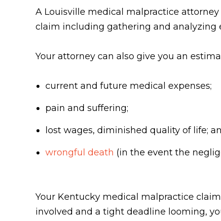
A Louisville medical malpractice attorne
claim including gathering and analyzing 
Your attorney can also give you an estim
current and future medical expenses;
pain and suffering;
lost wages, diminished quality of life; a
wrongful death
(in the event the neglig
Your Kentucky medical malpractice claim 
involved and a tight deadline looming, yo