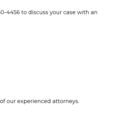
0-4456 to discuss your case with an
 of our experienced attorneys.