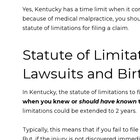
Yes, Kentucky has a time limit when it com
because of medical malpractice, you sho
statute of limitations for filing a claim.
Statute of Limita
Lawsuits and Bir
In Kentucky, the statute of limitations to 
when you knew or
should have known
t
limitations could be extended to 2 years.
Typically, this means that if you fail to f
But, if the injury is not discovered immedi