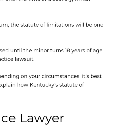
um, the statute of limitations will be one
used until the minor turns 18 years of age
ctice lawsuit.
pending on your circumstances, it's best
explain how Kentucky's statute of
tice Lawyer