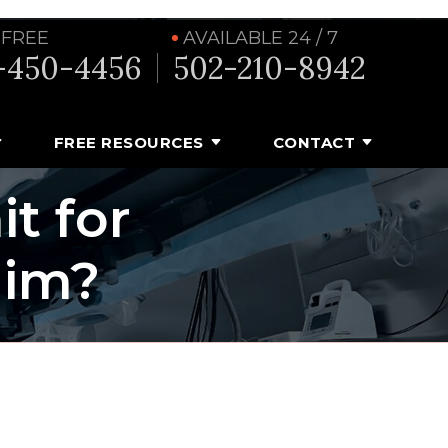
 FREE
AVAILABLE 24 / 7
-450-4456
502-210-8942
FREE RESOURCES
CONTACT
t for
aim?