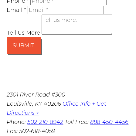
Phone
*
Email
*
Tell Us More
SUBMIT
2301 River Road #300
Louisville
,
KY
40206
Office Info +
Get
Directions +
Phone:
502-210-8942
Toll Free:
888-450-4456
Fax:
502-618-4059