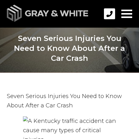
Seven Serious Injuries You
Need to Know About After a
Car Crash
Seven Serious Injuries You Need to Know
About After a Car Crash