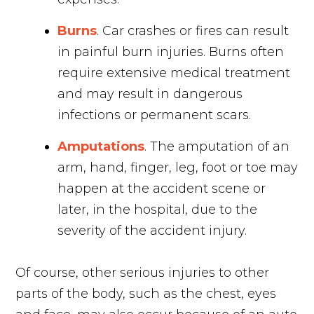
Burns
. Car crashes or fires can result
in painful burn injuries. Burns often
require extensive medical treatment
and may result in dangerous
infections or permanent scars.
Amputations
. The amputation of an
arm, hand, finger, leg, foot or toe may
happen at the accident scene or
later, in the hospital, due to the
severity of the accident injury.
Of course, other serious injuries to other
parts of the body, such as the chest, eyes