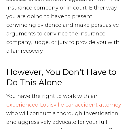
insurance company or in court. Either way
you are going to have to present
convincing evidence and make persuasive
arguments to convince the insurance
company, judge, or jury to provide you with
a fair recovery.
However, You Don’t Have to
Do This Alone
You have the right to work with an
experienced Louisville car accident attorney
who will conduct a thorough investigation
and aggressively advocate for your full