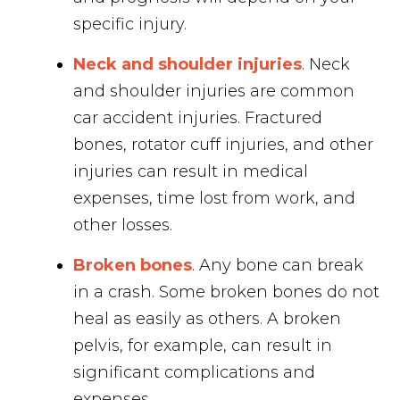
specific injury.
Neck and shoulder injuries
. Neck
and shoulder injuries are common
car accident injuries. Fractured
bones, rotator cuff injuries, and other
injuries can result in medical
expenses, time lost from work, and
other losses.
Broken bones
. Any bone can break
in a crash. Some broken bones do not
heal as easily as others. A broken
pelvis, for example, can result in
significant complications and
expenses.