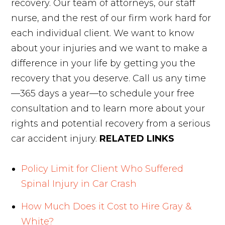
recovery. Our team of attorneys, our staff
nurse, and the rest of our firm work hard for
each individual client. We want to know
about your injuries and we want to make a
difference in your life by getting you the
recovery that you deserve. Call us any time
—365 days a year—to schedule your free
consultation and to learn more about your
rights and potential recovery from a serious
car accident injury.
RELATED LINKS
Policy Limit for Client Who Suffered
Spinal Injury in Car Crash
How Much Does it Cost to Hire Gray &
White?