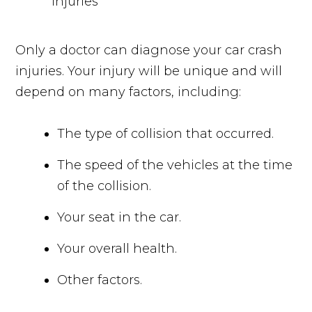
Only a doctor can diagnose your car crash
injuries. Your injury will be unique and will
depend on many factors, including:
The type of collision that occurred.
The speed of the vehicles at the time
of the collision.
Your seat in the car.
Your overall health.
Other factors.