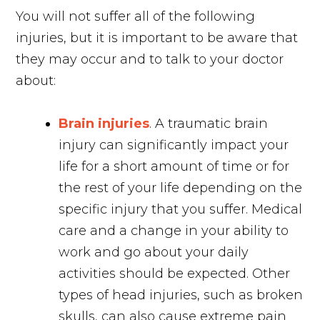
You will not suffer all of the following
injuries, but it is important to be aware that
they may occur and to talk to your doctor
about:
Brain injuries
. A traumatic brain
injury can significantly impact your
life for a short amount of time or for
the rest of your life depending on the
specific injury that you suffer. Medical
care and a change in your ability to
work and go about your daily
activities should be expected. Other
types of head injuries, such as broken
skulls, can also cause extreme pain