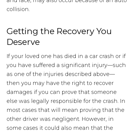
and face, may also occur because of an auto
collision.
Getting the Recovery You
Deserve
If your loved one has died in a car crash or if
you have suffered a significant injury—such
as one of the injuries described above—
then you may have the right to recover
damages if you can prove that someone
else was legally responsible for the crash. In
most cases that will mean proving that the
other driver was negligent. However, in
some cases it could also mean that the