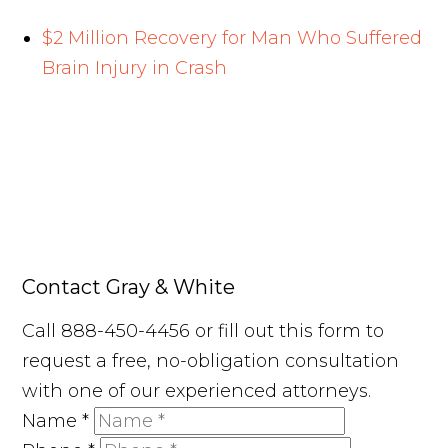
$2 Million Recovery for Man Who Suffered
Brain Injury in Crash
Contact Gray & White
Call 888-450-4456 or fill out this form to
request a free, no-obligation consultation
with one of our experienced attorneys.
Name
*