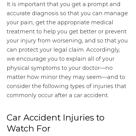
It is important that you get a prompt and
accurate diagnosis so that you can manage
your pain, get the appropriate medical
treatment to help you get better or prevent
your injury from worsening, and so that you
can protect your legal claim. Accordingly,
we encourage you to explain all of your
physical symptoms to your doctor—no
matter how minor they may seem—and to
consider the following types of injuries that
commonly occur after a car accident.
Car Accident Injuries to
Watch For