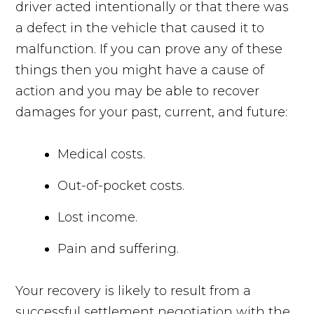
driver acted intentionally or that there was
a defect in the vehicle that caused it to
malfunction. If you can prove any of these
things then you might have a cause of
action and you may be able to recover
damages for your past, current, and future:
Medical costs.
Out-of-pocket costs.
Lost income.
Pain and suffering.
Your recovery is likely to result from a
successful settlement negotiation with the