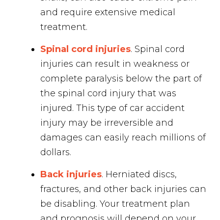
and require extensive medical
treatment.
Spinal cord injuries
. Spinal cord
injuries can result in weakness or
complete paralysis below the part of
the spinal cord injury that was
injured. This type of car accident
injury may be irreversible and
damages can easily reach millions of
dollars.
Back injuries
. Herniated discs,
fractures, and other back injuries can
be disabling. Your treatment plan
and prognosis will depend on your