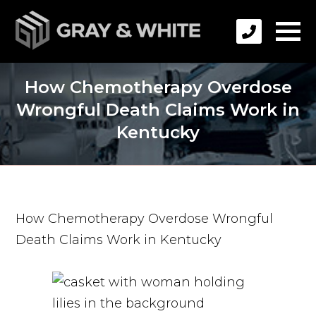
How Chemotherapy Overdose
Wrongful Death Claims Work in
Kentucky
How Chemotherapy Overdose Wrongful
Death Claims Work in Kentucky