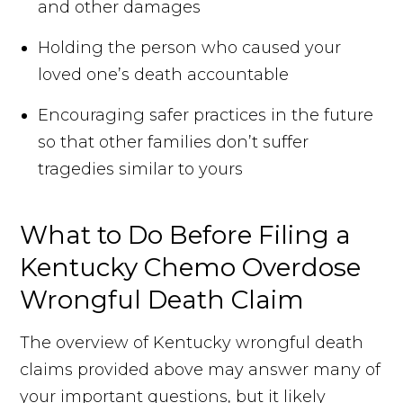
and other damages
Holding the person who caused your
loved one’s death accountable
Encouraging safer practices in the future
so that other families don’t suffer
tragedies similar to yours
What to Do Before Filing a
Kentucky Chemo Overdose
Wrongful Death Claim
The overview of Kentucky wrongful death
claims provided above may answer many of
your important questions, but it likely