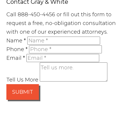
Contact Gray & White
Call 888-450-4456 or fill out this form to
request a free, no-obligation consultation
with one of our experienced attorneys.
Name
*
Phone
*
Email
*
Tell Us More
SUBMIT