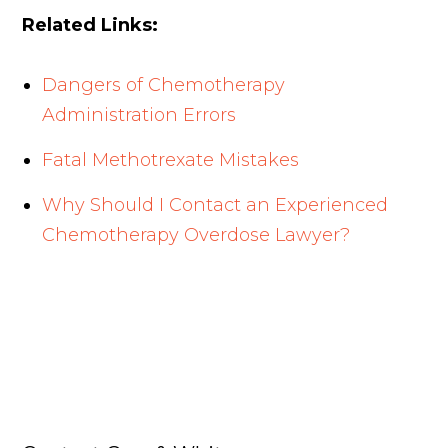
Related Links:
Dangers of Chemotherapy
Administration Errors
Fatal Methotrexate Mistakes
Why Should I Contact an Experienced
Chemotherapy Overdose Lawyer?