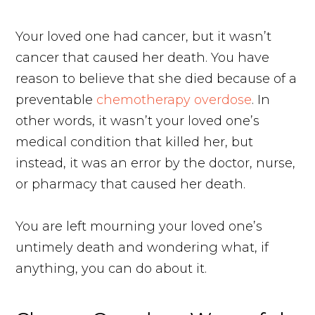
Your loved one had cancer, but it wasn’t
cancer that caused her death. You have
reason to believe that she died because of a
preventable
chemotherapy overdose
. In
other words, it wasn’t your loved one’s
medical condition that killed her, but
instead, it was an error by the doctor, nurse,
or pharmacy that caused her death.
You are left mourning your loved one’s
untimely death and wondering what, if
anything, you can do about it.