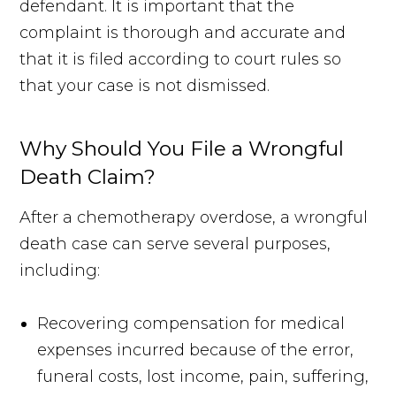
defendant. It is important that the
complaint is thorough and accurate and
that it is filed according to court rules so
that your case is not dismissed.
Why Should You File a Wrongful
Death Claim?
After a chemotherapy overdose, a wrongful
death case can serve several purposes,
including:
Recovering compensation for medical
expenses incurred because of the error,
funeral costs, lost income, pain, suffering,