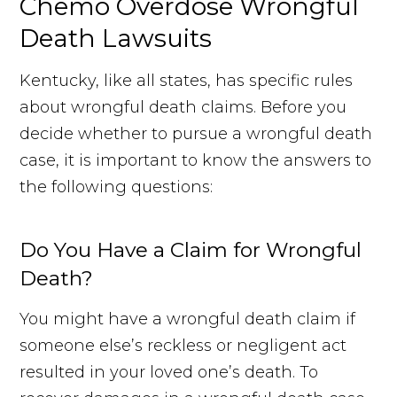
Chemo Overdose Wrongful
Death Lawsuits
Kentucky, like all states, has specific rules
about wrongful death claims. Before you
decide whether to pursue a wrongful death
case, it is important to know the answers to
the following questions:
Do You Have a Claim for Wrongful
Death?
You might have a wrongful death claim if
someone else’s reckless or negligent act
resulted in your loved one’s death. To