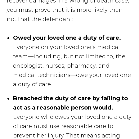
recover damages in a wrongful death case,
you must prove that it is more likely than
not that the defendant:
Owed your loved one a duty of care.
Everyone on your loved one’s medical
team—including, but not limited to, the
oncologist, nurses, pharmacy, and
medical technicians—owe your loved one
a duty of care.
Breached the duty of care by failing to
act as a reasonable person would.
Everyone who owes your loved one a duty
of care must use reasonable care to
prevent her injury. That means acting