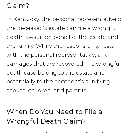
Claim?
In Kentucky, the personal representative of
the deceased’s estate can file a wrongful
death lawsuit on behalf of the estate and
the family. While the responsibility rests
with the personal representative, any
damages that are recovered in a wrongful
death case belong to the estate and
potentially to the decedent’s surviving
spouse, children, and parents.
When Do You Need to File a
Wrongful Death Claim?