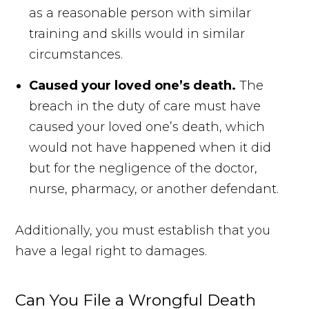
as a reasonable person with similar
training and skills would in similar
circumstances.
Caused your loved one’s death.
The
breach in the duty of care must have
caused your loved one’s death, which
would not have happened when it did
but for the negligence of the doctor,
nurse, pharmacy, or another defendant.
Additionally, you must establish that you
have a legal right to damages.
Can You File a Wrongful Death