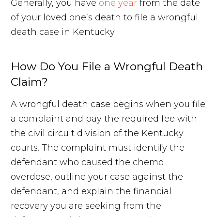
Generally, you have
one year
from the date
of your loved one’s death to file a wrongful
death case in Kentucky.
How Do You File a Wrongful Death
Claim?
A wrongful death case begins when you file
a complaint and pay the required fee with
the civil circuit division of the Kentucky
courts. The complaint must identify the
defendant who caused the chemo
overdose, outline your case against the
defendant, and explain the financial
recovery you are seeking from the