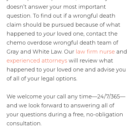
doesn’t answer your most important
question. To find out if a wrongful death
claim should be pursued because of what
happened to
your
loved one, contact the
chemo overdose wrongful death team of
Gray and White Law. Our
law firm nurse
and
experienced attorneys
will review what
happened to your loved one and advise you
of all of your legal options.
We welcome your call any time—24/7/365—
and we look forward to answering all of
your questions during a free, no-obligation
consultation.