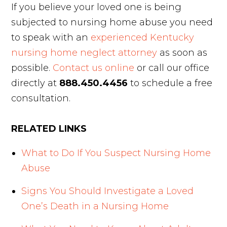
If you believe your loved one is being
subjected to nursing home abuse you need
to speak with an
experienced Kentucky
nursing home neglect attorney
as soon as
possible.
Contact us online
or call our office
directly at
888.450.4456
to schedule a free
consultation.
RELATED LINKS
What to Do If You Suspect Nursing Home
Abuse
Signs You Should Investigate a Loved
One’s Death in a Nursing Home