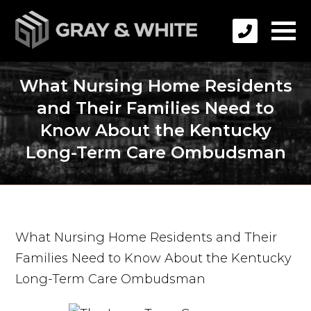
What Nursing Home Residents
and Their Families Need to
Know About the Kentucky
Long-Term Care Ombudsman
What Nursing Home Residents and Their
Families Need to Know About the Kentucky
Long-Term Care Ombudsman