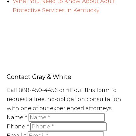
What You Need to Know About Adult
Protective Services in Kentucky
Contact Gray & White
Call 888-450-4456 or fill out this form to
request a free, no-obligation consultation
with one of our experienced attorneys.
Name
*
Phone
*
Email
*