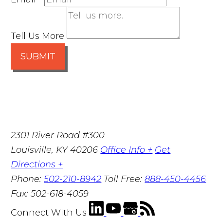
Tell Us More
SUBMIT
2301 River Road #300
Louisville
,
KY
40206
Office Info +
Get
Directions +
Phone:
502-210-8942
Toll Free:
888-450-4456
Fax:
502-618-4059
Connect With Us