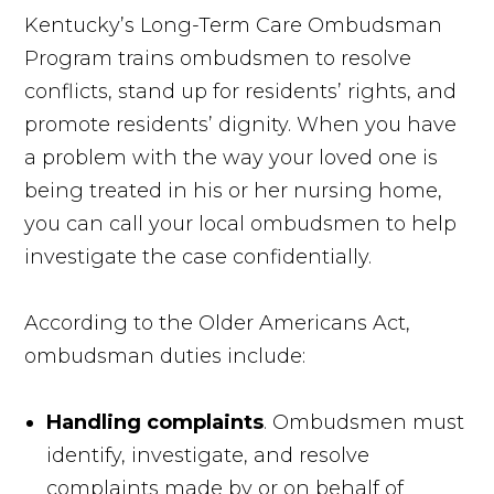
Kentucky’s Long-Term Care Ombudsman
Program trains ombudsmen to resolve
conflicts, stand up for residents’ rights, and
promote residents’ dignity. When you have
a problem with the way your loved one is
being treated in his or her nursing home,
you can call your local ombudsmen to help
investigate the case confidentially.
According to the Older Americans Act,
ombudsman duties include:
Handling complaints
. Ombudsmen must
identify, investigate, and resolve
complaints made by or on behalf of