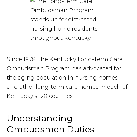
Since 1978, the Kentucky Long-Term Care
Ombudsman Program has advocated for
the aging population in nursing homes
and other long-term care homes in each of
Kentucky’s 120 counties.
Understanding
Ombudsmen Duties