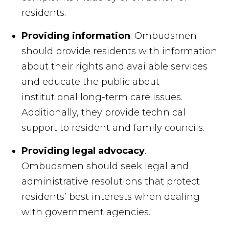
residents.
Providing information
. Ombudsmen
should provide residents with information
about their rights and available services
and educate the public about
institutional long-term care issues.
Additionally, they provide technical
support to resident and family councils.
Providing legal advocacy
.
Ombudsmen should seek legal and
administrative resolutions that protect
residents’ best interests when dealing
with government agencies.