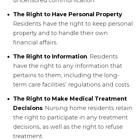
uncensored communication.
The Right to Have Personal Property
.
Residents have the right to keep personal
property and to handle their own
financial affairs.
The Right to Information
. Residents
have the right to any information that
pertains to them, including the long-
term care facilities’ regulations and costs.
The Right to Make Medical Treatment
Decisions
. Nursing home residents retain
the right to participate in any treatment
decisions, as well as the right to refuse
treatment.