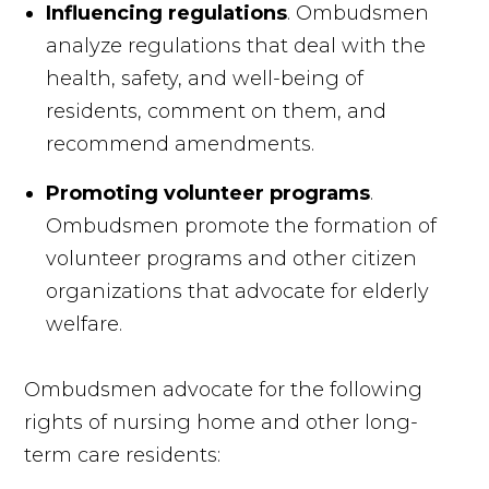
Influencing regulations
. Ombudsmen
analyze regulations that deal with the
health, safety, and well-being of
residents, comment on them, and
recommend amendments.
Promoting volunteer programs
.
Ombudsmen promote the formation of
volunteer programs and other citizen
organizations that advocate for elderly
welfare.
Ombudsmen advocate for the following
rights of nursing home and other long-
term care residents: