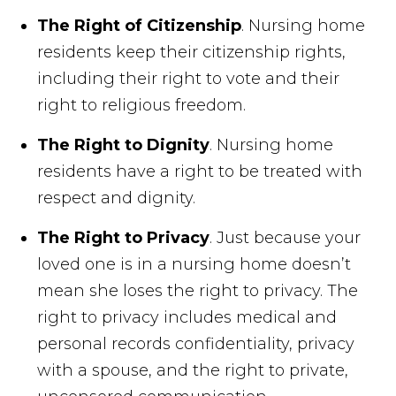
The Right of Citizenship
. Nursing home
residents keep their citizenship rights,
including their right to vote and their
right to religious freedom.
The Right to Dignity
. Nursing home
residents have a right to be treated with
respect and dignity.
The Right to Privacy
. Just because your
loved one is in a nursing home doesn’t
mean she loses the right to privacy. The
right to privacy includes medical and
personal records confidentiality, privacy
with a spouse, and the right to private,