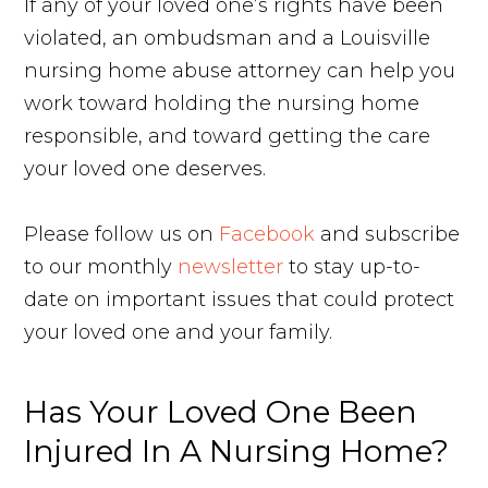
If any of your loved one’s rights have been
violated, an ombudsman and a Louisville
nursing home abuse attorney can help you
work toward holding the nursing home
responsible, and toward getting the care
your loved one deserves.
Please follow us on
Facebook
and subscribe
to our monthly
newsletter
to stay up-to-
date on important issues that could protect
your loved one and your family.
Has Your Loved One Been
Injured In A Nursing Home?