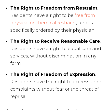
The Right to Freedom from Restraint
.
Residents have a right to be
free from
physical or chemical restraint
, unless
specifically ordered by their physician.
The Right to Receive Reasonable Care
.
Residents have a right to equal care and
services, without discrimination in any
form.
The Right of Freedom of Expression
.
Residents have the right to express their
complaints without fear or the threat of
reprisal.