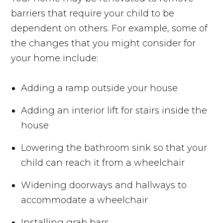
barriers that require your child to be
dependent on others. For example, some of
the changes that you might consider for
your home include:
Adding a ramp outside your house
Adding an interior lift for stairs inside the
house
Lowering the bathroom sink so that your
child can reach it from a wheelchair
Widening doorways and hallways to
accommodate a wheelchair
Installing grab bars