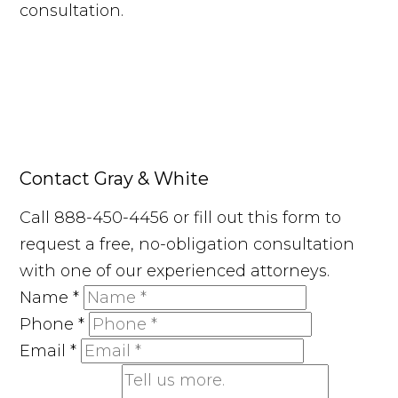
consultation.
Contact Gray & White
Call 888-450-4456 or fill out this form to
request a free, no-obligation consultation
with one of our experienced attorneys.
Name
*
Phone
*
Email
*