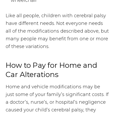
wheelchair
Like all people, children with cerebral palsy
have different needs. Not everyone needs
all of the modifications described above, but
many people may benefit from one or more
of these variations.
How to Pay for Home and
Car Alterations
Home and vehicle modifications may be
just some of your family’s significant costs. If
a doctor’s, nurse’s, or hospital’s negligence
caused your child’s cerebral palsy, they