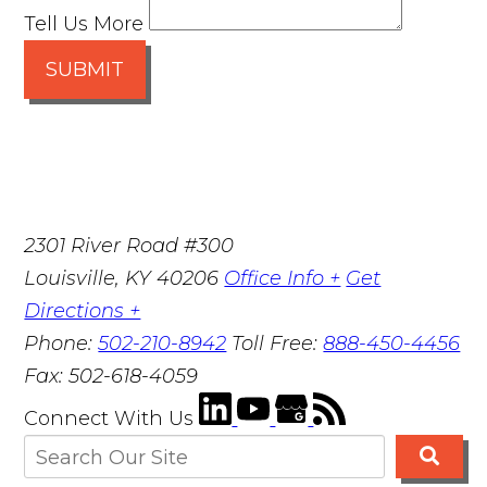
Tell Us More
SUBMIT
2301 River Road #300
Louisville
,
KY
40206
Office Info +
Get
Directions +
Phone:
502-210-8942
Toll Free:
888-450-4456
Fax:
502-618-4059
Connect With Us