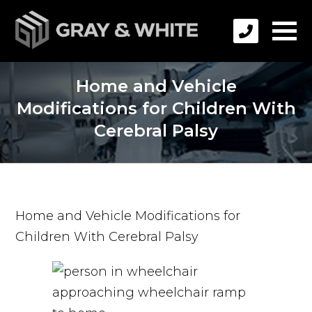
Home and Vehicle
Modifications for Children With
Cerebral Palsy
Home and Vehicle Modifications for
Children With Cerebral Palsy