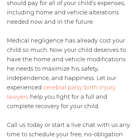
should pay for all of your child’s expenses,
including home and vehicle alterations
needed now and in the future.
Medical negligence has already cost your
child so much. Now your child deserves to
have the home and vehicle modifications
he needs to maximize his safety,
independence, and happiness. Let our
experienced
cerebral palsy birth injury
lawyers
help you fight for a full and
complete recovery for your child.
Call us today or start a live chat with us any
time to schedule your free, no-obligation