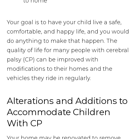
Your goal is to have your child live a safe,
comfortable, and happy life, and you would
do anything to make that happen. The
quality of life for many people with cerebral
palsy (CP) can be improved with
modifications to their homes and the
vehicles they ride in regularly.
Alterations and Additions to
Accommodate Children
With CP
Your home may be renovated to remove