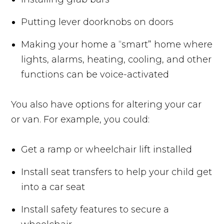
Putting lever doorknobs on doors
Making your home a “smart” home where
lights, alarms, heating, cooling, and other
functions can be voice-activated
You also have options for altering your car
or van. For example, you could:
Get a ramp or wheelchair lift installed
Install seat transfers to help your child get
into a car seat
Install safety features to secure a