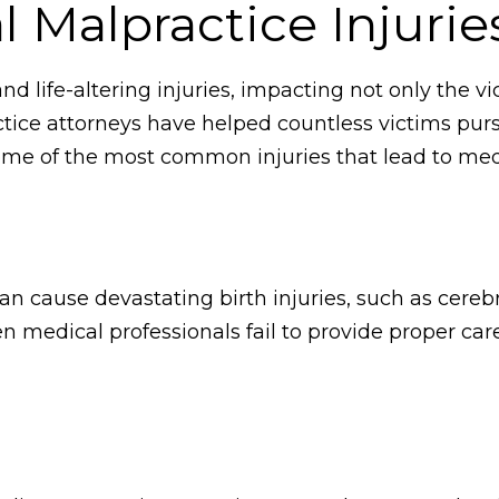
Malpractice Injurie
d life-altering injuries, impacting not only the vic
tice attorneys have helped countless victims pur
ome of the most common injuries that lead to medi
an cause devastating birth injuries, such as cerebra
n medical professionals fail to provide proper care