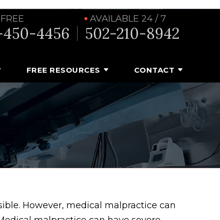
 FREE
AVAILABLE 24 / 7
-450-4456
502-210-8942
FREE RESOURCES
CONTACT
sible. However, medical malpractice can
. Medical malpractice can have severe