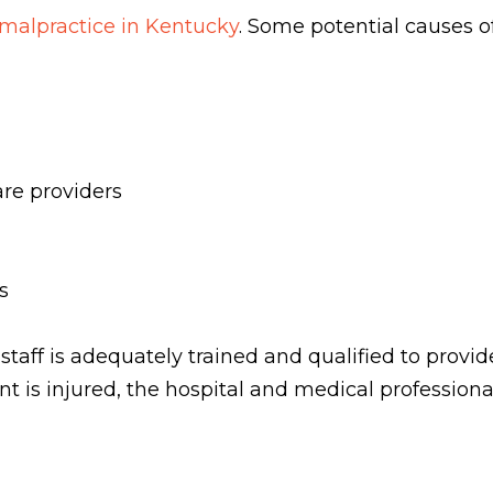
malpractice in Kentucky
. Some potential causes o
re providers
es
 staff is adequately trained and qualified to provi
ent is injured, the hospital and medical professiona