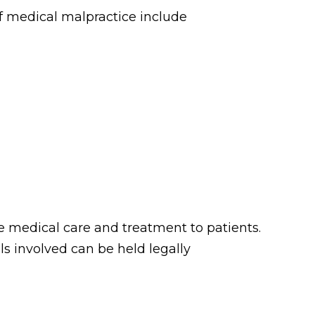
f medical malpractice include
de medical care and treatment to patients.
ls involved can be held legally