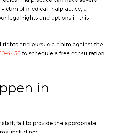
a victim of medical malpractice, a
 legal rights and options in this
 rights and pursue a claim against the
450-4456
to schedule a free consultation
appen in
taff, fail to provide the appropriate
ms, including: