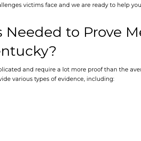
llenges victims face and we are ready to help yo
s Needed to Prove M
entucky?
icated and require a lot more proof than the aver
ide various types of evidence, including: