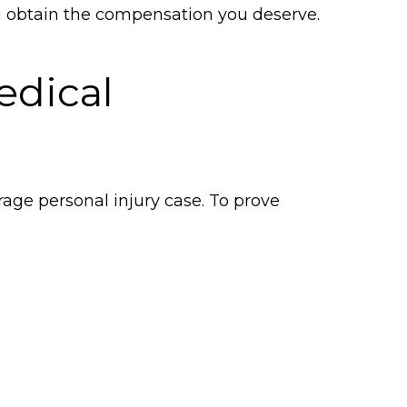
u obtain the compensation you deserve.
edical
age personal injury case. To prove