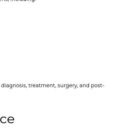
diagnosis, treatment, surgery, and post-
ice