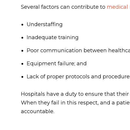
Several factors can contribute to
medical 
Understaffing
Inadequate training
Poor communication between healthca
Equipment failure; and
Lack of proper protocols and procedur
Hospitals have a duty to ensure that their
When they fail in this respect, and a pati
accountable.