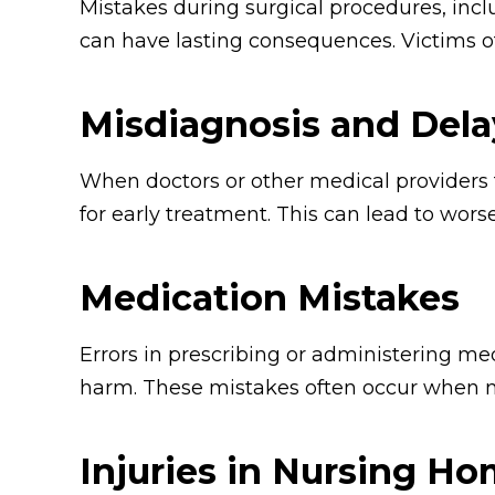
Mistakes during surgical procedures, incl
can have lasting consequences. Victims of 
Misdiagnosis and Dela
When doctors or other medical providers f
for early treatment. This can lead to wor
Medication Mistakes
Errors in prescribing or administering med
harm. These mistakes often occur when m
Injuries in Nursing H