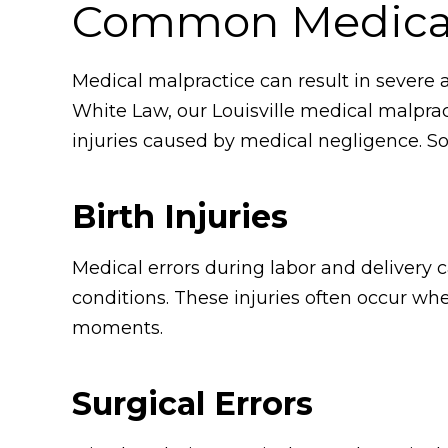
Common Medical 
Medical malpractice can result in severe an
White Law, our Louisville medical malprac
injuries caused by medical negligence. S
Birth Injuries
Medical errors during labor and delivery c
conditions. These injuries often occur whe
moments.
Surgical Errors