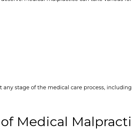
any stage of the medical care process, including 
 of Medical Malpract