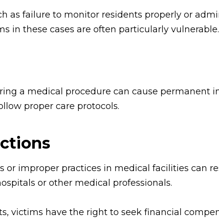
 as failure to monitor residents properly or admi
ms in these cases are often particularly vulnerable.
ring a medical procedure can cause permanent inj
follow proper care protocols.
ections
 or improper practices in medical facilities can r
ospitals or other medical professionals.
, victims have the right to seek financial compen