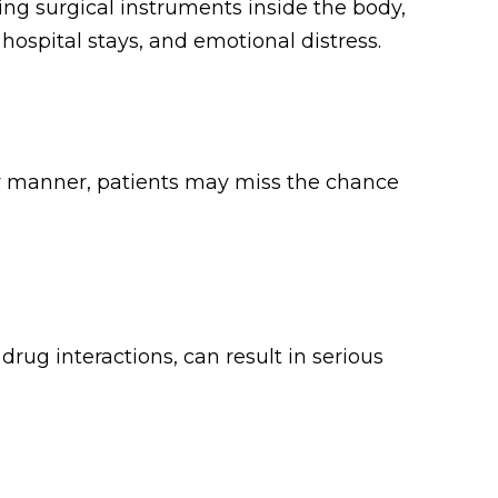
ing surgical instruments inside the body,
hospital stays, and emotional distress.
ely manner, patients may miss the chance
rug interactions, can result in serious