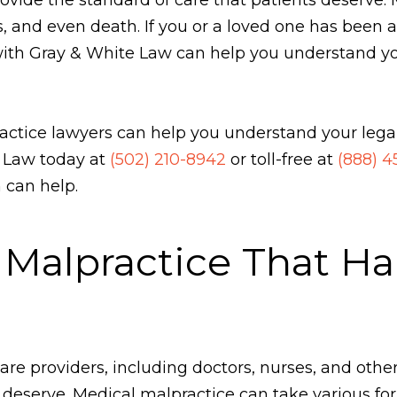
s, and even death. If you or a loved one has been 
ith Gray & White Law can help you understand your
actice lawyers can help you understand your legal
e Law today at
(502) 210-8942
or toll-free at
(888) 
 can help.
 Malpractice That H
 providers, including doctors, nurses, and other s
 deserve. Medical malpractice can take various for