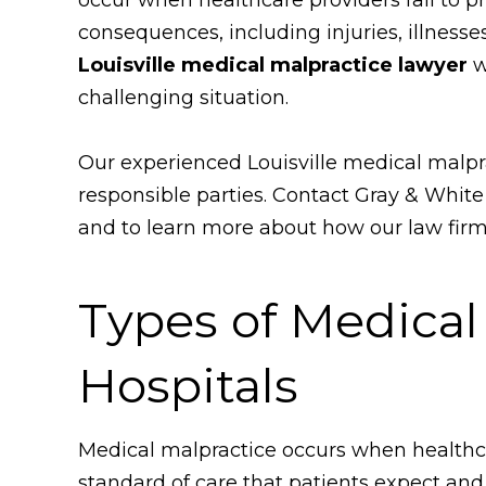
consequences, including injuries, illnesse
Louisville medical malpractice lawyer
w
challenging situation.
Our experienced Louisville medical malpr
responsible parties. Contact Gray & Whit
and to learn more about how our law firm
Types of Medical
Hospitals
Medical malpractice occurs when healthcare
standard of care that patients expect and