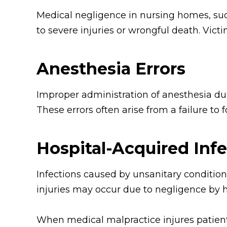
Medical negligence in nursing homes, such
to severe injuries or wrongful death. Victi
Anesthesia Errors
Improper administration of anesthesia du
These errors often arise from a failure to 
Hospital-Acquired Inf
Infections caused by unsanitary conditions
injuries may occur due to negligence by h
When medical malpractice injures patients