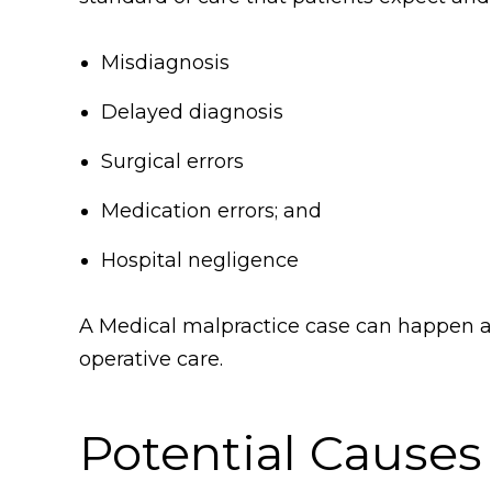
Misdiagnosis
Delayed diagnosis
Surgical errors
Medication errors; and
Hospital negligence
A Medical malpractice case can happen at 
operative care.
Potential Causes