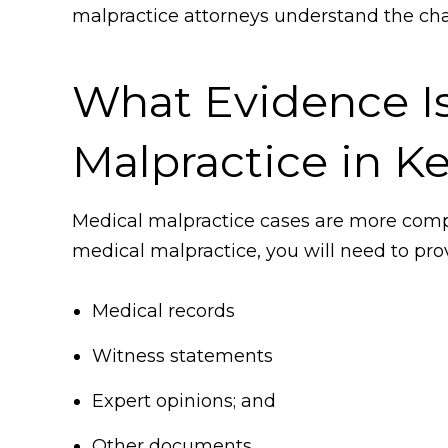
malpractice attorneys understand the cha
What Evidence I
Malpractice in K
Medical malpractice cases are more compl
medical malpractice, you will need to prov
Medical records
Witness statements
Expert opinions; and
Other documents.