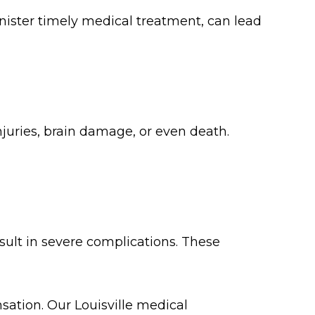
nister timely medical treatment, can lead
uries, brain damage, or even death.
esult in severe complications. These
sation. Our Louisville medical