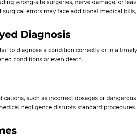
uding wrong-site surgeries, nerve damage, or leav
surgical errors may face additional medical bills, 
yed Diagnosis
ail to diagnose a condition correctly or in a tim
sened conditions or even death.
ications, such as incorrect dosages or dangerous d
edical negligence disrupts standard procedures.
omes