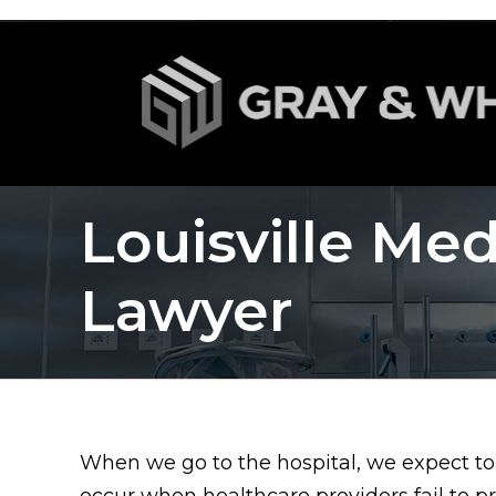
Louisville Med
Lawyer
When we go to the hospital, we expect to
occur when healthcare providers fail to p