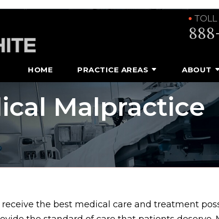
TOLL
888
HOME
PRACTICE AREAS
ABOUT
ical Malpractice
 receive the best medical care and treatment pos
rovide the standard of care that patients deserve