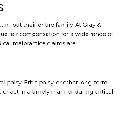
s
tim but their entire family. At Gray &
sue fair compensation for a wide range of
cal malpractice claims are:
l palsy, Erb’s palsy, or other long-term
 or act in a timely manner during critical