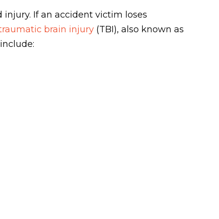
injury. If an accident victim loses
traumatic brain injury
(TBI), also known as
include: