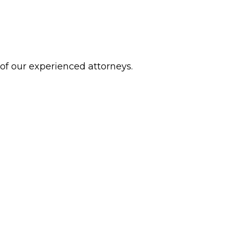
 of our experienced attorneys.