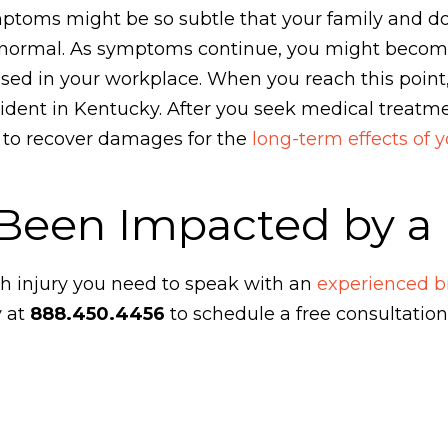
toms might be so subtle that your family and doc
abnormal. As symptoms continue, you might beco
ed in your workplace. When you reach this point,
ccident in Kentucky. After you seek medical treat
m to recover damages for the
long-term effects of y
Been Impacted by a B
th injury you need to speak with an
experienced bi
y at
888.450.4456
to schedule a free consultation