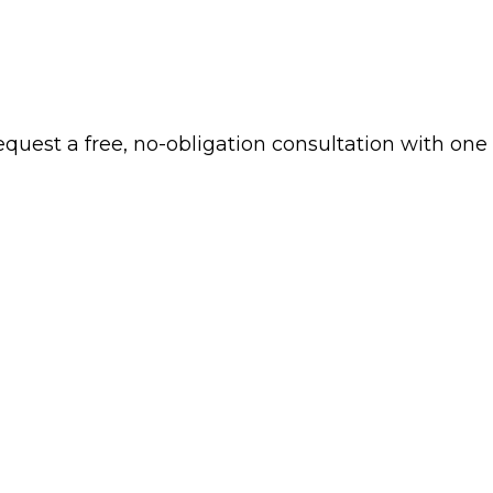
 request a free, no-obligation consultation with one