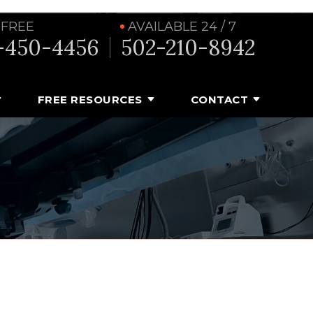
 FREE
AVAILABLE 24 / 7
-450-4456
502-210-8942
FREE RESOURCES
CONTACT