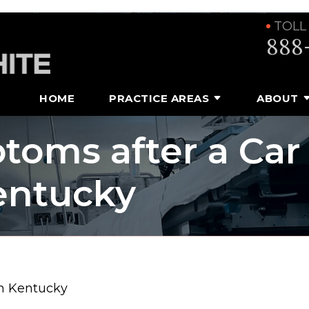
TOLL
888
HOME
PRACTICE AREAS
ABOUT
toms after a Car
entucky
in Kentucky