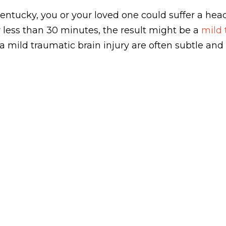
entucky, you or your loved one could suffer a head 
 less than 30 minutes, the result might be a
mild 
ild traumatic brain injury are often subtle and 