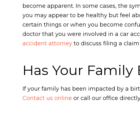
become apparent. In some cases, the symp
you may appear to be healthy but feel 
certain things or when you become confus
doctor that you were involved in a car a
accident attorney
to discuss filing a clai
Has Your Family 
If your family has been impacted by a bir
Contact us online
or call our office directl