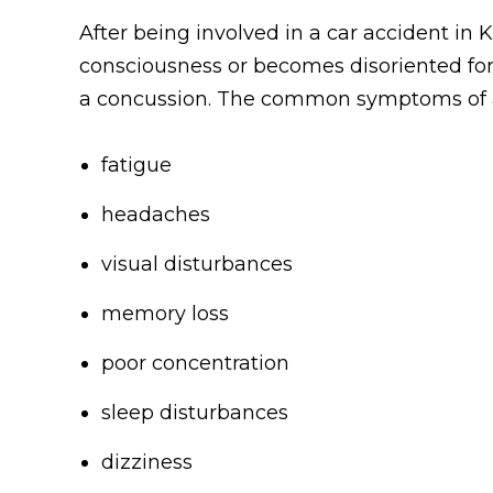
After being involved in a car accident in K
consciousness or becomes disoriented for
a concussion. The common symptoms of a m
fatigue
headaches
visual disturbances
memory loss
poor concentration
sleep disturbances
dizziness