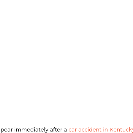
pear immediately after a
car accident in Kentuck