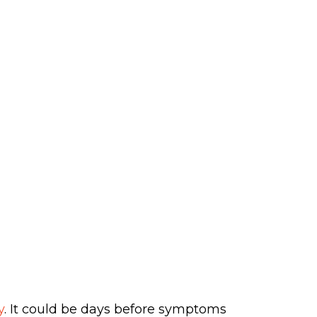
y
. It could be days before symptoms