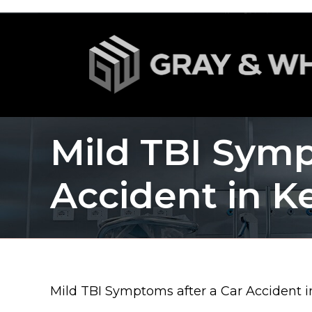
Mild TBI Symp
Accident in K
Mild TBI Symptoms after a Car Accident 