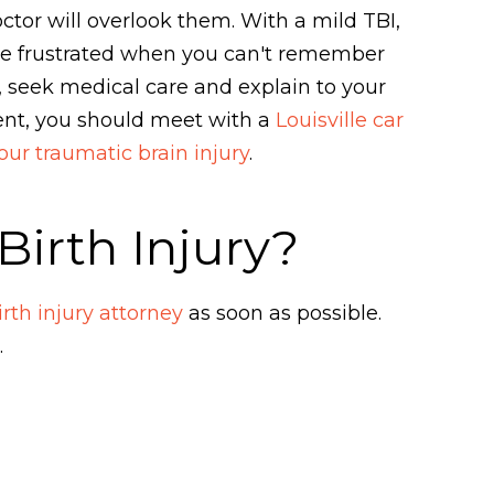
tor will overlook them. With a mild TBI,
me frustrated when you can't remember
 seek medical care and explain to your
ment, you should meet with a
Louisville car
our traumatic brain injury
.
irth Injury?
rth injury attorney
as soon as possible.
.