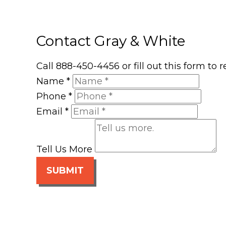
Contact Gray & White
Call 888-450-4456 or fill out this form to
Name
*
Phone
*
Email
*
Tell Us More
SUBMIT