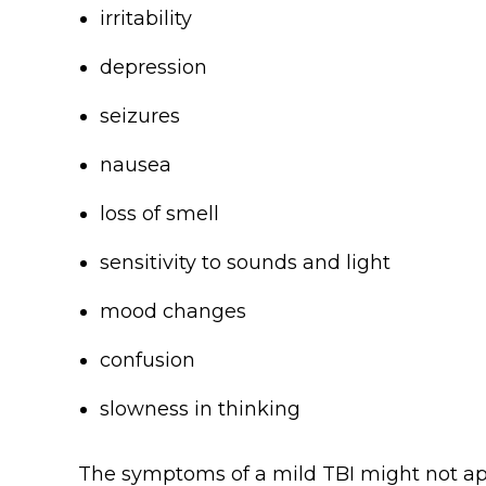
irritability
depression
seizures
nausea
loss of smell
sensitivity to sounds and light
mood changes
confusion
slowness in thinking
The symptoms of a mild TBI might not ap