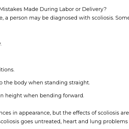
Mistakes Made During Labor or Delivery?
e, a person may be diagnosed with scoliosis. Som
.
tions.
to the body when standing straight.
 in height when bending forward.
ces in appearance, but the effects of scoliosis ar
 scoliosis goes untreated, heart and lung problem