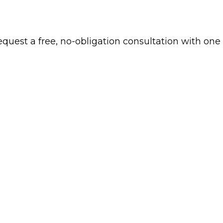
 request a free, no-obligation consultation with one