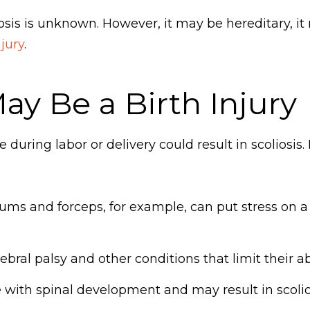
iosis is unknown. However, it may be hereditary, it 
njury
.
ay Be a Birth Injury
uring labor or delivery could result in scoliosis.
ums and forceps, for example, can put stress on 
bral palsy and other conditions that limit their ab
e with spinal development and may result in scolio