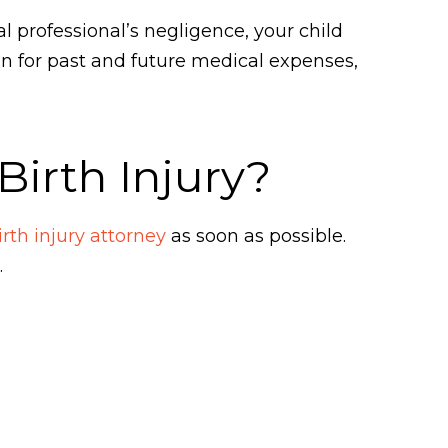
al professional’s negligence, your child
 for past and future medical expenses,
irth Injury?
rth injury attorney
as soon as possible.
.