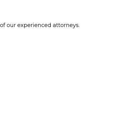
 of our experienced attorneys.