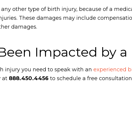
or any other type of birth injury, because of a medic
injuries. These damages may include compensation
 other damages.
Been Impacted by a B
th injury you need to speak with an
experienced bi
y at
888.450.4456
to schedule a free consultation