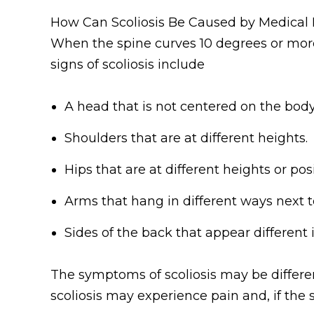
How Can Scoliosis Be Caused by Medical 
When the spine curves 10 degrees or mor
signs of scoliosis include
A head that is not centered on the body
Shoulders that are at different heights.
Hips that are at different heights or posi
Arms that hang in different ways next 
Sides of the back that appear different
The symptoms of scoliosis may be differen
scoliosis may experience pain and, if the