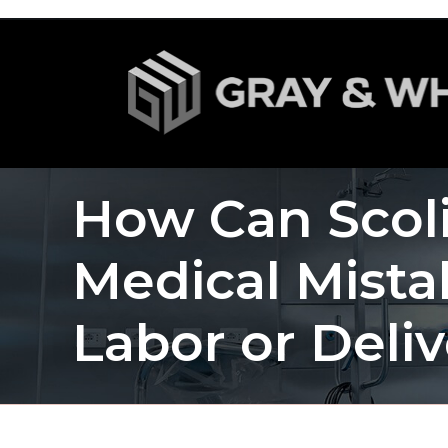
How Can Scoli
Medical Mist
Labor or Deli