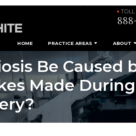
TOLL
888
HOME
PRACTICE AREAS
ABOUT
osis Be Caused 
akes Made During
very?