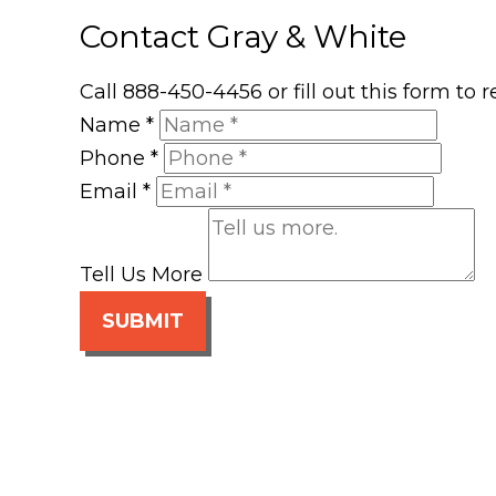
Contact Gray & White
Call 888-450-4456 or fill out this form to
Name
*
Phone
*
Email
*
Tell Us More
SUBMIT