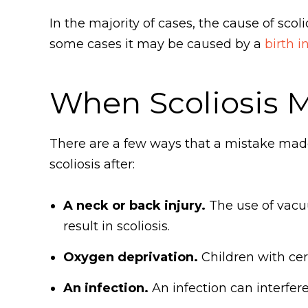
In the majority of cases, the cause of scol
some cases it may be caused by a
birth i
When Scoliosis M
There are a few ways that a mistake made d
scoliosis after:
A neck or back injury.
The use of vacu
result in scoliosis.
Oxygen deprivation.
Children with cere
An infection.
An infection can interfer