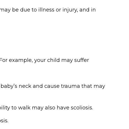
may be due to illness or injury, and in
 For example, your child may suffer
a baby’s neck and cause trauma that may
ility to walk may also have scoliosis.
sis.