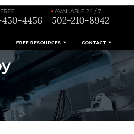
 FREE
AVAILABLE 24 / 7
-450-4456
502-210-8942
FREE RESOURCES
CONTACT
by