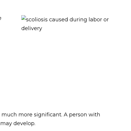
e
e much more significant. A person with
s may develop.