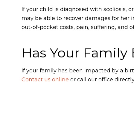
If your child is diagnosed with scoliosis, 
may be able to recover damages for her 
out-of-pocket costs, pain, suffering, and
Has Your Family 
If your family has been impacted by a bir
Contact us online
or call our office directl