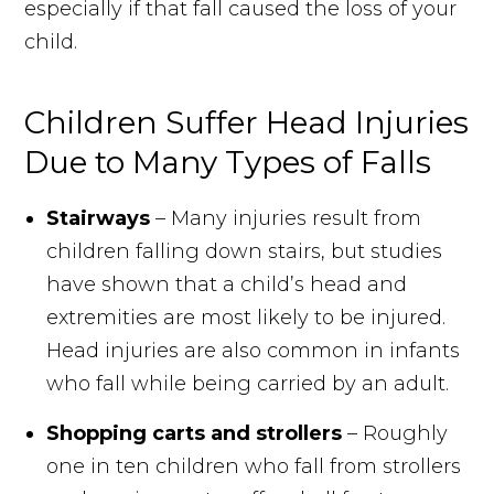
especially if that fall caused the loss of your
child.
Children Suffer Head Injuries
Due to Many Types of Falls
Stairways
– Many injuries result from
children falling down stairs, but studies
have shown that a child’s head and
extremities are most likely to be injured.
Head injuries are also common in infants
who fall while being carried by an adult.
Shopping carts and strollers
– Roughly
one in ten children who fall from strollers