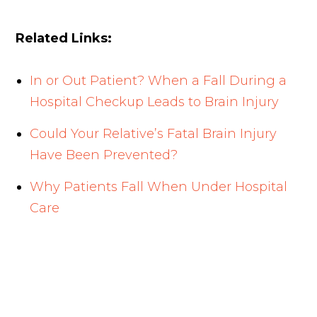
Related Links:
In or Out Patient? When a Fall During a
Hospital Checkup Leads to Brain Injury
Could Your Relative’s Fatal Brain Injury
Have Been Prevented?
Why Patients Fall When Under Hospital
Care