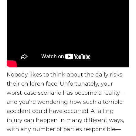
Nobody likes to think about the daily risks
their children face. Unfortunately, your
worst-case scenario has become a reality—
and you’re wondering how such a terrible
accident could have occurred. A falling
injury can happen in many different ways,
with any number of parties responsible—