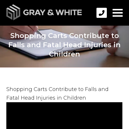
Shopping Carts Contribute to
Falls and Fatal Head Injuries in
Children
Shopping Carts Contribute to Falls and
Fatal Head Injuries in Children