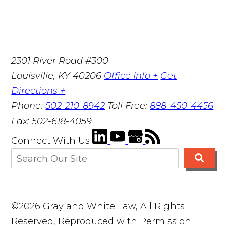
2301 River Road #300
Louisville
,
KY
40206
Office Info +
Get
Directions +
Phone:
502-210-8942
Toll Free:
888-450-4456
Fax:
502-618-4059
Connect With Us
©2026 Gray and White Law, All Rights
Reserved, Reproduced with Permission