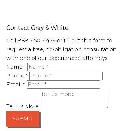
Contact Gray & White
Call 888-450-4456 or fill out this form to
request a free, no-obligation consultation
with one of our experienced attorneys.
Name
*
Phone
*
Email
*
Tell Us More
SUBMIT