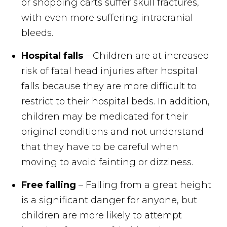
or shopping carts suffer skull fractures,
with even more suffering intracranial
bleeds.
Hospital falls
– Children are at increased
risk of fatal head injuries after hospital
falls because they are more difficult to
restrict to their hospital beds. In addition,
children may be medicated for their
original conditions and not understand
that they have to be careful when
moving to avoid fainting or dizziness.
Free falling
– Falling from a great height
is a significant danger for anyone, but
children are more likely to attempt