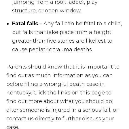
jumping from a roof, ladder, play
structure, or open window.
Fatal falls
– Any fall can be fatal to a child,
but falls that take place from a height
greater than five stories are likeliest to
cause pediatric trauma deaths.
Parents should know that it is important to
find out as much information as you can
before filing a wrongful death case in
Kentucky. Click the links on this page to
find out more about what you should do
after someone is injured in a serious fall, or
contact us directly to further discuss your
case.