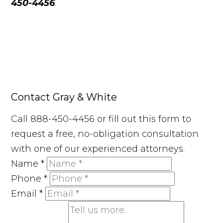
450-4456
.
Contact Gray & White
Call 888-450-4456 or fill out this form to
request a free, no-obligation consultation
with one of our experienced attorneys.
Name
*
Phone
*
Email
*