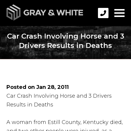
Car Crash Involving Horse and 3
Drivers Results in Deaths
Posted on Jan 28, 2011
Car Crash Involving Horse and 3 Drivers
Results in Deaths
A woman from Estill County, Kentucky died,