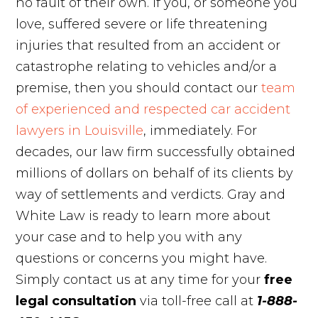
no fault of their own. If you, or someone you
love, suffered severe or life threatening
injuries that resulted from an accident or
catastrophe relating to vehicles and/or a
premise, then you should contact our
team
of experienced and respected car accident
lawyers in Louisville
, immediately. For
decades, our law firm successfully obtained
millions of dollars on behalf of its clients by
way of settlements and verdicts. Gray and
White Law is ready to learn more about
your case and to help you with any
questions or concerns you might have.
Simply contact us at any time for your
free
legal consultation
via toll-free call at
1-888-