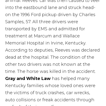
animal. Reeves' car was then caused to veer
into the eastbound lane and struck head-
on the 1996 Ford pickup driven by Charles
Samples, 57. All three drivers were
transported by EMS and admitted for
treatment at Marcum and Wallace
Memorial Hospital in Irvine, Kentucky.
According to deputies, Reeves was declared
dead at the hospital. The condition of the
other two drivers was not known at the
time. The horse was killed in the accident.
Gray and White Law
has helped many
Kentucky families whose loved ones were
the victims of truck crashes, car wrecks,
auto collisions or freak accidents through