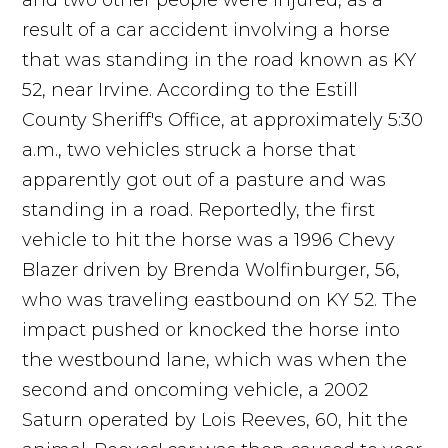
and two other people were injured, as a
result of a car accident involving a horse
that was standing in the road known as KY
52, near Irvine. According to the Estill
County Sheriff's Office, at approximately 5:30
a.m., two vehicles struck a horse that
apparently got out of a pasture and was
standing in a road. Reportedly, the first
vehicle to hit the horse was a 1996 Chevy
Blazer driven by Brenda Wolfinburger, 56,
who was traveling eastbound on KY 52. The
impact pushed or knocked the horse into
the westbound lane, which was when the
second and oncoming vehicle, a 2002
Saturn operated by Lois Reeves, 60, hit the