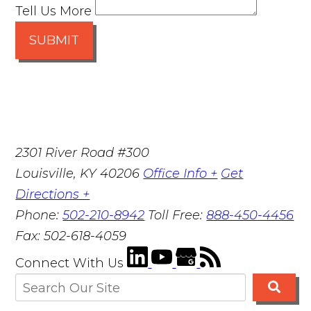
Tell Us More
SUBMIT
2301 River Road #300
Louisville
,
KY
40206
Office Info +
Get
Directions +
Phone:
502-210-8942
Toll Free:
888-450-4456
Fax:
502-618-4059
Connect With Us