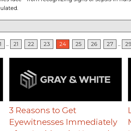
ulated.
1
...
21
22
23
24
25
26
27
...
2
3 Reasons to Get
Eyewitnesses Immediately