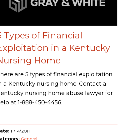
5 Types of Financial
Exploitation in a Kentucky
Nursing Home
here are 5 types of financial exploitation
n a Kentucky nursing home. Contact a
entucky nursing home abuse lawyer for
elp at 1-888-450-4456.
ate:
11/14/2011
ategory:
General