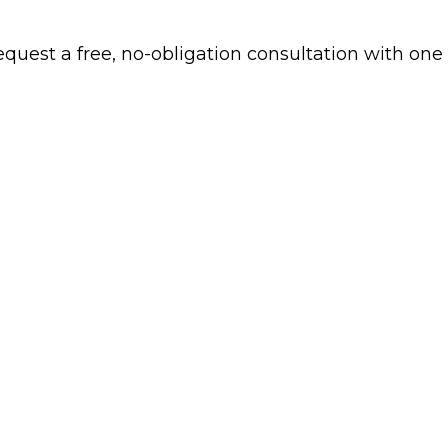
 request a free, no-obligation consultation with one