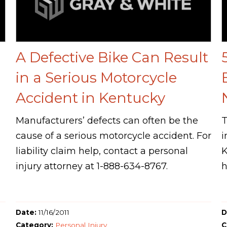
A Defective Bike Can Result
in a Serious Motorcycle
Accident in Kentucky
Manufacturers’ defects can often be the
T
cause of a serious motorcycle accident. For
i
liability claim help, contact a personal
K
injury attorney at 1-888-634-8767.
h
Date:
11/16/2011
D
Category:
Personal Injury
C