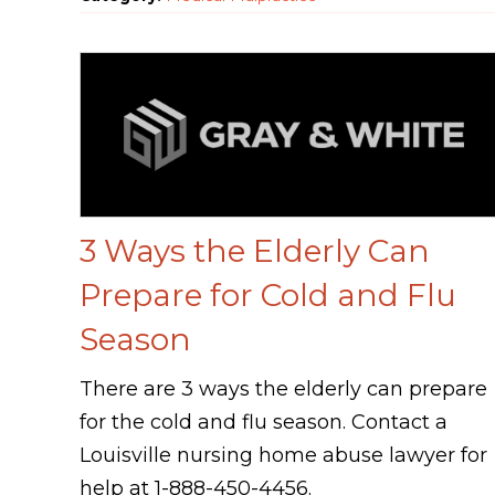
3 Ways the Elderly Can
Prepare for Cold and Flu
Season
There are 3 ways the elderly can prepare
for the cold and flu season. Contact a
Louisville nursing home abuse lawyer for
help at 1-888-450-4456.