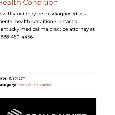
Health Condition
ow thyroid may be misdiagnosed as a
ental health condition. Contact a
entucky medical malpractice attorney at
-888-450-4456.
ate:
11/30/2011
ategory:
Medical Malpractice