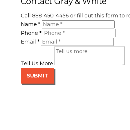
Contact Gray & White
Call 888-450-4456 or fill out this form to
Name
*
Phone
*
Email
*
Tell Us More
SUBMIT