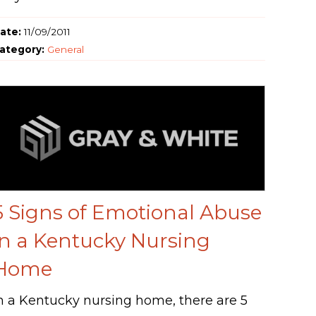
ate:
11/09/2011
ategory:
General
5 Signs of Emotional Abuse
in a Kentucky Nursing
Home
n a Kentucky nursing home, there are 5