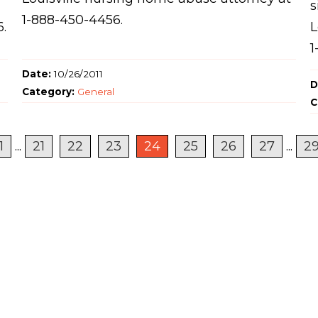
s
1-888-450-4456.
6.
L
1
Date:
10/26/2011
D
Category:
General
C
1
...
21
22
23
24
25
26
27
...
2