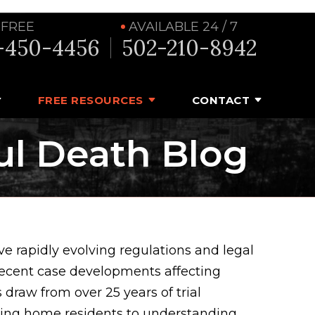
 FREE
AVAILABLE 24 / 7
-450-4456
502-210-8942
FREE RESOURCES
CONTACT
ul Death Blog
e rapidly evolving regulations and legal
recent case developments affecting
 draw from over 25 years of trial
rsing home residents to understanding