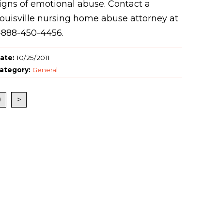
igns of emotional abuse. Contact a
ouisville nursing home abuse attorney at
-888-450-4456.
ate:
10/25/2011
ategory:
General
9
>