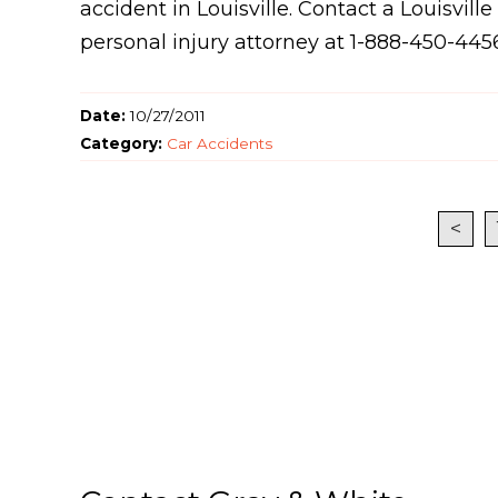
accident in Louisville. Contact a Louisville
personal injury attorney at 1-888-450-445
Date:
10/27/2011
Category:
Car Accidents
<