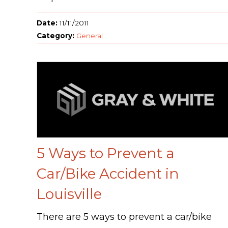
Date:
11/11/2011
Category:
General
5 Ways to Prevent a
Car/Bike Accident in
Louisville
There are 5 ways to prevent a car/bike