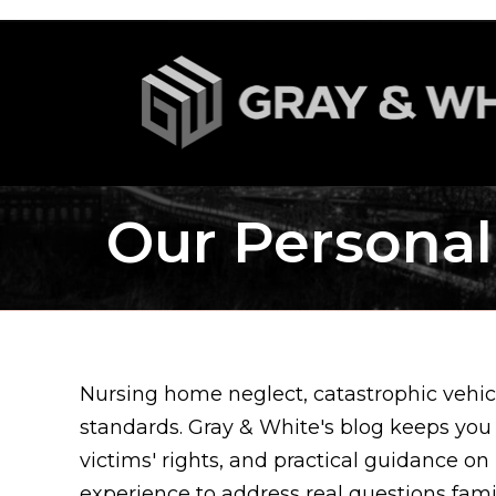
Our Personal
Nursing home neglect, catastrophic vehicl
standards. Gray & White's blog keeps you
victims' rights, and practical guidance on
experience to address real questions fam