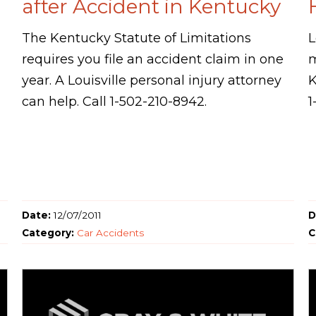
after Accident in Kentucky
The Kentucky Statute of Limitations
L
requires you file an accident claim in one
m
year. A Louisville personal injury attorney
K
can help. Call 1-502-210-8942.
1
Date:
12/07/2011
D
Category:
Car Accidents
C