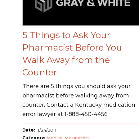
5 Things to Ask Your
Pharmacist Before You
Walk Away from the
Counter
There are 5 things you should ask your
pharmacist before walking away from
counter. Contact a Kentucky medication
error lawyer at 1-888-450-4456.
Date:
11/24/2011
Category:
Medical Malpractice