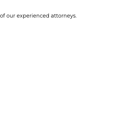
 of our experienced attorneys.