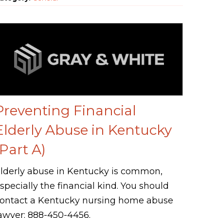
Preventing Financial
Elderly Abuse in Kentucky
(Part A)
lderly abuse in Kentucky is common,
specially the financial kind. You should
ontact a Kentucky nursing home abuse
awyer: 888-450-4456.