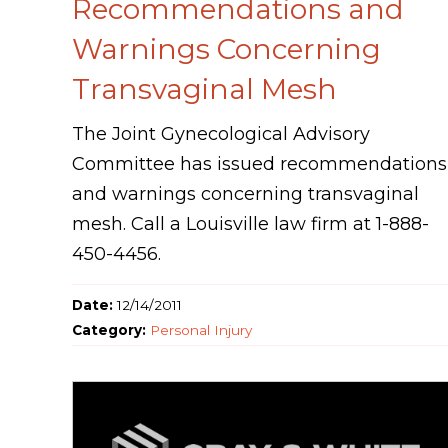
Recommendations and
Warnings Concerning
Transvaginal Mesh
The Joint Gynecological Advisory
Committee has issued recommendations
and warnings concerning transvaginal
mesh. Call a Louisville law firm at 1-888-
450-4456.
Date:
12/14/2011
Category:
Personal Injury