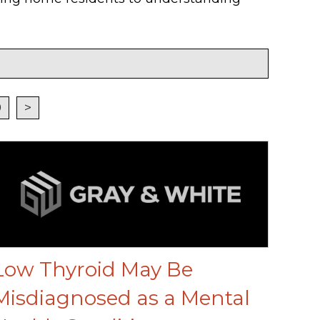
9
>
Low Thyroid May Be
Misdiagnosed as a Mental