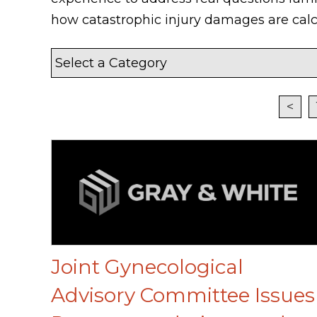
how catastrophic injury damages are calc
<
Joint Gynecological
Advisory Committee Issues