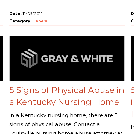
Date:
11/09/2011
D
Category:
General
C
5 Signs of Physical Abuse in
a Kentucky Nursing Home
In a Kentucky nursing home, there are 5
signs of physical abuse. Contact a
I
Louisville nursing home abuse attorney at