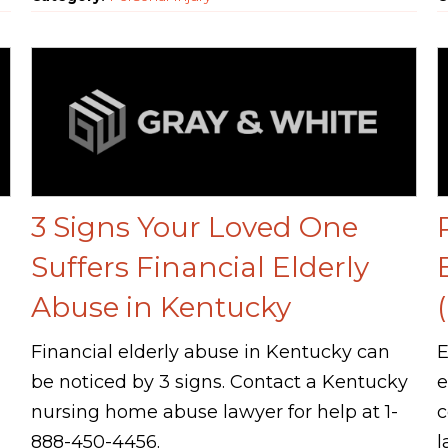
3 Signs Your Loved One
Suffers Financial Elderly
Abuse in Kentucky
Financial elderly abuse in Kentucky can
E
be noticed by 3 signs. Contact a Kentucky
e
nursing home abuse lawyer for help at 1-
c
888-450-4456.
l