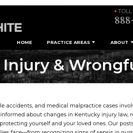
TOLL
888
HOME
PRACTICE AREAS
ABOUT
 Injury & Wrongf
e accidents, and medical malpractice cases involv
 informed about changes in Kentucky injury law, 
 protecting yourself and your loved ones. Our posts
ilies face—from recognizing signs of sepsis in nu