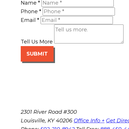
Name
*
Phone
*
Email
*
Tell Us More
SUBMIT
2301 River Road #300
Louisville
,
KY
40206
Office Info +
Get Dire