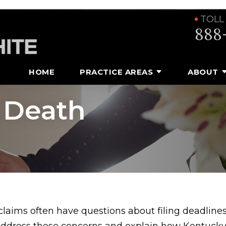
TOLL
888
HOME
PRACTICE AREAS
ABOUT
 Death
laims often have questions about filing deadlines
address these concerns and explain how Kentucky 