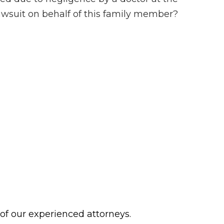
 lawsuit on behalf of this family member?
 of our experienced attorneys.