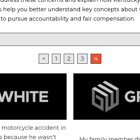
 help you better understand key concepts about 
to pursue accountability and fair compensation.
<
1
2
3
4
 motorcycle accident in
es because he wasn’t
My family member die