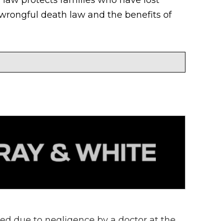
wrongful death law and the benefits of
d due to negligence by a doctor at the