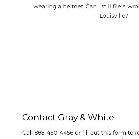
wearing a helmet. Can I still file a wr
Louisville?
Contact Gray & White
Call 888-450-4456 or fill out this form to