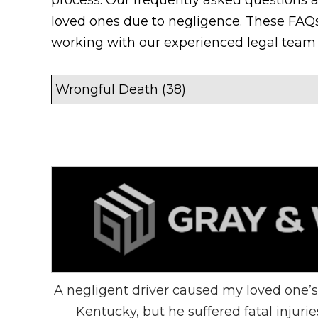
loved ones due to negligence. These FAQs
working with our experienced legal team 
A negligent driver caused my loved one’s
Kentucky, but he suffered fatal injuri