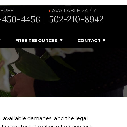
 FREE
AVAILABLE 24 / 7
-450-4456
502-210-8942
FREE RESOURCES
CONTACT
, available damages, and the legal
law protects families who have lost