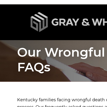
Our Wrongful
FAQs
Kentucky families facing wrongful death c
process. Our frequently asked questions 