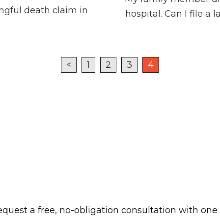
ongful death claim in
hospital. Can I file a
<
1
2
3
4
 request a free, no-obligation consultation with one