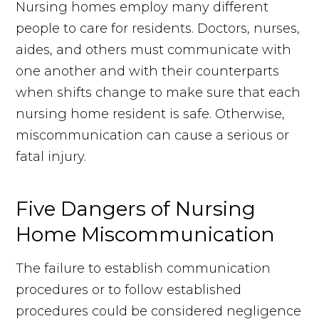
Nursing homes employ many different
people to care for residents. Doctors, nurses,
aides, and others must communicate with
one another and with their counterparts
when shifts change to make sure that each
nursing home resident is safe. Otherwise,
miscommunication can cause a serious or
fatal injury.
Five Dangers of Nursing
Home Miscommunication
The failure to establish communication
procedures or to follow established
procedures could be considered negligence