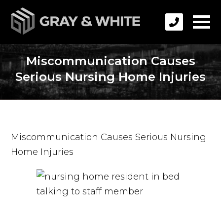
Miscommunication Causes
Serious Nursing Home Injuries
Miscommunication Causes Serious Nursing
Home Injuries