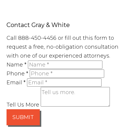
Contact Gray & White
Call 888-450-4456 or fill out this form to
request a free, no-obligation consultation
with one of our experienced attorneys.
Name
*
Phone
*
Email
*
Tell Us More
SUBMIT