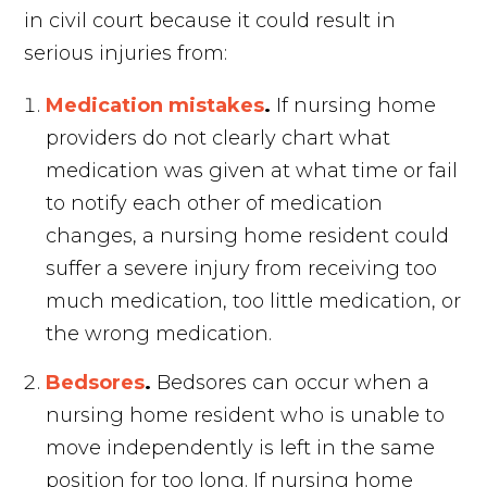
in civil court because it could result in
serious injuries from:
Medication mistakes
.
If nursing home
providers do not clearly chart what
medication was given at what time or fail
to notify each other of medication
changes, a nursing home resident could
suffer a severe injury from receiving too
much medication, too little medication, or
the wrong medication.
Bedsores
.
Bedsores can occur when a
nursing home resident who is unable to
move independently is left in the same
position for too long. If nursing home