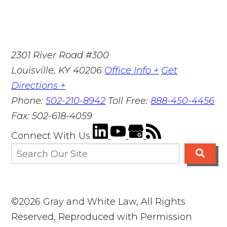
2301 River Road #300
Louisville
,
KY
40206
Office Info +
Get
Directions +
Phone:
502-210-8942
Toll Free:
888-450-4456
Fax:
502-618-4059
Connect With Us
©2026 Gray and White Law, All Rights
Reserved, Reproduced with Permission