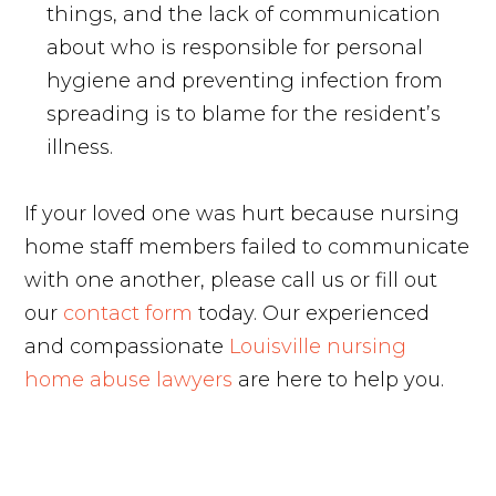
things, and the lack of communication
about who is responsible for personal
hygiene and preventing infection from
spreading is to blame for the resident’s
illness.
If your loved one was hurt because nursing
home staff members failed to communicate
with one another, please call us or fill out
our
contact form
today. Our experienced
and compassionate
Louisville nursing
home abuse lawyers
are here to help you.