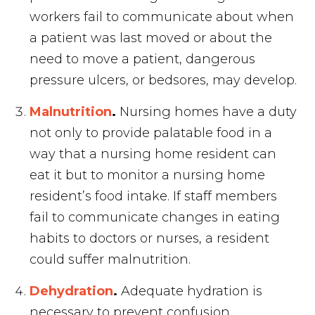
workers fail to communicate about when
a patient was last moved or about the
need to move a patient, dangerous
pressure ulcers, or bedsores, may develop.
Malnutrition
.
Nursing homes have a duty
not only to provide palatable food in a
way that a nursing home resident can
eat it but to monitor a nursing home
resident’s food intake. If staff members
fail to communicate changes in eating
habits to doctors or nurses, a resident
could suffer malnutrition.
Dehydration
.
Adequate hydration is
necessary to prevent confusion,