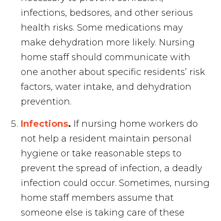
infections, bedsores, and other serious
health risks. Some medications may
make dehydration more likely. Nursing
home staff should communicate with
one another about specific residents’ risk
factors, water intake, and dehydration
prevention.
Infections
.
If nursing home workers do
not help a resident maintain personal
hygiene or take reasonable steps to
prevent the spread of infection, a deadly
infection could occur. Sometimes, nursing
home staff members assume that
someone else is taking care of these