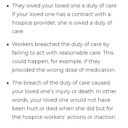
They owed your loved one a duty of care.
If your loved one has a contract with a
hospice provider, she is owed a duty of
care.
Workers breached the duty of care by
failing to act with reasonable care. This
could happen, for example, if they
provided the wrong dose of medication.
The breach of the duty of care caused
your loved one’s injury or death. In other
words, your loved one would not have
been hurt or died when she did but for
the hospice workers’ actions or inaction.