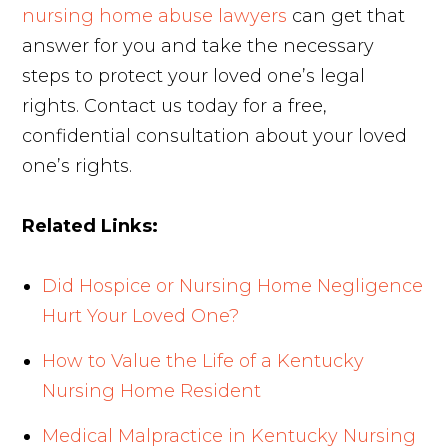
nursing home abuse lawyers
can get that
answer for you and take the necessary
steps to protect your loved one’s legal
rights. Contact us today for a free,
confidential consultation about your loved
one’s rights.
Related Links:
Did Hospice or Nursing Home Negligence
Hurt Your Loved One?
How to Value the Life of a Kentucky
Nursing Home Resident
Medical Malpractice in Kentucky Nursing