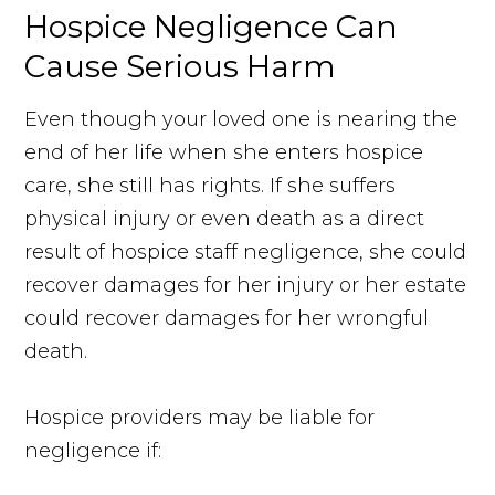
Hospice Negligence Can
Cause Serious Harm
Even though your loved one is nearing the
end of her life when she enters hospice
care, she still has rights. If she suffers
physical injury or even death as a direct
result of hospice staff negligence, she could
recover damages for her injury or her estate
could recover damages for her wrongful
death.
Hospice providers may be liable for
negligence if: