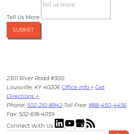
Tell Us More
SUBMIT
2301 River Road #300
Louisville
,
KY
40206
Office Info +
Get
Directions +
Phone:
502-210-8942
Toll Free:
888-450-4456
Fax:
502-618-4059
Connect With Us