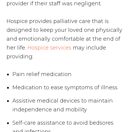
provider if their staff was negligent.
Hospice provides palliative care that is
designed to keep your loved one physically
and emotionally comfortable at the end of
her life.
Hospice services
may include
providing:
Pain relief medication
Medication to ease symptoms of illness
Assistive medical devices to maintain
independence and mobility
Self-care assistance to avoid bedsores
and infections