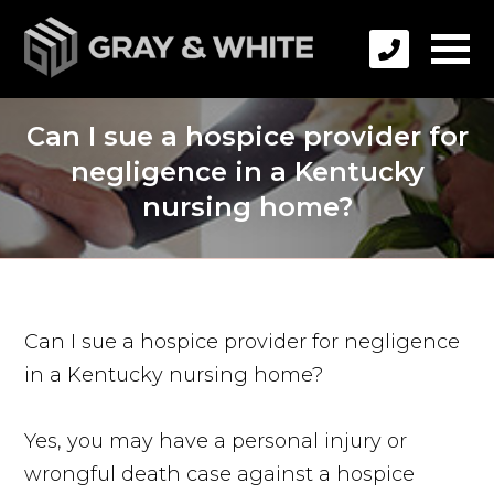
Can I sue a hospice provider for
negligence in a Kentucky
nursing home?
Can I sue a hospice provider for negligence
in a Kentucky nursing home?
Yes, you may have a personal injury or
wrongful death case against a hospice