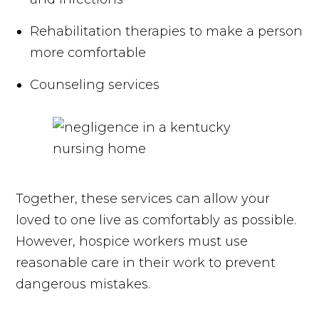
Rehabilitation therapies to make a person
more comfortable
Counseling services
Together, these services can allow your
loved to one live as comfortably as possible.
However, hospice workers must use
reasonable care in their work to prevent
dangerous mistakes.