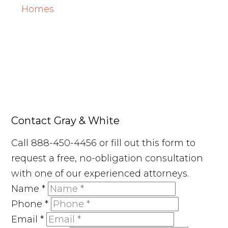
Homes
Contact Gray & White
Call 888-450-4456 or fill out this form to
request a free, no-obligation consultation
with one of our experienced attorneys.
Name
*
Phone
*
Email
*