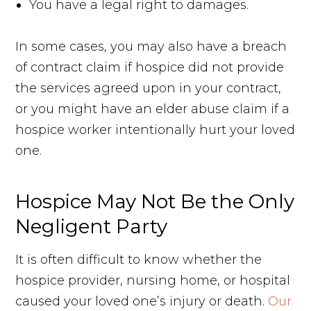
You have a legal right to damages.
In some cases, you may also have a breach
of contract claim if hospice did not provide
the services agreed upon in your contract,
or you might have an elder abuse claim if a
hospice worker intentionally hurt your loved
one.
Hospice May Not Be the Only
Negligent Party
It is often difficult to know whether the
hospice provider, nursing home, or hospital
caused your loved one’s injury or death.
Our