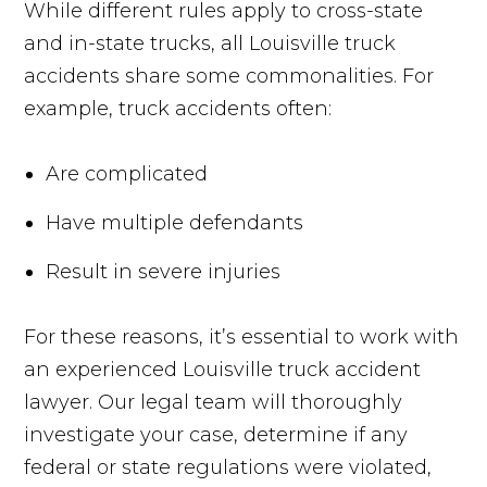
While different rules apply to cross-state
and in-state trucks, all Louisville truck
accidents share some commonalities. For
example, truck accidents often:
Are complicated
Have multiple defendants
Result in severe injuries
For these reasons, it’s essential to work with
an experienced Louisville truck accident
lawyer. Our legal team will thoroughly
investigate your case, determine if any
federal or state regulations were violated,