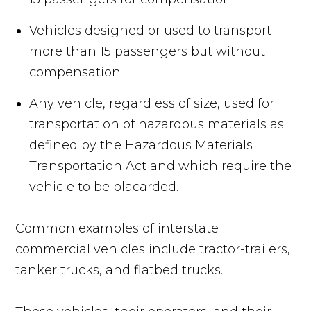
Vehicles designed or used to transport
more than 15 passengers but without
compensation
Any vehicle, regardless of size, used for
transportation of hazardous materials as
defined by the Hazardous Materials
Transportation Act and which require the
vehicle to be placarded.
Common examples of interstate
commercial vehicles include tractor-trailers,
tanker trucks, and flatbed trucks.