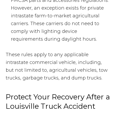
FMCSA parts and accessories regulations.
However, an exception exists for private
intrastate farm-to-market agricultural
carriers. These carriers do not need to
comply with lighting device
requirements during daylight hours.
These rules apply to any applicable
intrastate commercial vehicle, including,
but not limited to, agricultural vehicles, tow
trucks, garbage trucks, and dump trucks.
Protect Your Recovery After a
Louisville Truck Accident