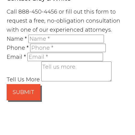
Call 888-450-4456 or fill out this form to
request a free, no-obligation consultation
with one of our experienced attorneys.
Name
*
Phone
*
Email
*
Tell Us More
SUBMIT