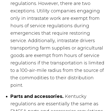
regulations. However, there are two
exceptions. Utility companies engaging
only in intrastate work are exempt from
hours of service regulations during
emergencies that require restoring
service. Additionally, intrastate drivers
transporting farm supplies or agricultural
goods are exempt from hours of service
regulations if the transportation is limited
to a 100-air-mile radius from the source of
the commodities to their distribution
point.
Parts and accessories.
Kentucky
regulations are essentially the same as