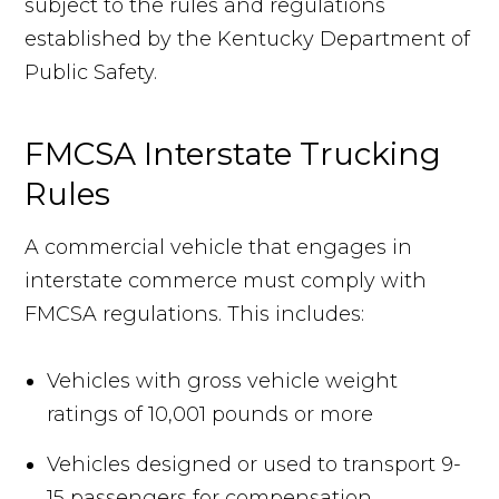
subject to the rules and regulations
established by the Kentucky Department of
Public Safety.
FMCSA Interstate Trucking
Rules
A commercial vehicle that engages in
interstate commerce must comply with
FMCSA regulations. This includes:
Vehicles with gross vehicle weight
ratings of 10,001 pounds or more
Vehicles designed or used to transport 9-
15 passengers for compensation