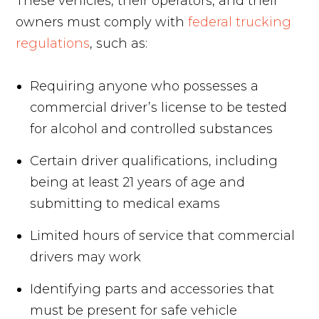
These vehicles, their operators, and their
owners must comply with
federal trucking
regulations
, such as:
Requiring anyone who possesses a
commercial driver’s license to be tested
for alcohol and controlled substances
Certain driver qualifications, including
being at least 21 years of age and
submitting to medical exams
Limited hours of service that commercial
drivers may work
Identifying parts and accessories that
must be present for safe vehicle