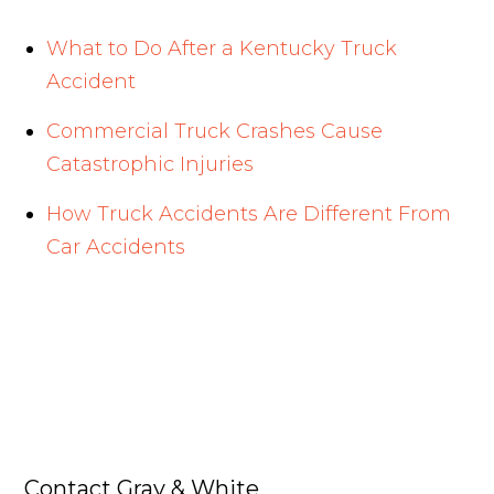
What to Do After a Kentucky Truck
Accident
Commercial Truck Crashes Cause
Catastrophic Injuries
How Truck Accidents Are Different From
Car Accidents
Contact Gray & White