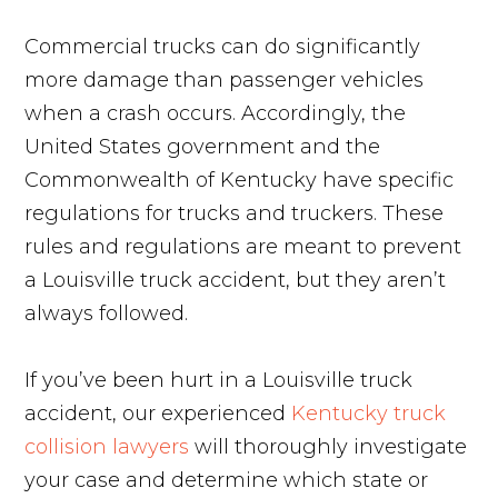
Commercial trucks can do significantly
more damage than passenger vehicles
when a crash occurs. Accordingly, the
United States government and the
Commonwealth of Kentucky have specific
regulations for trucks and truckers. These
rules and regulations are meant to prevent
a Louisville truck accident, but they aren’t
always followed.
If you’ve been hurt in a Louisville truck
accident, our experienced
Kentucky truck
collision lawyers
will thoroughly investigate
your case and determine which state or