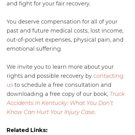
and fight for your fair recovery.
You deserve compensation for all of your
past and future medical costs, lost income,
out-of-pocket expenses, physical pain, and
emotional suffering.
We invite you to learn more about your
rights and possible recovery by
contacting
us
to schedule a free consultation and
downloading a free copy of our book,
Truck
Accidents in Kentucky: What You Don’t
Know Can Hurt Your Injury Case
.
Related Links: