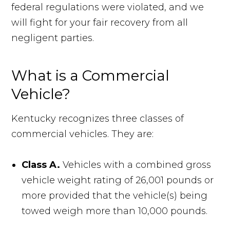
federal regulations were violated, and we
will fight for your fair recovery from all
negligent parties.
What is a Commercial
Vehicle?
Kentucky recognizes three classes of
commercial vehicles. They are:
Class A.
Vehicles with a combined gross
vehicle weight rating of 26,001 pounds or
more provided that the vehicle(s) being
towed weigh more than 10,000 pounds.