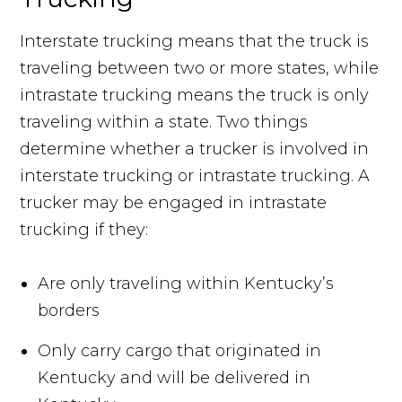
Interstate trucking means that the truck is
traveling between two or more states, while
intrastate trucking means the truck is only
traveling within a state. Two things
determine whether a trucker is involved in
interstate trucking or intrastate trucking. A
trucker may be engaged in intrastate
trucking if they:
Are only traveling within Kentucky’s
borders
Only carry cargo that originated in
Kentucky and will be delivered in