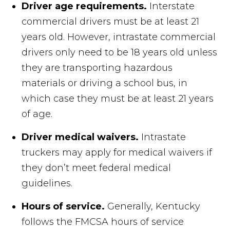
Driver age requirements.
Interstate
commercial drivers must be at least 21
years old. However, intrastate commercial
drivers only need to be 18 years old unless
they are transporting hazardous
materials or driving a school bus, in
which case they must be at least 21 years
of age.
Driver medical waivers.
Intrastate
truckers may apply for medical waivers if
they don’t meet federal medical
guidelines.
Hours of service.
Generally, Kentucky
follows the FMCSA hours of service