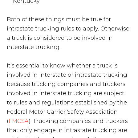
Kentucky
Both of these things must be true for
intrastate trucking rules to apply. Otherwise,
a truck is considered to be involved in
interstate trucking.
It’s essential to know whether a truck is
involved in interstate or intrastate trucking
because trucking companies and truckers
involved in interstate trucking are subject
to rules and regulations established by the
Federal Motor Carrier Safety Association
(
FMCSA
). Trucking companies and truckers
that only engage in intrastate trucking are