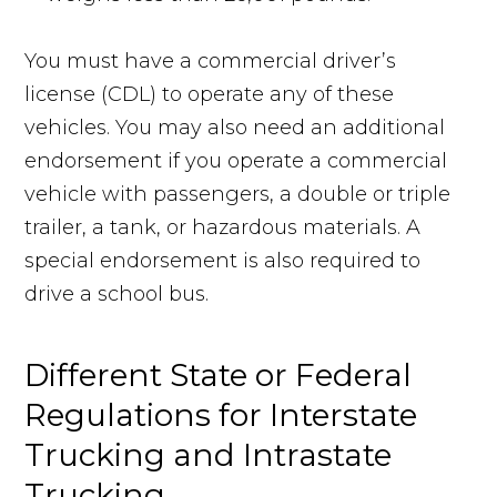
You must have a commercial driver’s
license (CDL) to operate any of these
vehicles. You may also need an additional
endorsement if you operate a commercial
vehicle with passengers, a double or triple
trailer, a tank, or hazardous materials. A
special endorsement is also required to
drive a school bus.
Different State or Federal
Regulations for Interstate
Trucking and Intrastate
Trucking