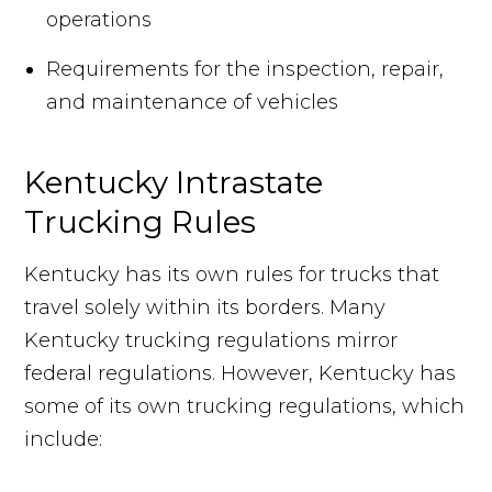
operations
Requirements for the inspection, repair,
and maintenance of vehicles
Kentucky Intrastate
Trucking Rules
Kentucky has its own rules for trucks that
travel solely within its borders. Many
Kentucky trucking regulations mirror
federal regulations. However, Kentucky has
some of its own trucking regulations, which
include: