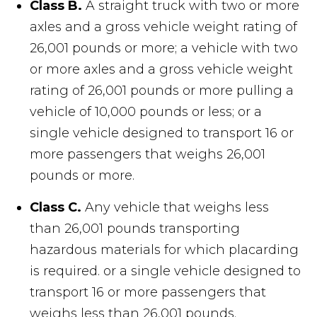
Class B.
A straight truck with two or more
axles and a gross vehicle weight rating of
26,001 pounds or more; a vehicle with two
or more axles and a gross vehicle weight
rating of 26,001 pounds or more pulling a
vehicle of 10,000 pounds or less; or a
single vehicle designed to transport 16 or
more passengers that weighs 26,001
pounds or more.
Class C.
Any vehicle that weighs less
than 26,001 pounds transporting
hazardous materials for which placarding
is required. or a single vehicle designed to
transport 16 or more passengers that
weighs less than 26,001 pounds.