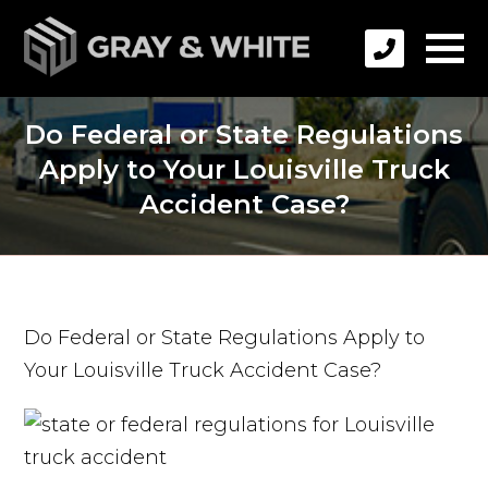
Do Federal or State Regulations
Apply to Your Louisville Truck
Accident Case?
Do Federal or State Regulations Apply to
Your Louisville Truck Accident Case?