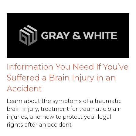
Information You Need If You’ve
Suffered a Brain Injury in an
Accident
Learn about the symptoms of a traumatic
brain injury, treatment for traumatic brain
injuries, and how to protect your legal
rights after an accident.