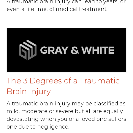
A traumatic brain injury can lead to years, or
even a lifetime, of medical treatment.
The 3 Degrees of a Traumatic
Brain Injury
A traumatic brain injury may be classified as
mild, moderate or severe but all are equally
devastating when you or a loved one suffers
one due to negligence.