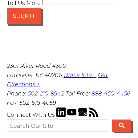
Tell Us More
SUBMIT
2301 River Road #300
Louisville
,
KY
40206
Office Info +
Get
Directions +
Phone:
502-210-8942
Toll Free:
888-450-4456
Fax:
502-618-4059
Connect With Us