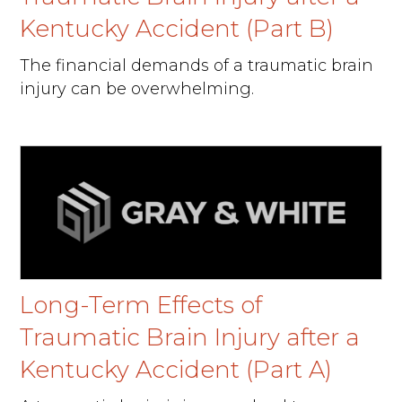
Kentucky Accident (Part B)
The financial demands of a traumatic brain
injury can be overwhelming.
Long-Term Effects of
Traumatic Brain Injury after a
Kentucky Accident (Part A)