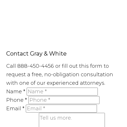
Contact Gray & White
Call 888-450-4456 or fill out this form to
request a free, no-obligation consultation
with one of our experienced attorneys.
Name
*
Phone
*
Email
*