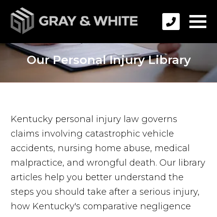
Our Personal Injury Library
Kentucky personal injury law governs
claims involving catastrophic vehicle
accidents, nursing home abuse, medical
malpractice, and wrongful death. Our library
articles help you better understand the
steps you should take after a serious injury,
how Kentucky's comparative negligence