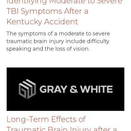
Identifying Moderate to Severe
TBI Symptoms After a
Kentucky Accident
The symptoms of a moderate to severe
traumatic brain injury include difficulty
speaking and the loss of vision.
Long-Term Effects of
Traumatic Brain Injury after a