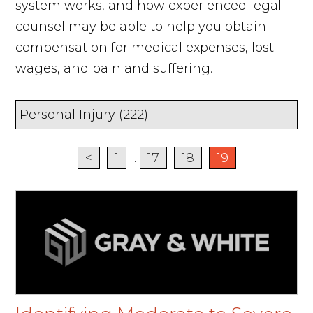
system works, and how experienced legal
counsel may be able to help you obtain
compensation for medical expenses, lost
wages, and pain and suffering.
<
1
...
17
18
19