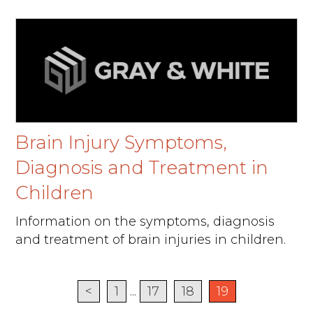
Brain Injury Symptoms,
Diagnosis and Treatment in
Children
Information on the symptoms, diagnosis
and treatment of brain injuries in children.
<
1
...
17
18
19